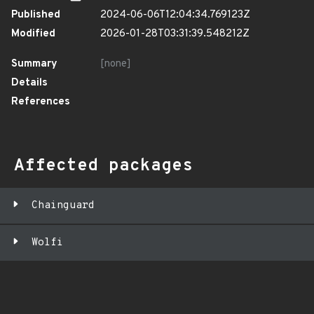
Published
2024-06-06T12:04:34.769123Z
Modified
2026-01-28T03:31:39.548212Z
Summary
[none]
Details
References
Affected packages
Chainguard
Wolfi