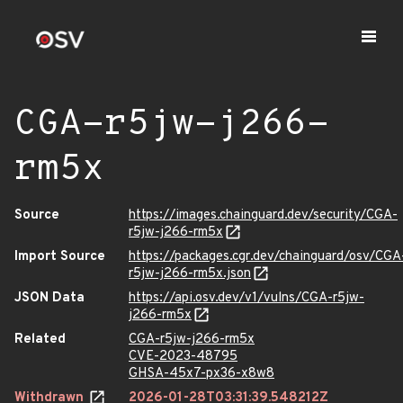
CGA-r5jw-j266-
rm5x
Source
https://images.chainguard.dev/security/CGA-
r5jw-j266-rm5x
Import Source
https://packages.cgr.dev/chainguard/osv/CGA
r5jw-j266-rm5x.json
JSON Data
https://api.osv.dev/v1/vulns/CGA-r5jw-
j266-rm5x
Related
CGA-r5jw-j266-rm5x
CVE-2023-48795
GHSA-45x7-px36-x8w8
Withdrawn
2026-01-28T03:31:39.548212Z