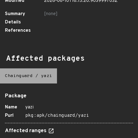
Modified
2026-06-10T16:15:20.903999703Z
Summary
[none]
Details
References
Affected packages
Chainguard
/
yazi
Package
Name
yazi
Purl
pkg:apk/chainguard/yazi
Affected ranges