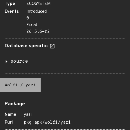
Type
ECOSYSTEM
Events
Introduced
0
Fixed
26.5.6-r2
Database specific
source
Wolfi
/
yazi
Package
Name
yazi
Purl
pkg:apk/wolfi/yazi