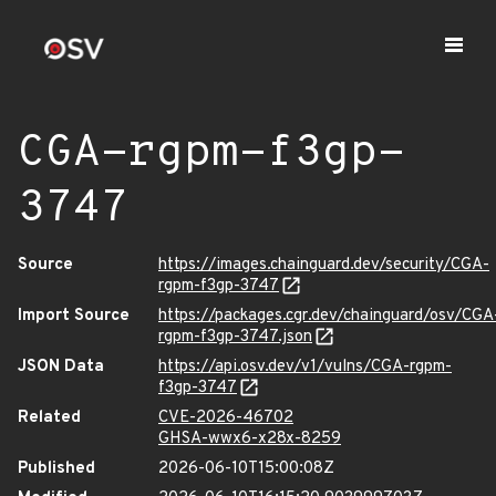
CGA-rgpm-f3gp-
3747
Source
https://images.chainguard.dev/security/CGA-
rgpm-f3gp-3747
Import Source
https://packages.cgr.dev/chainguard/osv/CGA
rgpm-f3gp-3747.json
JSON Data
https://api.osv.dev/v1/vulns/CGA-rgpm-
f3gp-3747
Related
CVE-2026-46702
GHSA-wwx6-x28x-8259
Published
2026-06-10T15:00:08Z