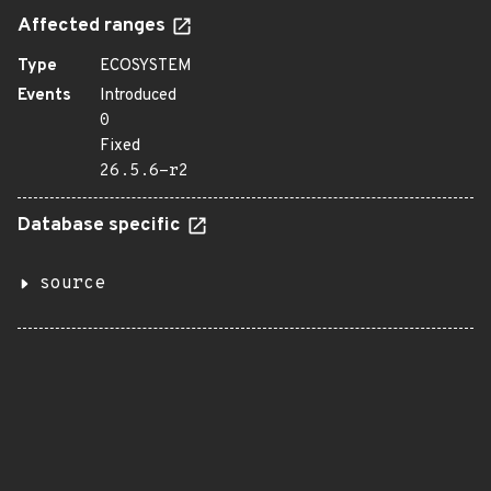
Affected ranges
Type
ECOSYSTEM
Events
Introduced
0
Fixed
26.5.6-r2
Database specific
source