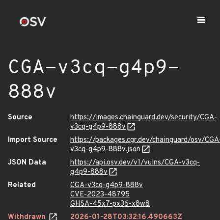
CGA-v3cq-g4p9-
888v
Source
https://images.chainguard.dev/security/CGA-
v3cq-g4p9-888v
Import Source
https://packages.cgr.dev/chainguard/osv/CGA
v3cq-g4p9-888v.json
JSON Data
https://api.osv.dev/v1/vulns/CGA-v3cq-
g4p9-888v
Related
CGA-v3cq-g4p9-888v
CVE-2023-48795
GHSA-45x7-px36-x8w8
Withdrawn
2026-01-28T03:32:16.490663Z