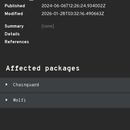
Published
2024-06-06T12:26:24.934002Z
Modified
2026-01-28T03:32:16.490663Z
Summary
[none]
Details
References
Affected packages
Chainguard
Wolfi