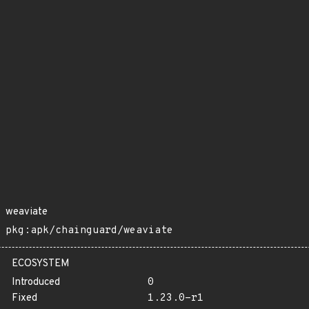
weaviate
pkg:apk/chainguard/weaviate
ECOSYSTEM
Introduced
0
Fixed
1.23.0-r1