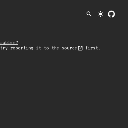
search
light_mode
roblem?
 try reporting it
to the source
first.