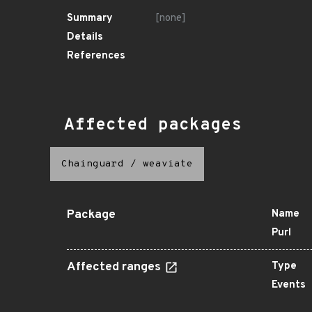
Summary
[none]
Details
References
Affected packages
Chainguard
/
weaviate
Package
Name
Purl
Affected ranges
Type
Events