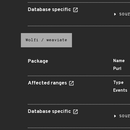
Database specific
sou
Wolfi
/
weaviate
Package
Name
Purl
Affected ranges
Type
Events
Database specific
sou