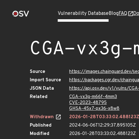
Vulnerability Database
Blog
FAQ
Do
CGA-vx3g-
Source
https://images.chainguard.dev/
Import Source
https://packages.cgr.dev/chain
JSON Data
https://api.osv.dev/v1/vulns/C
Related
CGA-vx3g-m66f-4mm3
CVE-2023-48795
GHSA-45x7-px36-x8w8
Withdrawn
2026-01-28T03:33:02.488123
Published
2024-06-06T12:29:37.895105Z
Modified
2026-01-28T03:33:02.488123Z