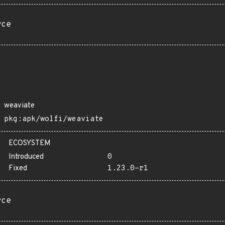
rce
weaviate
pkg:apk/wolfi/weaviate
ECOSYSTEM
Introduced
0
Fixed
1.23.0-r1
rce