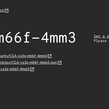
cs
m66f-4mm3
See a p
Please
security/CGA-vx3g-m66f-4mm3
guard/osv/CGA-vx3g-m66f-4mm3.json
GA-vx3g-m66f-4mm3
Z