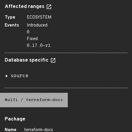
Affected ranges
Type
ECOSYSTEM
Events
Introduced
0
Fixed
0.17.0-r1
Database specific
source
Wolfi
/
terraform-docs
Package
Name
terraform-docs