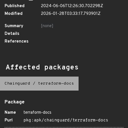
Published
2024-06-06T12:26:30.702298Z
Modified
2026-01-28T03:33:17.793901Z
Summary
[none]
Details
References
Affected packages
Chainguard
/
terraform-docs
Package
Name
terraform-docs
Purl
pkg:apk/chainguard/terraform-docs