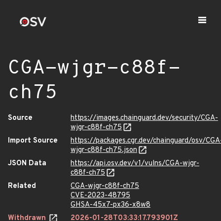
CGA-wjgr-c88f-
ch75
Source
https://images.chainguard.dev/security/CGA-
wjgr-c88f-ch75
Import Source
https://packages.cgr.dev/chainguard/osv/CGA
wjgr-c88f-ch75.json
JSON Data
https://api.osv.dev/v1/vulns/CGA-wjgr-
c88f-ch75
Related
CGA-wjgr-c88f-ch75
CVE-2023-48795
GHSA-45x7-px36-x8w8
Withdrawn
2026-01-28T03:33:17.793901Z