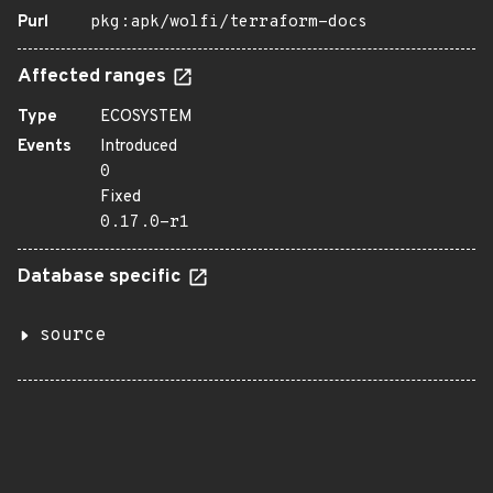
Purl
pkg:apk/wolfi/terraform-docs
Affected ranges
Type
ECOSYSTEM
Events
Introduced
0
Fixed
0.17.0-r1
Database specific
source