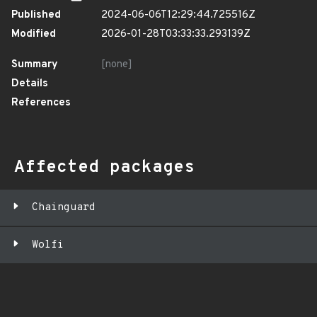
Published
2024-06-06T12:29:44.725516Z
Modified
2026-01-28T03:33:33.293139Z
Summary
[none]
Details
References
Affected packages
Chainguard
Wolfi