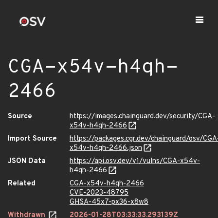
CGA-x54v-h4qh-
2466
Source
https://images.chainguard.dev/security/CGA-
x54v-h4qh-2466
Import Source
https://packages.cgr.dev/chainguard/osv/CGA
x54v-h4qh-2466.json
JSON Data
https://api.osv.dev/v1/vulns/CGA-x54v-
h4qh-2466
Related
CGA-x54v-h4qh-2466
CVE-2023-48795
GHSA-45x7-px36-x8w8
Withdrawn
2026-01-28T03:33:33.293139Z