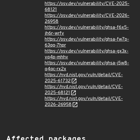
https://osv.dev/vulnerability/CVE-2025-
68121
https://osv.dev/vulnerability/CVE-2026-
26958
https://osv.dev/vulnerability/ghsa-f6x5-
jh6r-wrfv
https://osv.dev/vulnerability/ghsa-fw7p-
63qq-7hpr
https://osv.dev/vulnerability/ghsa-gx3x-
vq4p-mhhv
https://osv.dev/vulnerability/ghsa-j5w8-
q4qc-rx2x
https://nvd.nist.gov/vuln/detail/CVE-
2025-61732
https://nvd.nist.gov/vuln/detail/CVE-
2025-68121
https://nvd.nist.gov/vuln/detail/CVE-
2026-26958
Affected packages