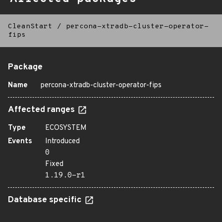
CleanStart
/
percona-xtradb-cluster-operator-
fips
Package
Name
percona-xtradb-cluster-operator-fips
Affected ranges
Type
ECOSYSTEM
Events
Introduced
0
Fixed
1.19.0-r1
Database specific