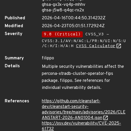
ghsa-gx3x-vq4p-mhhv
ghsa-j5w8-q4qc-rx2x
Published
2026-04-16T00:44:50.314232Z
Modified
2026-04-23T05:01:51.172924Z
Severity
9.8 (Critical)
CVSS_V3 -
CVSS:3.1/AV:N/AC:L/PR:N/UI:N/S:U
/C:H/I:H/A:H
CVSS Calculator
Summary
filippo
Details
Multiple security vulnerabilities affect the
percona-xtradb-cluster-operator-fips
package. filippo. See references for
individual vulnerability details.
References
https://github.com/cleanstart-
dev/cleanstart-security-
advisories/tree/main/advisories/2026/CLE
ANSTART-2026-AN01004.json
https://osv.dev/vulnerability/CVE-2025-
61732