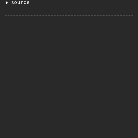
source