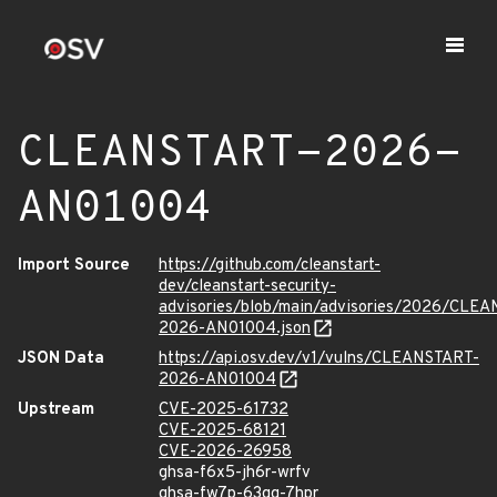
CLEANSTART-2026-
AN01004
Import Source
https://github.com/cleanstart-
dev/cleanstart-security-
advisories/blob/main/advisories/2026/CLE
2026-AN01004.json
JSON Data
https://api.osv.dev/v1/vulns/CLEANSTART-
2026-AN01004
Upstream
CVE-2025-61732
CVE-2025-68121
CVE-2026-26958
ghsa-f6x5-jh6r-wrfv
ghsa-fw7p-63qq-7hpr