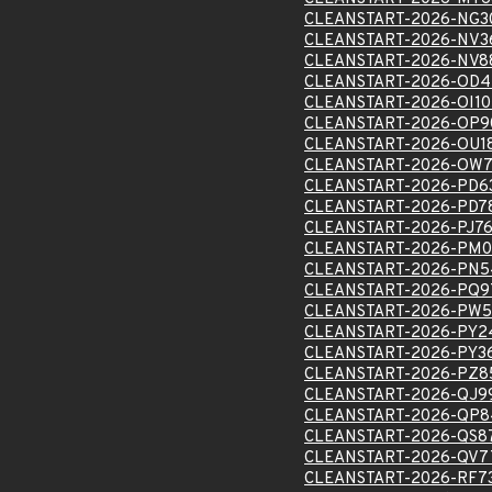
CLEANSTART-2026-NG3
CLEANSTART-2026-NV3
CLEANSTART-2026-NV8
CLEANSTART-2026-OD4
CLEANSTART-2026-OI1
CLEANSTART-2026-OP9
CLEANSTART-2026-OU1
CLEANSTART-2026-OW7
CLEANSTART-2026-PD6
CLEANSTART-2026-PD7
CLEANSTART-2026-PJ76
CLEANSTART-2026-PM0
CLEANSTART-2026-PN5
CLEANSTART-2026-PQ9
CLEANSTART-2026-PW5
CLEANSTART-2026-PY2
CLEANSTART-2026-PY3
CLEANSTART-2026-PZ8
CLEANSTART-2026-QJ9
CLEANSTART-2026-QP8
CLEANSTART-2026-QS8
CLEANSTART-2026-QV7
CLEANSTART-2026-RF7