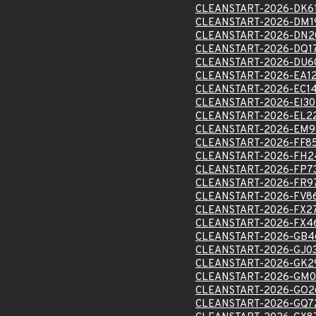
CLEANSTART-2026-DK6
CLEANSTART-2026-DM1
CLEANSTART-2026-DN2
CLEANSTART-2026-DQ1
CLEANSTART-2026-DU6
CLEANSTART-2026-EA1
CLEANSTART-2026-EC1
CLEANSTART-2026-EI3
CLEANSTART-2026-EL2
CLEANSTART-2026-EM9
CLEANSTART-2026-FF8
CLEANSTART-2026-FH2
CLEANSTART-2026-FP7
CLEANSTART-2026-FR9
CLEANSTART-2026-FV8
CLEANSTART-2026-FX2
CLEANSTART-2026-FX4
CLEANSTART-2026-GB4
CLEANSTART-2026-GJ0
CLEANSTART-2026-GK2
CLEANSTART-2026-GM0
CLEANSTART-2026-GO2
CLEANSTART-2026-GQ7