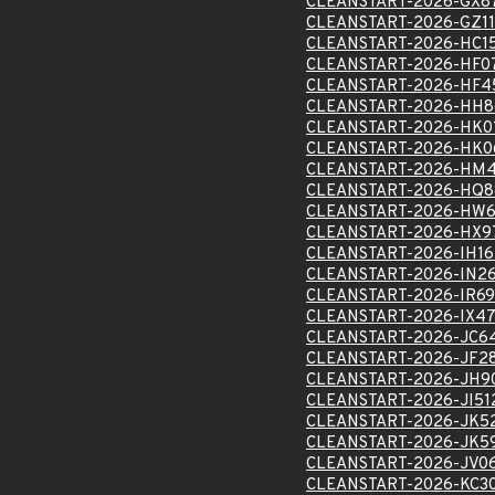
CLEANSTART-2026-GX8
CLEANSTART-2026-GZ1
CLEANSTART-2026-HC1
CLEANSTART-2026-HF0
CLEANSTART-2026-HF4
CLEANSTART-2026-HH8
CLEANSTART-2026-HK0
CLEANSTART-2026-HK0
CLEANSTART-2026-HM
CLEANSTART-2026-HQ8
CLEANSTART-2026-HW6
CLEANSTART-2026-HX9
CLEANSTART-2026-IH1
CLEANSTART-2026-IN2
CLEANSTART-2026-IR6
CLEANSTART-2026-IX47
CLEANSTART-2026-JC6
CLEANSTART-2026-JF2
CLEANSTART-2026-JH9
CLEANSTART-2026-JI51
CLEANSTART-2026-JK5
CLEANSTART-2026-JK5
CLEANSTART-2026-JV0
CLEANSTART-2026-KC3