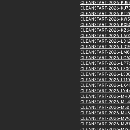
CLEANSTART-2026-KJ5
CLEANSTART-2026-KJ7
CLEANSTART-2026-KT2
CLEANSTART-2026-KW5
CLEANSTART-2026-KX8
CLEANSTART-2026-KZ6
CLEANSTART-2026-LA0
CLEANSTART-2026-LD1
CLEANSTART-2026-LD15
CLEANSTART-2026-LM8
CLEANSTART-2026-LO6
CLEANSTART-2026-LP7
CLEANSTART-2026-LS0
CLEANSTART-2026-LS3
CLEANSTART-2026-LT1
CLEANSTART-2026-LX4
CLEANSTART-2026-LY4
CLEANSTART-2026-MK0
CLEANSTART-2026-ML4
CLEANSTART-2026-MS8
CLEANSTART-2026-MU8
CLEANSTART-2026-MW
CLEANSTART-2026-MW
CLEANSTART-2026-MY6