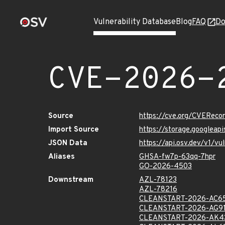
Vulnerability Database
Blog
FAQ
Do
CVE-2026-
Source
https://cve.org/CVERec
Import Source
https://storage.googlea
JSON Data
https://api.osv.dev/v1/
Aliases
GHSA-fw7p-63qq-7hpr
GO-2026-4503
Downstream
AZL-78123
AZL-78216
CLEANSTART-2026-AC6
CLEANSTART-2026-AG9
CLEANSTART-2026-AK4