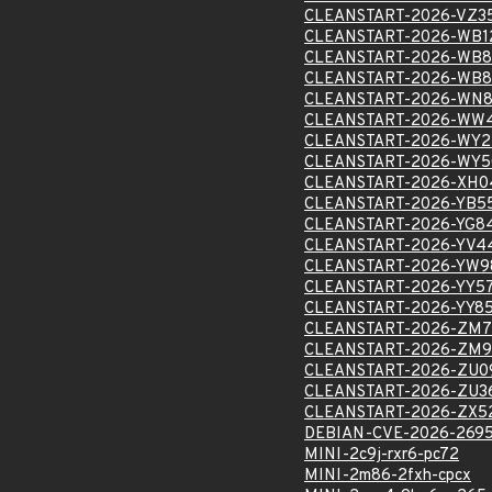
CLEANSTART-2026-VZ3
CLEANSTART-2026-WB1
CLEANSTART-2026-WB8
CLEANSTART-2026-WB8
CLEANSTART-2026-WN8
CLEANSTART-2026-WW4
CLEANSTART-2026-WY2
CLEANSTART-2026-WY5
CLEANSTART-2026-XH0
CLEANSTART-2026-YB5
CLEANSTART-2026-YG8
CLEANSTART-2026-YV4
CLEANSTART-2026-YW9
CLEANSTART-2026-YY5
CLEANSTART-2026-YY8
CLEANSTART-2026-ZM7
CLEANSTART-2026-ZM9
CLEANSTART-2026-ZU0
CLEANSTART-2026-ZU3
CLEANSTART-2026-ZX5
DEBIAN-CVE-2026-269
MINI-2c9j-rxr6-pc72
MINI-2m86-2fxh-cpcx