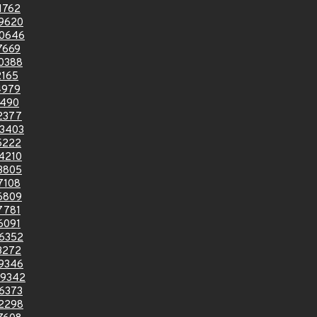
1762
9620
0646
7669
0388
2165
4979
0490
2377
3403
5222
4210
3805
7108
6809
7781
6091
6352
3272
9346
9342
6373
2298