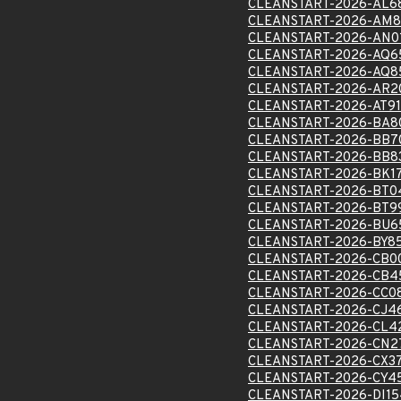
CLEANSTART-2026-AL6
CLEANSTART-2026-AM8
CLEANSTART-2026-AN0
CLEANSTART-2026-AQ6
CLEANSTART-2026-AQ8
CLEANSTART-2026-AR2
CLEANSTART-2026-AT91
CLEANSTART-2026-BA8
CLEANSTART-2026-BB7
CLEANSTART-2026-BB8
CLEANSTART-2026-BK1
CLEANSTART-2026-BT0
CLEANSTART-2026-BT9
CLEANSTART-2026-BU6
CLEANSTART-2026-BY8
CLEANSTART-2026-CB0
CLEANSTART-2026-CB4
CLEANSTART-2026-CC0
CLEANSTART-2026-CJ4
CLEANSTART-2026-CL4
CLEANSTART-2026-CN2
CLEANSTART-2026-CX3
CLEANSTART-2026-CY4
CLEANSTART-2026-DI1