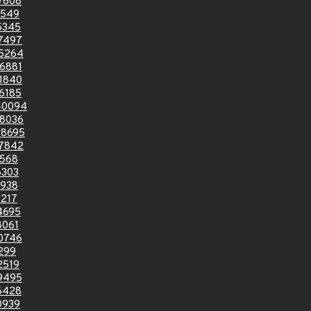
7608
1549
5345
7497
5264
6881
1840
6185
40094
8036
8695
7842
6568
6303
9938
217
4695
8061
0746
299
2519
9495
6428
0939