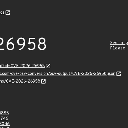
cs
26958
See a p
Please
ord?id=CVE-2026-26958
pis.com/cve-osv-conversion/osv-output/CVE-2026-26958.json
vulns/CVE-2026-26958
5885
1746
3046