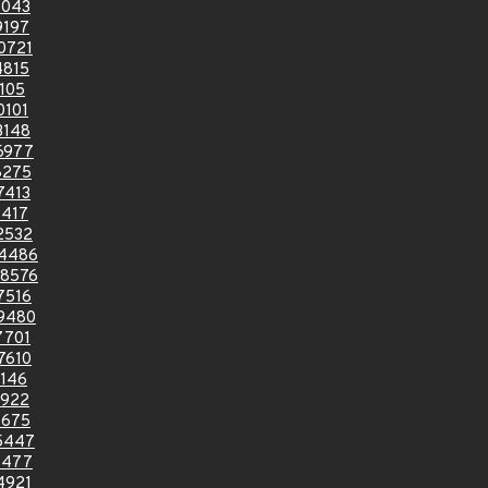
7043
9197
0721
4815
105
0101
3148
6977
8275
7413
1417
2532
4486
8576
7516
9480
7701
7610
146
6922
9675
5447
1477
4921