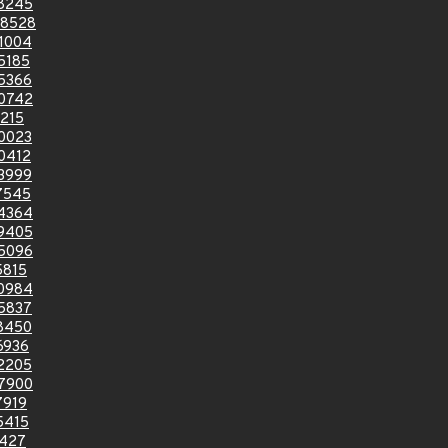
8245
8528
1004
5185
5366
0742
215
0023
0412
3999
7545
4364
9405
5096
5815
0984
5837
8450
6936
2205
7900
7919
5415
5427