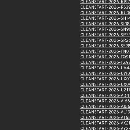
CLEANSTART-2026-RI9
CLEANSTART-2026-RS3
CLEANSTART-2026-RU0
CLEANSTART-2026-SH1
CLEANSTART-2026-SI08
CLEANSTART-2026-SN9
CLEANSTART-2026-SP7
CLEANSTART-2026-SR2
CLEANSTART-2026-SY2
CLEANSTART-2026-TN0
CLEANSTART-2026-TQ9
CLEANSTART-2026-TZ9
CLEANSTART-2026-UV4
CLEANSTART-2026-UW0
CLEANSTART-2026-UX0
CLEANSTART-2026-UX0
CLEANSTART-2026-UZ1
CLEANSTART-2026-VD4
CLEANSTART-2026-VI68
CLEANSTART-2026-VJ5
CLEANSTART-2026-VL1
CLEANSTART-2026-VT6
CLEANSTART-2026-VX2
CLEANSTART-2026-VY2