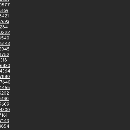
0877
6169
8421
7693
0284
0222
8540
8143
3045
8752
318
6830
4364
7880
7640
4465
6202
5180
9609
4300
7161
7143
3854