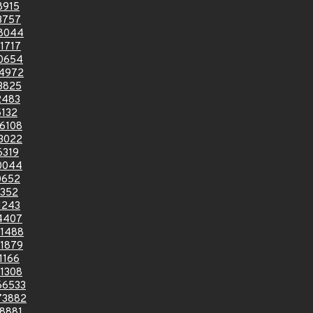
8915
3757
8044
1717
0654
4972
3825
2483
132
6108
3022
6319
0044
0652
0352
1243
4407
1488
1879
1166
1308
66533
73882
8881