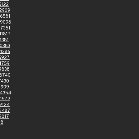
5122
2909
6581
9098
7351
1817
1381
0383
4386
5927
4759
4838
8740
7430
5909
4354
1572
9124
6487
2017
58