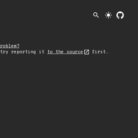
search
light_mode
roblem?
 try reporting it
to the source
first.