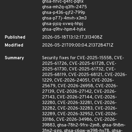
ghsa-hfvc-g4fc-pqhx
ghsa-mh2q-q3fh-2475
ghsa-p436-gjf2-799p
ghsa-p77j-4mvh-x3m3
ghsa-pjcq-xvwq-hhpj
ghsa-q9hv-hpm4-hj6x
Published
2026-05-18T13:12:17.313408Z
Modified
2026-05-21T09:00:04.213728471Z
Summary
Security fixes for CVE-2025-15558, CVE-
2025-61726, CVE-2025-61728, CVE-
2025-61730, CVE-2025-61732, CVE-
2025-68119, CVE-2025-68121, CVE-2026-
1229, CVE-2026-24051, CVE-2026-
25679, CVE-2026-26958, CVE-2026-
27139, CVE-2026-27142, CVE-2026-
27143, CVE-2026-27144, CVE-2026-
32280, CVE-2026-32281, CVE-2026-
32282, CVE-2026-32283, CVE-2026-
32289, CVE-2026-32952, CVE-2026-
33186, CVE-2026-34986, CVE-2026-
39883, ghsa-78h2-9frx-2jm8, ghsa-9h8m-
3fm2-qjrq, ghsa-c6gw-w398-hv78, ghsa-