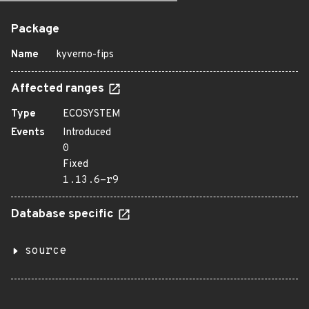
Package
Name
kyverno-fips
Affected ranges
Type
ECOSYSTEM
Events
Introduced
0
Fixed
1.13.6-r9
Database specific
source