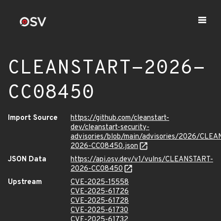
CLEANSTART-2026-
CC08450
Import Source
https://github.com/cleanstart-
dev/cleanstart-security-
advisories/blob/main/advisories/2026/CLE
2026-CC08450.json
JSON Data
https://api.osv.dev/v1/vulns/CLEANSTART-
2026-CC08450
Upstream
CVE-2025-15558
CVE-2025-61726
CVE-2025-61728
CVE-2025-61730
CVE-2025-61732