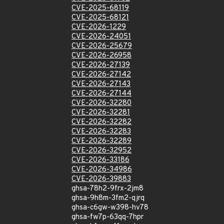
CVE-2025-68119
CVE-2025-68121
CVE-2026-1229
CVE-2026-24051
CVE-2026-25679
CVE-2026-26958
CVE-2026-27139
CVE-2026-27142
CVE-2026-27143
CVE-2026-27144
CVE-2026-32280
CVE-2026-32281
CVE-2026-32282
CVE-2026-32283
CVE-2026-32289
CVE-2026-32952
CVE-2026-33186
CVE-2026-34986
CVE-2026-39883
ghsa-78h2-9frx-2jm8
ghsa-9h8m-3fm2-qjrq
ghsa-c6gw-w398-hv78
ghsa-fw7p-63qq-7hpr