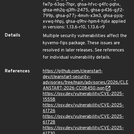
fw7p-63qq-7hpr, ghsa-hfvc-g4fc-pqhx,
ghsa-mh2q-q3fh-2475, ghsa-p436-gjf2-
799p, ghsa-p77j-4mvh-x3m3, ghsa-pjcq-
xvwq-hhpj, ghsa-q9hv-hpm4-hj6x applied
in versions: 1.13.6-r10, 1.13.6-r9
Details
Multiple security vulnerabilities affect the
kyverno-fips package. These issues are
resolved in later releases. See references
for individual vulnerability details.
References
https://github.com/cleanstart-
dev/cleanstart-security-
advisories/tree/main/advisories/2026/CLE
ANSTART-2026-CC08450.json
https://osv.dev/vulnerability/CVE-2025-
15558
https://osv.dev/vulnerability/CVE-2025-
61726
https://osv.dev/vulnerability/CVE-2025-
61728
https://osv.dev/vulnerability/CVE-2025-
61730