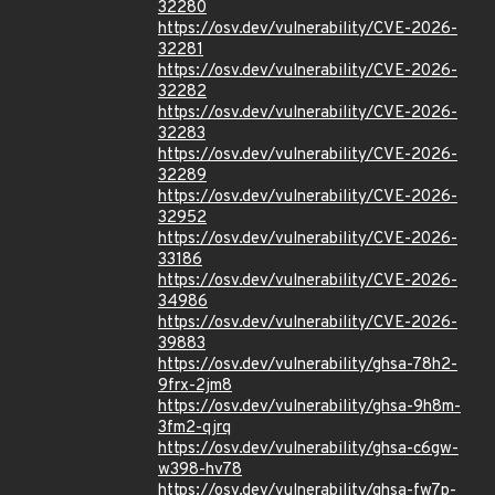
32280
https://osv.dev/vulnerability/CVE-2026-
32281
https://osv.dev/vulnerability/CVE-2026-
32282
https://osv.dev/vulnerability/CVE-2026-
32283
https://osv.dev/vulnerability/CVE-2026-
32289
https://osv.dev/vulnerability/CVE-2026-
32952
https://osv.dev/vulnerability/CVE-2026-
33186
https://osv.dev/vulnerability/CVE-2026-
34986
https://osv.dev/vulnerability/CVE-2026-
39883
https://osv.dev/vulnerability/ghsa-78h2-
9frx-2jm8
https://osv.dev/vulnerability/ghsa-9h8m-
3fm2-qjrq
https://osv.dev/vulnerability/ghsa-c6gw-
w398-hv78
https://osv.dev/vulnerability/ghsa-fw7p-