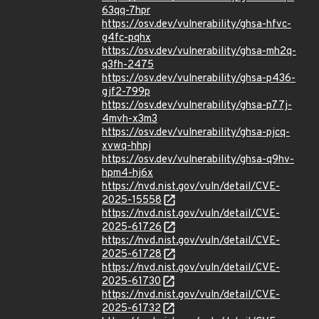
63qq-7hpr
https://osv.dev/vulnerability/ghsa-hfvc-
g4fc-pqhx
https://osv.dev/vulnerability/ghsa-mh2q-
q3fh-2475
https://osv.dev/vulnerability/ghsa-p436-
gjf2-799p
https://osv.dev/vulnerability/ghsa-p77j-
4mvh-x3m3
https://osv.dev/vulnerability/ghsa-pjcq-
xvwq-hhpj
https://osv.dev/vulnerability/ghsa-q9hv-
hpm4-hj6x
https://nvd.nist.gov/vuln/detail/CVE-
2025-15558
https://nvd.nist.gov/vuln/detail/CVE-
2025-61726
https://nvd.nist.gov/vuln/detail/CVE-
2025-61728
https://nvd.nist.gov/vuln/detail/CVE-
2025-61730
https://nvd.nist.gov/vuln/detail/CVE-
2025-61732