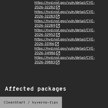
https://nvd.nist.gov/vuln/detail/CVE-
2026-32282
https://nvd.nist.gov/vuln/detail/CVE-
2026-32283
https://nvd.nist.gov/vuln/detail/CVE-
2026-32289
https://nvd.nist.gov/vuln/detail/CVE-
2026-32952
https://nvd.nist.gov/vuln/detail/CVE-
2026-33186
https://nvd.nist.gov/vuln/detail/CVE-
2026-34986
https://nvd.nist.gov/vuln/detail/CVE-
2026-39883
Affected packages
CleanStart
/
kyverno-fips