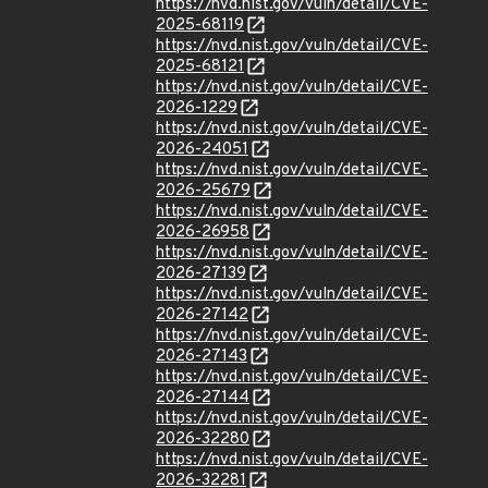
https://nvd.nist.gov/vuln/detail/CVE-
2025-68119
https://nvd.nist.gov/vuln/detail/CVE-
2025-68121
https://nvd.nist.gov/vuln/detail/CVE-
2026-1229
https://nvd.nist.gov/vuln/detail/CVE-
2026-24051
https://nvd.nist.gov/vuln/detail/CVE-
2026-25679
https://nvd.nist.gov/vuln/detail/CVE-
2026-26958
https://nvd.nist.gov/vuln/detail/CVE-
2026-27139
https://nvd.nist.gov/vuln/detail/CVE-
2026-27142
https://nvd.nist.gov/vuln/detail/CVE-
2026-27143
https://nvd.nist.gov/vuln/detail/CVE-
2026-27144
https://nvd.nist.gov/vuln/detail/CVE-
2026-32280
https://nvd.nist.gov/vuln/detail/CVE-
2026-32281