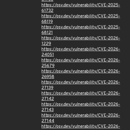
https://osv.dev/vulnerability/CVE-2025-
61732
https://osv.dev/vulnerability/CVE-2025-
68119
https://osv.dev/vulnerability/CVE-2025-
68121
https://osv.dev/vulnerability/CVE-2026-
1229
https://osv.dev/vulnerability/CVE-2026-
24051
https://osv.dev/vulnerability/CVE-2026-
25679
https://osv.dev/vulnerability/CVE-2026-
26958
https://osv.dev/vulnerability/CVE-2026-
27139
https://osv.dev/vulnerability/CVE-2026-
27142
https://osv.dev/vulnerability/CVE-2026-
27143
https://osv.dev/vulnerability/CVE-2026-
27144
https://osv.dev/vulnerability/CVE-2026-