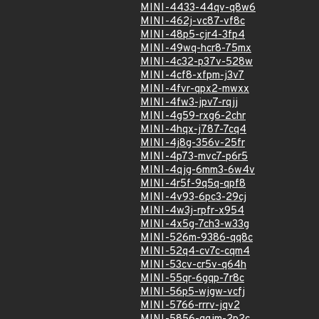
MINI-4433-44qv-q8w6
MINI-462j-vc87-vf8c
MINI-48p5-cjr4-3fp4
MINI-49wq-hcr8-75mx
MINI-4c32-p37v-528w
MINI-4cf8-xfpm-j3v7
MINI-4fvr-qpx2-mwxx
MINI-4fw3-jpv7-rqjj
MINI-4g59-rxg6-2chr
MINI-4hqx-j787-7cq4
MINI-4j8g-356v-25fr
MINI-4p73-mvc7-p6r5
MINI-4qjg-6mm3-6w4v
MINI-4r5f-9q5q-qpf8
MINI-4v93-6pc3-29cj
MINI-4w3j-rpfr-x954
MINI-4x5g-7ch3-w33g
MINI-526m-9386-qq8c
MINI-52q4-cv7c-cqm4
MINI-53cv-cr5v-q64h
MINI-55qr-6gqp-7r8c
MINI-56p5-wjgw-vcfj
MINI-5766-rrrv-jqv2