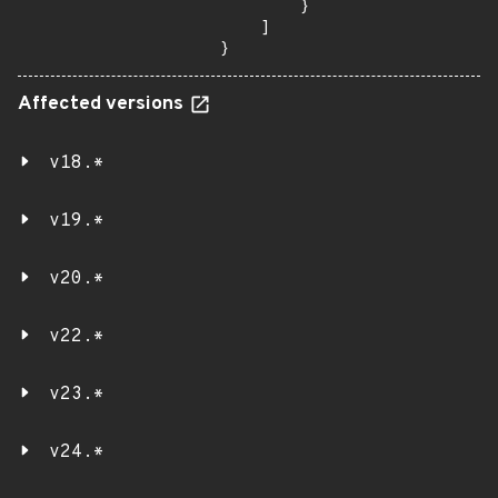
        }

    ]

}
Affected versions
v18.*
v19.*
v20.*
v22.*
v23.*
v24.*