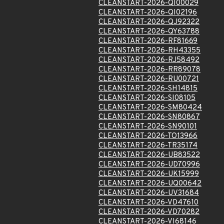
CLEANSTART-2026-QI00029
CLEANSTART-2026-QI02196
CLEANSTART-2026-QJ92322
CLEANSTART-2026-QY63788
CLEANSTART-2026-RF81669
CLEANSTART-2026-RH43355
CLEANSTART-2026-RJ58492
CLEANSTART-2026-RR89078
CLEANSTART-2026-RU00721
CLEANSTART-2026-SH14815
CLEANSTART-2026-SI08105
CLEANSTART-2026-SM80424
CLEANSTART-2026-SN80867
CLEANSTART-2026-SN90101
CLEANSTART-2026-TO13966
CLEANSTART-2026-TR35174
CLEANSTART-2026-UB83522
CLEANSTART-2026-UD70996
CLEANSTART-2026-UK15999
CLEANSTART-2026-UQ00642
CLEANSTART-2026-UV31684
CLEANSTART-2026-VD47610
CLEANSTART-2026-VD70282
CLEANSTART-2026-VI68146