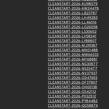
CLEANSTART-2026-KU98579
CLEANSTART-2026-KW24478
CLEANSTART-2026-LB23787
CLEANSTART-2026-LH49283
CLEANSTART-2026-LL46016
CLEANSTART-2026-LO26058
CLEANSTART-2026-LS30652
CLEANSTART-2026-LV58341
CLEANSTART-2026-LY88807
CLEANSTART-2026-MJ39387
CLEANSTART-2026-MK01488
CLEANSTART-2026-MW66533
CLEANSTART-2026-MY68881
CLEANSTART-2026-NG30877
CLEANSTART-2026-NS33477
CLEANSTART-2026-NV37937
CLEANSTART-2026-OD47693
CLEANSTART-2026-OF37807
CLEANSTART-2026-OH00138
CLEANSTART-2026-OS42112
CLEANSTART-2026-PX32512
CLEANSTART-2026-PY84482
CLEANSTART-2026-QG58874