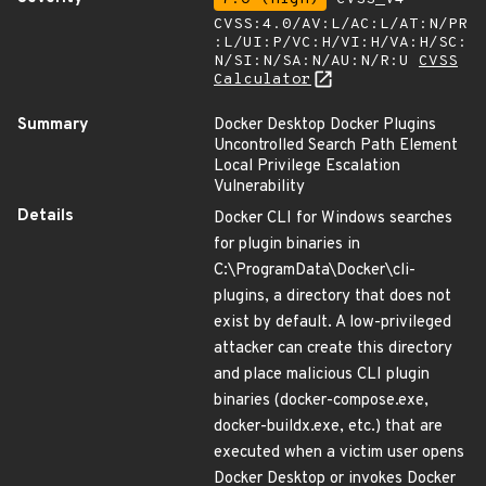
CVSS:4.0/AV:L/AC:L/AT:N/PR
:L/UI:P/VC:H/VI:H/VA:H/SC:
N/SI:N/SA:N/AU:N/R:U
CVSS
Calculator
Summary
Docker Desktop Docker Plugins
Uncontrolled Search Path Element
Local Privilege Escalation
Vulnerability
Details
Docker CLI for Windows searches
for plugin binaries in
C:\ProgramData\Docker\cli-
plugins, a directory that does not
exist by default. A low-privileged
attacker can create this directory
and place malicious CLI plugin
binaries (docker-compose.exe,
docker-buildx.exe, etc.) that are
executed when a victim user opens
Docker Desktop or invokes Docker