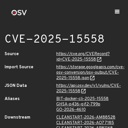
CVE-2025-15558
Source
https://cve.org/CVERecord?
id=CVE-2025-15558
Import Source
https://storage.googleapis.com/cve-
osv-conversion/osv-output/CVE-
2025-15558.json
JSON Data
https://api.osv.dev/v1/vulns/CVE-
2025-15558
Aliases
BIT-docker-cli-2025-15558
GHSA-p436-gjf2-799p
GO-2026-4610
Downstream
CLEANSTART-2026-AM88528
CLEANSTART-2026-AO77185