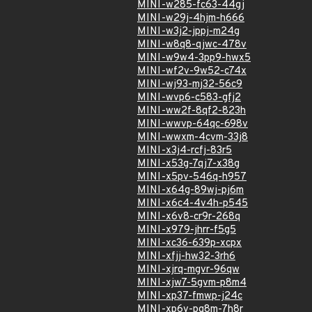
MINI-w285-fc63-44gj
MINI-w29j-4hjm-h666
MINI-w3j2-jppj-m24g
MINI-w8q8-qjwc-478v
MINI-w9w4-3pp9-hwx5
MINI-wf2v-9w52-c74x
MINI-wj93-mj32-56c9
MINI-wvp6-c583-gfj2
MINI-ww2f-8qf2-823h
MINI-wwvp-64qc-698v
MINI-wwxm-4cvm-33j8
MINI-x3j4-rcfj-83r5
MINI-x53g-7qj7-x38g
MINI-x5pv-546q-h957
MINI-x64g-89wj-pj6m
MINI-x6c4-4v4h-p545
MINI-x6v8-cr9r-268q
MINI-x979-jhrr-f5g5
MINI-xc36-639p-xcpx
MINI-xfjj-hw32-3rh6
MINI-xjrq-mgvr-96qw
MINI-xjw7-5gvm-p8m4
MINI-xp37-fmwp-j24c
MINI-xp6v-pg8m-7h8r