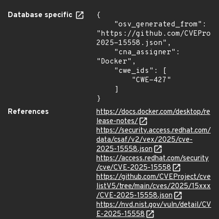
Database specific
{

    "osv_generated_from": 
"https://github.com/CVEProj
2025-15558.json",

    "cna_assigner": 
"Docker",

    "cwe_ids": [

        "CWE-427"

    ]

}
References
https://docs.docker.com/desktop/re
lease-notes/
https://security.access.redhat.com/
data/csaf/v2/vex/2025/cve-
2025-15558.json
https://access.redhat.com/security
/cve/CVE-2025-15558
https://github.com/CVEProject/cve
listV5/tree/main/cves/2025/15xxx
/CVE-2025-15558.json
https://nvd.nist.gov/vuln/detail/CV
E-2025-15558