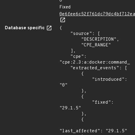
0
Fixed
0e6fee6c52f761dc79dc4bf712e
Database specific
{

    "source": [

        "DESCRIPTION",

        "CPE_RANGE"

    ],

    "cpe": 
"cpe:2.3:a:docker:command_li
    "extracted_events": [

        {

            "introduced": 
"0"

        },

        {

            "fixed": 
"29.1.5"

        },

        {

"last_affected": "29.1.5"
