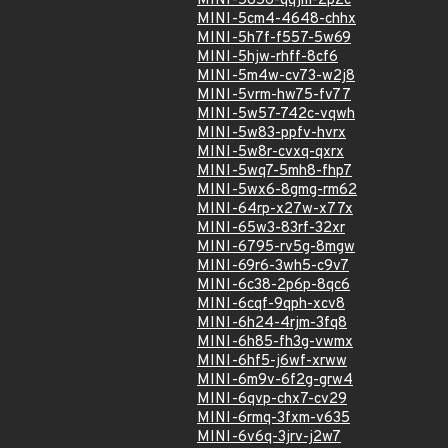
MINI-5856-qqjm-2p2c
MINI-5cm4-4648-chhx
MINI-5h7f-f557-5w69
MINI-5hjw-rhff-8cf6
MINI-5m4w-cv73-w2j8
MINI-5vrm-hw75-fv77
MINI-5w57-742c-vqwh
MINI-5w83-ppfv-hvrx
MINI-5w8r-cvxq-qxrx
MINI-5wq7-5mh8-fhp7
MINI-5wx6-8gmg-rm62
MINI-64rp-x27w-x77x
MINI-65w3-83rf-32xr
MINI-6795-rv5g-8mgw
MINI-69r6-3wh5-c9v7
MINI-6c38-2p6p-8qc6
MINI-6cqf-9qph-xcv8
MINI-6h24-4rjm-3fq8
MINI-6h85-fh3g-vwmx
MINI-6hf5-j6wf-xrww
MINI-6m9v-6f2g-grw4
MINI-6qvp-chx7-cv29
MINI-6rmq-3fxm-v635
MINI-6v6q-3jrv-j2w7