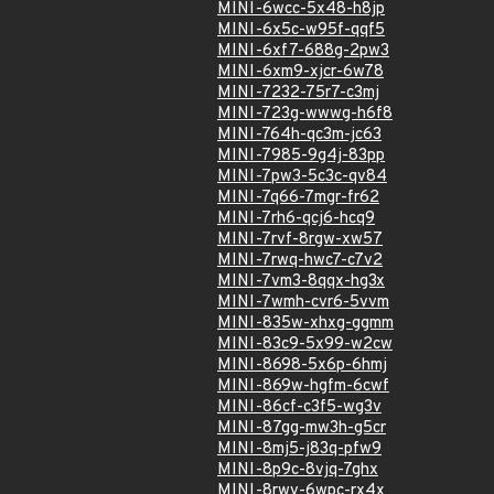
MINI-6wcc-5x48-h8jp
MINI-6x5c-w95f-qqf5
MINI-6xf7-688g-2pw3
MINI-6xm9-xjcr-6w78
MINI-7232-75r7-c3mj
MINI-723g-wwwg-h6f8
MINI-764h-qc3m-jc63
MINI-7985-9g4j-83pp
MINI-7pw3-5c3c-qv84
MINI-7q66-7mgr-fr62
MINI-7rh6-qcj6-hcq9
MINI-7rvf-8rgw-xw57
MINI-7rwq-hwc7-c7v2
MINI-7vm3-8qqx-hg3x
MINI-7wmh-cvr6-5vvm
MINI-835w-xhxg-ggmm
MINI-83c9-5x99-w2cw
MINI-8698-5x6p-6hmj
MINI-869w-hgfm-6cwf
MINI-86cf-c3f5-wg3v
MINI-87gg-mw3h-g5cr
MINI-8mj5-j83q-pfw9
MINI-8p9c-8vjq-7ghx
MINI-8rwv-6wpc-rx4x