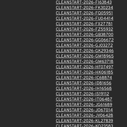
CLEANSTART-2026-FI63843
CLEANSTART-2026-FK30234
CLEANSTART-2026-FQ05951
CLEANSTART-2026-FU04414
CLEANSTART-2026-FX27781
CLEANSTART-2026-FZ55932
CLEANSTART-2026-GB38700
CLEANSTART-2026-GG06672
CLEANSTART-2026-GJ03272
CLEANSTART-2026-GK29346
CLEANSTART-2026-GM18965
CLEANSTART-2026-GM63718
CLEANSTART-2026-HF07497
CLEANSTART-2026-HK06185
CLEANSTART-2026-IC68874
CLEANSTART-2026-ID81656
CLEANSTART-2026-IH16568
CLEANSTART-2026-IS19112
CLEANSTART-2026-IT06487
CLEANSTART-2026-JG61689
CLEANSTART-2026-JO67014
CLEANSTART-2026-JV06428
CLEANSTART-2026-KL27839
CLEANSTART-2026-KO23583