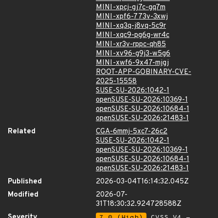
MINI-xpcj-gj7c-gq7m
MINI-xpf6-773v-3xwj
MINI-xq3q-j8vq-5c9r
MINI-xqc9-pg6g-wr4c
MINI-xr3v-rppc-qh85
MINI-xv96-g9j3-w5g6
MINI-xwf6-9x47-mjgj
ROOT-APP-GOBINARY-CVE-
2025-15558
SUSE-SU-2026:1042-1
openSUSE-SU-2026:10369-1
openSUSE-SU-2026:10684-1
openSUSE-SU-2026:21483-1
Related
CGA-6mmj-5xc7-26c2
SUSE-SU-2026:1042-1
openSUSE-SU-2026:10369-1
openSUSE-SU-2026:10684-1
openSUSE-SU-2026:21483-1
Published
2026-03-04T16:14:32.045Z
Modified
2026-07-
31T18:30:32.924728588Z
Severity
7.0 (High)
CVSS_V4 -