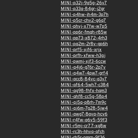
MINI-p32j-9q5g-26v7
MINI-p33q-84gr-j2gr
MINI-p4hw-jh4m-3p7h
MINI-p5cr-chv2-g6q7
MINI-phvj-x7fw-w7p5
MINI-pp6r-fmqh-r85w
MINI-pp73-x872-4rh3
MINI-pq2m-2r8v-gp6h
MINI-prf5-xjf6-xrjx
MINI-prfh-xfww-h3gj
MINI-pwmj-xjf3-6ccw
MINI-q4j6-g76r-2p7v
MINI-q4w7-4pw7-grf4
MINI-qcc8-84vc-q3v7
MINI-qf64-5wh7-c384
MINI-qg98-fhfx-hqm3
MINI-qhf8-cc5g-58p4
MINI-qj5q-p8rh-7m9c
MINI-qj6m-7g28-5jw4
MINI-qwg7-8gvq-hcv6
MINI-r4fw-q6v5-59f3
MINI-r5mj-cr77-xg8w
MINI-rc3h-hhvq-qfch
MINI-rh5r-pmrp-9f36