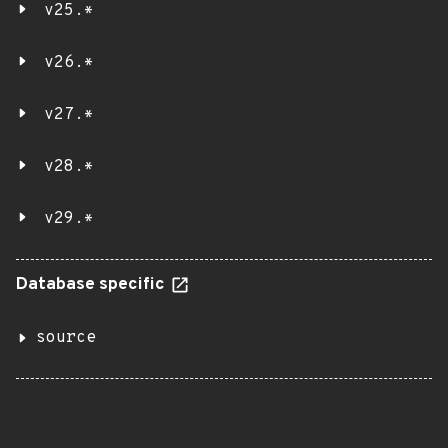
v25.*
v26.*
v27.*
v28.*
v29.*
Database specific
source