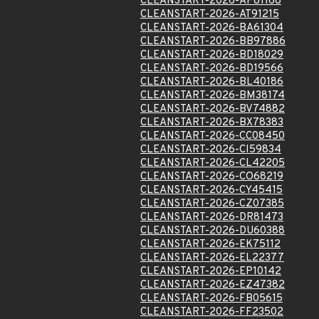
CLEANSTART-2026-AP81168
CLEANSTART-2026-AT91215
CLEANSTART-2026-BA61304
CLEANSTART-2026-BB97886
CLEANSTART-2026-BD18029
CLEANSTART-2026-BD19566
CLEANSTART-2026-BL40186
CLEANSTART-2026-BM38174
CLEANSTART-2026-BV74882
CLEANSTART-2026-BX78383
CLEANSTART-2026-CC08450
CLEANSTART-2026-CI59834
CLEANSTART-2026-CL42205
CLEANSTART-2026-CO68219
CLEANSTART-2026-CY45415
CLEANSTART-2026-CZ07385
CLEANSTART-2026-DR81473
CLEANSTART-2026-DU60388
CLEANSTART-2026-EK75112
CLEANSTART-2026-EL22377
CLEANSTART-2026-EP10142
CLEANSTART-2026-EZ47382
CLEANSTART-2026-FB05615
CLEANSTART-2026-FF23502