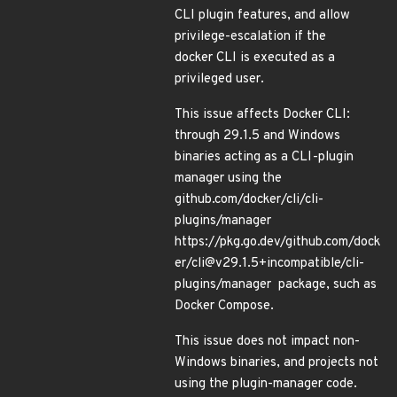
CLI plugin features, and allow
privilege-escalation if the
docker CLI is executed as a
privileged user.
This issue affects Docker CLI:
through 29.1.5 and Windows
binaries acting as a CLI-plugin
manager using the
github.com/docker/cli/cli-
plugins/manager
https://pkg.go.dev/github.com/dock
er/cli@v29.1.5+incompatible/cli-
plugins/manager package, such as
Docker Compose.
This issue does not impact non-
Windows binaries, and projects not
using the plugin-manager code.