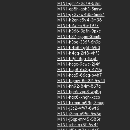
MINI-gmr4-2c79-52mj
MINI-gp8h-gph3-5mrw
MINI-gx2v-w485-6m67
MINI-h2gr-c5v4-3m98
MINI-h2xf-rr95-f97x
MINI-h366-9pfh-9pxc
MINI-h37j-jppm-35m8
MINI-h3pg-336f-6h9p
MINI-h458-fg6f-69r3
MINI-h4gq-2rf8-vhf3
MINI-h9jf-8grr-8xph
MINI-hcgx-9cwc-2j4f
MINI-hcp8-6x2g-479q
MINI-hcq5-86qg-p4h7
MINI-hgmw-8m22-5wf4
MINI-hh92-84rr-867q
MINI-hpr6-vqp3-wg8p
MINI-hqx8-xhgh-xccp
MINI-hxmm-m99g-3mxg
MINI-j3c2-vfv7-8wf6
MINI-j3mq-q95r-5w8c
MINI-j5gp-mr45-585r
MINI-jchr-qx8f-6v4f