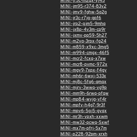
MINI-jf5c-m2qx-vj45
MINI-jm95-r374-83v2
MINI-jmv9-fghw-5q2g
MINI-jr3c-r7jg-gpf6
MINI-jrp2-gjm5-9mhq
MINI-jx8p-4v3m-cp9r
MINI-jxmv-pp59-5h27
MINI-m2vq-3rpx-fg24
MINI-m859-x9xc-3mg5
MINI-m994-cmgx-46f5
MINI-mcr2-fcxq-x7xw
MINI-mcr8-pvmc-972x
MINI-mgv9-7xpx-f4gv
MINI-mh6r-6wxj-533x
MINI-mj8c-5fq6-qmqx
MINI-mjrv-3wwq-vg9p
MINI-mm9h-6rwq-pfqw
MINI-mp84-wvjg-vf4r
MINI-mpfv-h4g7-9r3f
MINI-mpv6-5gj5-gvqx
MINI-mr3h-vpxh-xxwm
MINI-mw32-pcwq-5xwf
MINI-mx7m-pfrj-5x7m
MINI-p228-92pm-xrxh