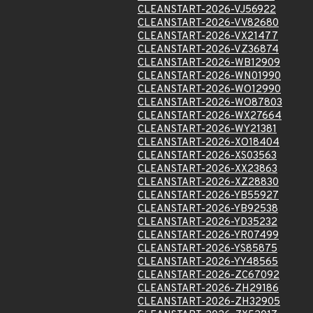
CLEANSTART-2026-VJ56922
CLEANSTART-2026-VV82680
CLEANSTART-2026-VX21477
CLEANSTART-2026-VZ36874
CLEANSTART-2026-WB12909
CLEANSTART-2026-WN01990
CLEANSTART-2026-WO12990
CLEANSTART-2026-WO87803
CLEANSTART-2026-WX27664
CLEANSTART-2026-WY21381
CLEANSTART-2026-XO18404
CLEANSTART-2026-XS03563
CLEANSTART-2026-XX23863
CLEANSTART-2026-XZ28830
CLEANSTART-2026-YB55927
CLEANSTART-2026-YB92538
CLEANSTART-2026-YD35232
CLEANSTART-2026-YR07499
CLEANSTART-2026-YS85875
CLEANSTART-2026-YY48565
CLEANSTART-2026-ZC67092
CLEANSTART-2026-ZH29186
CLEANSTART-2026-ZH32905