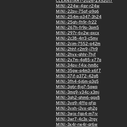
CLEANSTART-2026-ZX52017
MINI-224w-4jpr-r24w
MINI-22pv-75qf-p9q6
MINI-254m-p347-3h24
MINI-25gh-fh9r-fr22
MINI-267h-fr9p-3pm5
MINI-297r-6v2w-qxcx
MINI-2c38-4rr3-c5mv
MINI-2cjm-7552-g42m
MINI-2hhf-r2m9-j7h9
MINI-2hvx-ghhr-7hjf
MINI-2x7m-4g85-x77q
MINI-34pv-f4jx-hm8c
MINI-35gw-q4m3-x6f7
MINI-37jf-p372-42g8
MINI-3fh4-6j6m-p3g5
MINI-3g6r-8jg7-5qwp
MINI-3mg9-v34c-x3mj
MINI-3qh2-qhm6-ggx8
MINI-3vq9-4ffg-gfjp
MINI-3vxh-j3vx-qh2g
MINI-3wjx-fgp4-m7jv
MINI-3wr7-4c3x-2rgv
MINI-3x4r-rw4r-qr6w