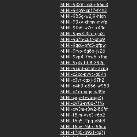
MINI-9328-f63q-66m3
MINI-94p9-xpf7-f4h3
MINI-985g-w2j9-hjqh
MINI-99xv-chmv-mvfp
MINI-9fh6-w7rr-x43c
MINI-9gw3-3jfc-gm2r
MINI-9q7h-c6fr-phq9
MINI-9qc6-pfc5-qfpw
MINI-9rvp-6g8p-jv26
MINI-9vp4-7hw6-xfhg
MINI-9xj8-frh8-392p
MINI-9xp8-cm5h-27pg
MINI-c2xc-pvvc-g64h
MINI-c3vr-qgxj-67h2
MINI-c4h9-q856-w959
MINI-c7xh-xpjg-w39v
MINI-cjqv-fvvq-qp4j
MINI-cv73-rv8p-7ff6
MINI-cw3m-r3w2-86fm
MINI-f5jm-vvx3-r6p2
MINI-f6g5-ffpq-v8h8
MINI-f6qv-76hx-56px
MINI-f7g5-892f-qq7j