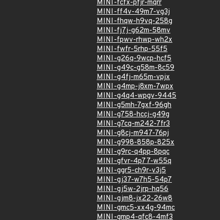
MINI-fcfx-pfjr-mqrr
MINI-ff4v-49m7-vg3j
MINI-fhqw-h9vq-258g
MINI-fj7j-g62m-58mv
MINI-fpwv-rhwp-wh2x
MINI-fwfr-5rhp-55f5
MINI-g26q-9wcp-hcf5
MINI-g49c-g58m-8c59
MINI-g4fj-m65m-vpjx
MINI-g4mp-j8xm-7wpx
MINI-g4q4-wpgv-9445
MINI-g5mh-7gxf-96gh
MINI-g758-hccj-g49g
MINI-g7cq-m242-7fr3
MINI-g8cj-m947-76pj
MINI-g998-858p-825x
MINI-g9rc-q4pp-8pqc
MINI-gfvr-4p77-w55q
MINI-ggr5-ch9r-v3j5
MINI-gj37-w7h5-54p7
MINI-gj5w-2jrp-hq56
MINI-gjm8-jx22-26w8
MINI-gmc5-xx4g-94mc
MINI-gmp4-qfc8-4mf3