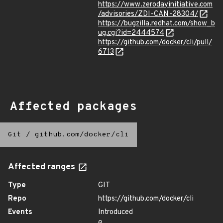
https://www.zerodayinitiative.com
/advisories/ZDI-CAN-28304/
https://bugzilla.redhat.com/show_b
ug.cgi?id=2444574
https://github.com/docker/cli/pull/
6713
Affected packages
Git
/
github.com/docker/cli
Affected ranges
Type
GIT
Repo
https://github.com/docker/cli
Events
Introduced