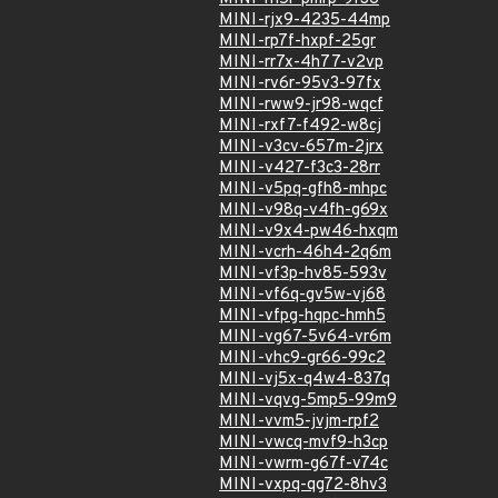
MINI-rjx9-4235-44mp
MINI-rp7f-hxpf-25gr
MINI-rr7x-4h77-v2vp
MINI-rv6r-95v3-97fx
MINI-rww9-jr98-wqcf
MINI-rxf7-f492-w8cj
MINI-v3cv-657m-2jrx
MINI-v427-f3c3-28rr
MINI-v5pq-gfh8-mhpc
MINI-v98q-v4fh-g69x
MINI-v9x4-pw46-hxqm
MINI-vcrh-46h4-2q6m
MINI-vf3p-hv85-593v
MINI-vf6q-gv5w-vj68
MINI-vfpg-hqpc-hmh5
MINI-vg67-5v64-vr6m
MINI-vhc9-gr66-99c2
MINI-vj5x-q4w4-837q
MINI-vqvg-5mp5-99m9
MINI-vvm5-jvjm-rpf2
MINI-vwcq-mvf9-h3cp
MINI-vwrm-g67f-v74c
MINI-vxpq-qg72-8hv3