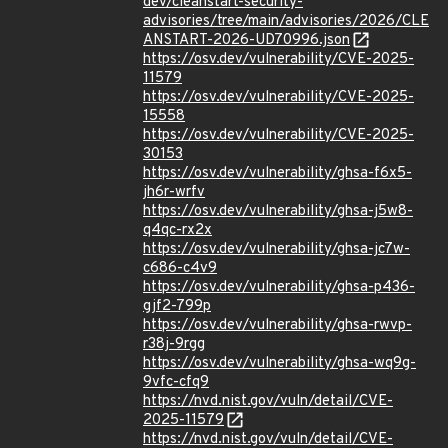
dev/cleanstart-security-
advisories/tree/main/advisories/2026/CLE
ANSTART-2026-UD70996.json
https://osv.dev/vulnerability/CVE-2025-
11579
https://osv.dev/vulnerability/CVE-2025-
15558
https://osv.dev/vulnerability/CVE-2025-
30153
https://osv.dev/vulnerability/ghsa-f6x5-
jh6r-wrfv
https://osv.dev/vulnerability/ghsa-j5w8-
q4qc-rx2x
https://osv.dev/vulnerability/ghsa-jc7w-
c686-c4v9
https://osv.dev/vulnerability/ghsa-p436-
gjf2-799p
https://osv.dev/vulnerability/ghsa-rwvp-
r38j-9rgg
https://osv.dev/vulnerability/ghsa-wq9g-
9vfc-cfq9
https://nvd.nist.gov/vuln/detail/CVE-
2025-11579
https://nvd.nist.gov/vuln/detail/CVE-