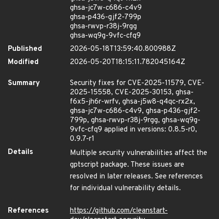
ghsa-jc7w-c686-c4v9
ghsa-p436-gjf2-799p
ghsa-rwvp-r38j-9rgg
ghsa-wq9g-9vfc-cfq9
Published
2026-05-18T13:59:40.800988Z
Modified
2026-05-20T18:15:11.782045164Z
Summary
Security fixes for CVE-2025-11579, CVE-
2025-15558, CVE-2025-30153, ghsa-
f6x5-jh6r-wrfv, ghsa-j5w8-q4qc-rx2x,
ghsa-jc7w-c686-c4v9, ghsa-p436-gjf2-
799p, ghsa-rwvp-r38j-9rgg, ghsa-wq9g-
9vfc-cfq9 applied in versions: 0.8.5-r0,
0.9.7-r1
Details
Multiple security vulnerabilities affect the
gptscript package. These issues are
resolved in later releases. See references
for individual vulnerability details.
References
https://github.com/cleanstart-