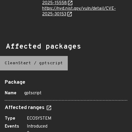
2025-15558
https://nvd.nist.gov/vuln/detail/CVE-
2025-30153
Affected packages
CleanStart
/
gptscript
Package
Name
gptscript
Affected ranges
Type
ECOSYSTEM
Events
Introduced