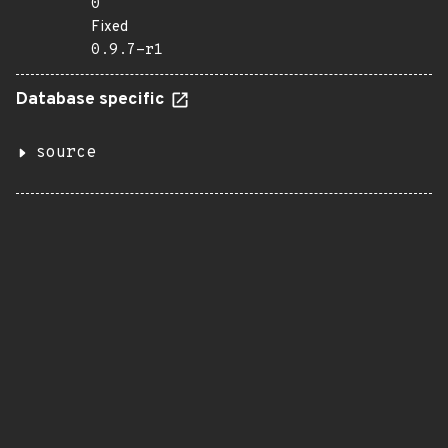
0
Fixed
0.9.7-r1
Database specific
source