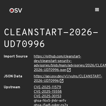
CLEANSTART-2026-
UD70996
Import Source
https://github.com/cleanstart-
dev/cleanstart-security-
advisories/blob/main/advisories/2026/CLE
2026-UD70996.json
JSON Data
https://api.osv.dev/v1/vulns/CLEANSTART-
2026-UD70996
Upstream
CVE-2025-11579
CVE-2025-15558
CVE-2025-30153
ghsa-f6x5-jh6r-wrfv
ghsa-j5w8-q4qc-rx2x