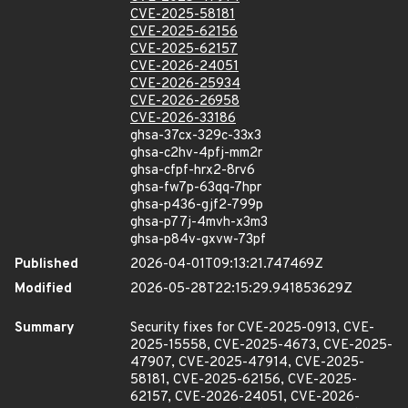
CVE-2025-58181
CVE-2025-62156
CVE-2025-62157
CVE-2026-24051
CVE-2026-25934
CVE-2026-26958
CVE-2026-33186
ghsa-37cx-329c-33x3
ghsa-c2hv-4pfj-mm2r
ghsa-cfpf-hrx2-8rv6
ghsa-fw7p-63qq-7hpr
ghsa-p436-gjf2-799p
ghsa-p77j-4mvh-x3m3
ghsa-p84v-gxvw-73pf
Published
2026-04-01T09:13:21.747469Z
Modified
2026-05-28T22:15:29.941853629Z
Summary
Security fixes for CVE-2025-0913, CVE-
2025-15558, CVE-2025-4673, CVE-2025-
47907, CVE-2025-47914, CVE-2025-
58181, CVE-2025-62156, CVE-2025-
62157, CVE-2026-24051, CVE-2026-