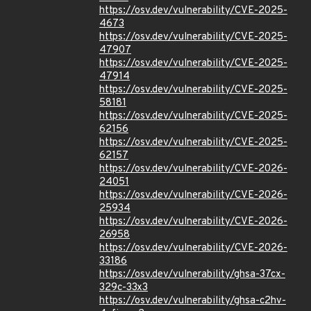
https://osv.dev/vulnerability/CVE-2025-
4673
https://osv.dev/vulnerability/CVE-2025-
47907
https://osv.dev/vulnerability/CVE-2025-
47914
https://osv.dev/vulnerability/CVE-2025-
58181
https://osv.dev/vulnerability/CVE-2025-
62156
https://osv.dev/vulnerability/CVE-2025-
62157
https://osv.dev/vulnerability/CVE-2026-
24051
https://osv.dev/vulnerability/CVE-2026-
25934
https://osv.dev/vulnerability/CVE-2026-
26958
https://osv.dev/vulnerability/CVE-2026-
33186
https://osv.dev/vulnerability/ghsa-37cx-
329c-33x3
https://osv.dev/vulnerability/ghsa-c2hv-