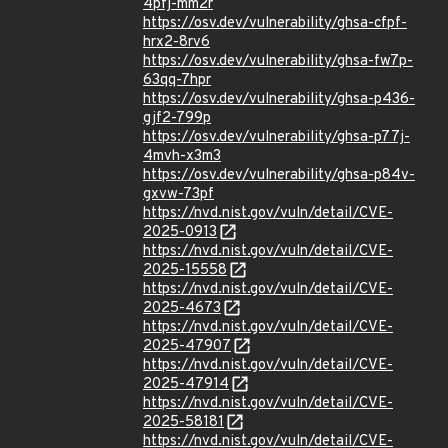
4pfj-mm2r
https://osv.dev/vulnerability/ghsa-cfpf-
hrx2-8rv6
https://osv.dev/vulnerability/ghsa-fw7p-
63qq-7hpr
https://osv.dev/vulnerability/ghsa-p436-
gjf2-799p
https://osv.dev/vulnerability/ghsa-p77j-
4mvh-x3m3
https://osv.dev/vulnerability/ghsa-p84v-
gxvw-73pf
https://nvd.nist.gov/vuln/detail/CVE-
2025-0913
https://nvd.nist.gov/vuln/detail/CVE-
2025-15558
https://nvd.nist.gov/vuln/detail/CVE-
2025-4673
https://nvd.nist.gov/vuln/detail/CVE-
2025-47907
https://nvd.nist.gov/vuln/detail/CVE-
2025-47914
https://nvd.nist.gov/vuln/detail/CVE-
2025-58181
https://nvd.nist.gov/vuln/detail/CVE-