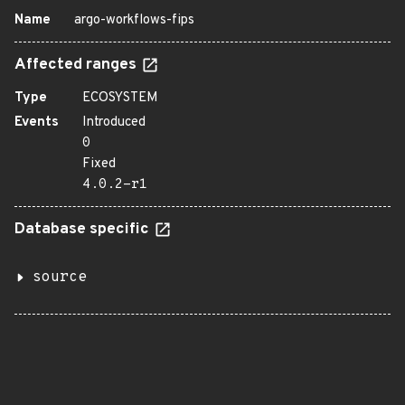
Name
argo-workflows-fips
Affected ranges
Type
ECOSYSTEM
Events
Introduced
0
Fixed
4.0.2-r1
Database specific
source