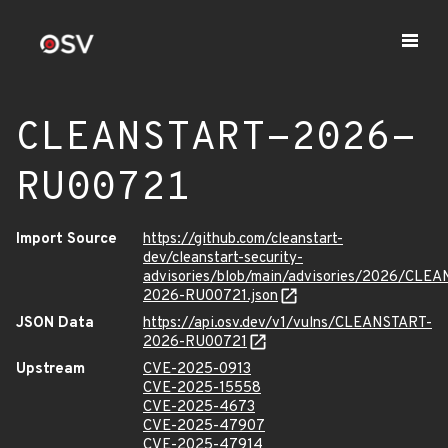
CLEANSTART-2026-
RU00721
Import Source
https://github.com/cleanstart-
dev/cleanstart-security-
advisories/blob/main/advisories/2026/CLE
2026-RU00721.json
JSON Data
https://api.osv.dev/v1/vulns/CLEANSTART-
2026-RU00721
Upstream
CVE-2025-0913
CVE-2025-15558
CVE-2025-4673
CVE-2025-47907
CVE-2025-47914