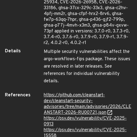
25934, CVE-2026-26958, CVE-2026-
33186, ghsa-37cx-329c-33x3, ghsa-c2hv-
4pfj-mm2r, ghsa-cfpf-hrx2-8rv6, ghsa-
fw7p-63qq-7hpr, ghsa-p436-gjf2-799p,
ghsa-p77j-4mvh-x3m3, ghsa-p84v-gxvw-
73pf applied in versions: 3.7.0-r0, 3.7.3-r0,
3.7.4-r0, 3.7.6-r0, 3.7.9-r0, 3.7.9-r1, 3.7.9-
r2, 4.0.2-r0, 4.0.2-r1
Details
Multiple security vulnerabilities affect the
argo-workflows-fips package. These issues
are resolved in later releases. See
references for individual vulnerability
details.
References
https://github.com/cleanstart-
dev/cleanstart-security-
advisories/tree/main/advisories/2026/CLE
ANSTART-2026-RU00721.json
https://osv.dev/vulnerability/CVE-2025-
0913
https://osv.dev/vulnerability/CVE-2025-
15558