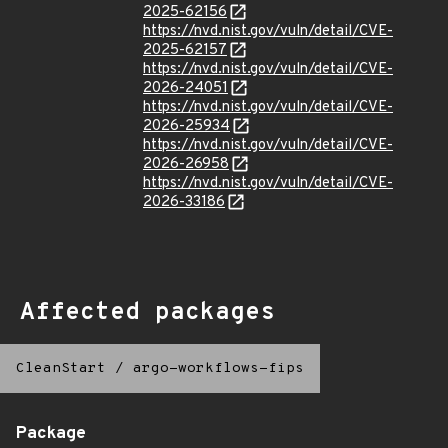
2025-62156
https://nvd.nist.gov/vuln/detail/CVE-
2025-62157
https://nvd.nist.gov/vuln/detail/CVE-
2026-24051
https://nvd.nist.gov/vuln/detail/CVE-
2026-25934
https://nvd.nist.gov/vuln/detail/CVE-
2026-26958
https://nvd.nist.gov/vuln/detail/CVE-
2026-33186
Affected packages
CleanStart
/
argo-workflows-fips
Package