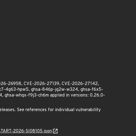
2026-26958, CVE-2026-27139, CVE-2026-27142,
2c7-4g63-hpw5, ghsa-846p-jg2w-w324, ghsa-f6x5-
 ghsa-whqx-f9j3-ch6m applied in versions: 0.26.0-
eleases. See references for individual vulnerability
ANSTART-2026-SI08105.json