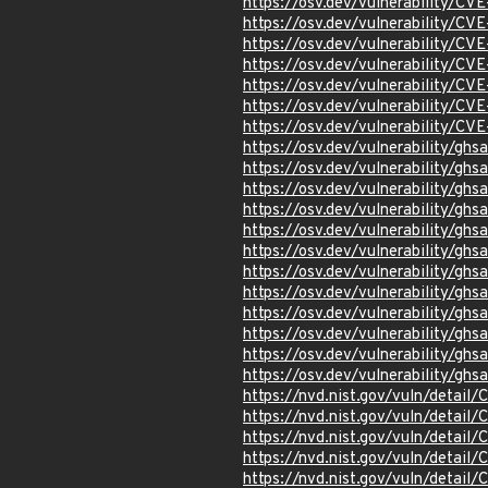
https://osv.dev/vulnerability/C
https://osv.dev/vulnerability/C
https://osv.dev/vulnerability/C
https://osv.dev/vulnerability/C
https://osv.dev/vulnerability/C
https://osv.dev/vulnerability/C
https://osv.dev/vulnerability/C
https://osv.dev/vulnerability/g
https://osv.dev/vulnerability/gh
https://osv.dev/vulnerability/gh
https://osv.dev/vulnerability/gh
https://osv.dev/vulnerability/g
https://osv.dev/vulnerability/g
https://osv.dev/vulnerability/ghs
https://osv.dev/vulnerability/gh
https://osv.dev/vulnerability/gh
https://osv.dev/vulnerability/gh
https://osv.dev/vulnerability/gh
https://osv.dev/vulnerability/gh
https://nvd.nist.gov/vuln/detai
https://nvd.nist.gov/vuln/detai
https://nvd.nist.gov/vuln/detai
https://nvd.nist.gov/vuln/detai
https://nvd.nist.gov/vuln/detai