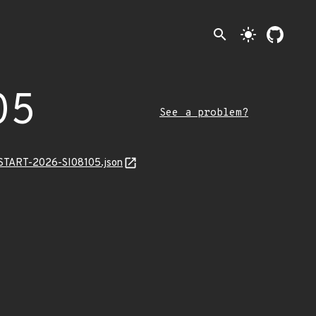
search
light_mode
05
See a problem?
ANSTART-2026-SI08105.json