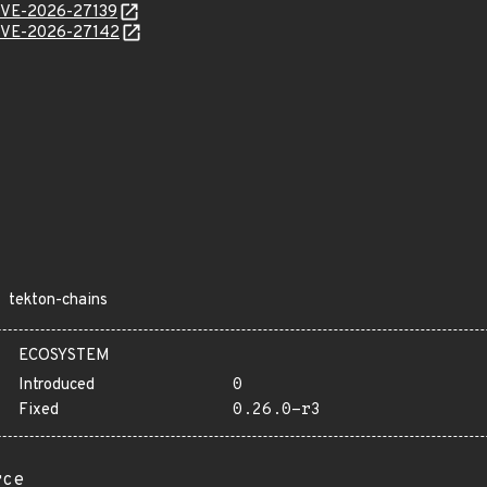
l/CVE-2026-27139
l/CVE-2026-27142
tekton-chains
ECOSYSTEM
Introduced
0
Fixed
0.26.0-r3
rce