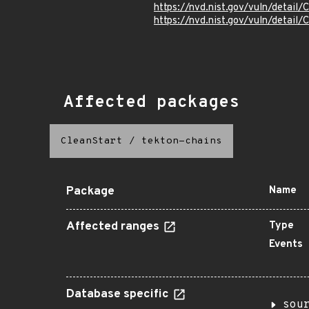
https://nvd.nist.gov/vuln/detai
https://nvd.nist.gov/vuln/detai
Affected packages
CleanStart
/
tekton-chains
Package
Name
Affected ranges
Type
Events
Database specific
sou