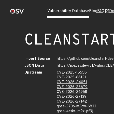
Vulnerability Database
Blog
FAQ
Do
CLEANSTAR
Import Source
https://github.com/cleanstart-d
JSON Data
https://api.osv.dev/v1/vulns/C
Upstream
CVE-2025-15558
CVE-2025-68121
CVE-2026-24051
CVE-2026-25679
CVE-2026-26958
CVE-2026-27139
CVE-2026-27142
ghsa-273p-m2cw-6833
ghsa-4c4x-jm2x-pf9j