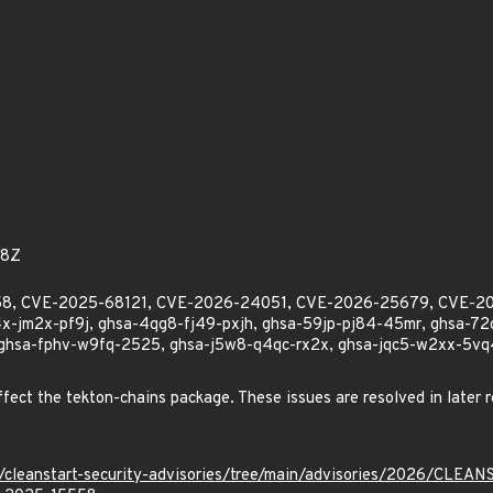
58Z
5558, CVE-2025-68121, CVE-2026-24051, CVE-2026-25679, CVE-
-jm2x-pf9j, ghsa-4qg8-fj49-pxjh, ghsa-59jp-pj84-45mr, ghsa-7
 ghsa-fphv-w9fq-2525, ghsa-j5w8-q4qc-rx2x, ghsa-jqc5-w2xx-5vq4,
3
affect the tekton-chains package. These issues are resolved in later r
ev/cleanstart-security-advisories/tree/main/advisories/2026/CLE