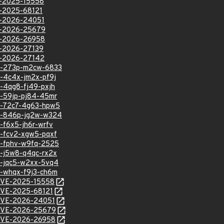
VE-2025-15558
VE-2025-68121
VE-2026-24051
VE-2026-25679
VE-2026-26958
VE-2026-27139
VE-2026-27142
hsa-273p-m2cw-6833
sa-4c4x-jm2x-pf9j
sa-4qg8-fj49-pxjh
sa-59jp-pj84-45mr
hsa-72c7-4g63-hpw5
hsa-846p-jg2w-w324
a-f6x5-jh6r-wrfv
sa-fcv2-xgw5-pqxf
sa-fphv-w9fq-2525
sa-j5w8-q4qc-rx2x
sa-jqc5-w2xx-5vq4
sa-whqx-f9j3-ch6m
l/CVE-2025-15558
l/CVE-2025-68121
l/CVE-2026-24051
l/CVE-2026-25679
l/CVE-2026-26958