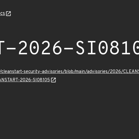
cs
T-2026-SI081
ev/cleanstart-security-advisories/blob/main/advisories/2026/CLE
LEANSTART-2026-SI08105