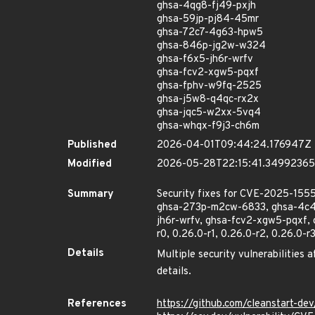
ghsa-4qg8-fj49-pxjh
ghsa-59jp-pj84-45mr
ghsa-72c7-4g63-hpw5
ghsa-846p-jg2w-w324
ghsa-f6x5-jh6r-wrfv
ghsa-fcv2-xgw5-pqxf
ghsa-fphv-w9fq-2525
ghsa-j5w8-q4qc-rx2x
ghsa-jqc5-w2xx-5vq4
ghsa-whqx-f9j3-ch6m
Published
2026-04-01T09:44:24.176947Z
Modified
2026-05-28T22:15:41.3499236
Summary
Security fixes for CVE-2025-1
ghsa-273p-m2cw-6833, ghsa-4c4x
jh6r-wrfv, ghsa-fcv2-xgw5-pqxf,
r0, 0.26.0-r1, 0.26.0-r2, 0.26.0-r
Details
Multiple security vulnerabilities 
details.
References
https://github.com/cleanstart-d