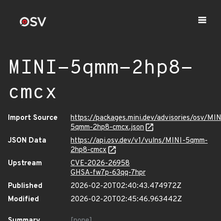
MINI-5qmm-2hp8-
cmcx
Import Source
https://packages.mini.dev/advisories/osv/MIN
5qmm-2hp8-cmcx.json
JSON Data
https://api.osv.dev/v1/vulns/MINI-5qmm-
2hp8-cmcx
Upstream
CVE-2026-26958
GHSA-fw7p-63qq-7hpr
Published
2026-02-20T02:40:43.474972Z
Modified
2026-02-20T02:45:46.963442Z
Summary
[none]