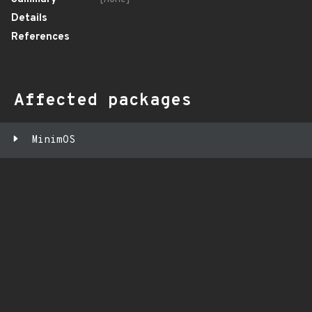
Details
References
Affected packages
MinimOS