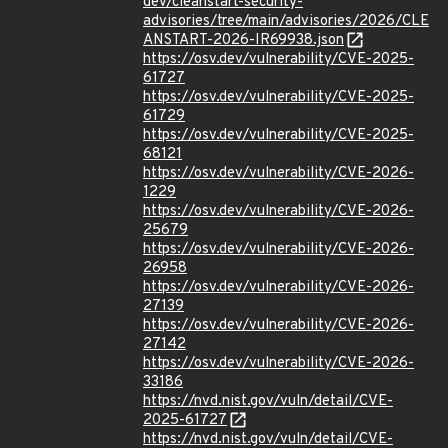
dev/cleanstart-security-
advisories/tree/main/advisories/2026/CLE
ANSTART-2026-IR69938.json
https://osv.dev/vulnerability/CVE-2025-
61727
https://osv.dev/vulnerability/CVE-2025-
61729
https://osv.dev/vulnerability/CVE-2025-
68121
https://osv.dev/vulnerability/CVE-2026-
1229
https://osv.dev/vulnerability/CVE-2026-
25679
https://osv.dev/vulnerability/CVE-2026-
26958
https://osv.dev/vulnerability/CVE-2026-
27139
https://osv.dev/vulnerability/CVE-2026-
27142
https://osv.dev/vulnerability/CVE-2026-
33186
https://nvd.nist.gov/vuln/detail/CVE-
2025-61727
https://nvd.nist.gov/vuln/detail/CVE-