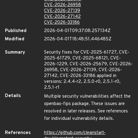
CVE-2026-26958
CVE-2026-27139
CVE-2026-27142
CVE-2026-33186
Published
2026-04-01T09:37:08.257134Z
Modified
2026-04-01T18:48:51.446485Z
Summary
Security fixes for CVE-2025-61727, CVE-
2025-61729, CVE-2025-68121, CVE-
2026-1229, CVE-2026-25679, CVE-2026-
26958, CVE-2026-27139, CVE-2026-
27142, CVE-2026-33186 applied in
versions: 2.4.4-r2, 2.5.0-r0, 2.5.1-r0,
2.5.1-r1
Details
Multiple security vulnerabilities affect the
openbao-fips package. These issues are
resolved in later releases. See references
for individual vulnerability details.
References
https://github.com/cleanstart-