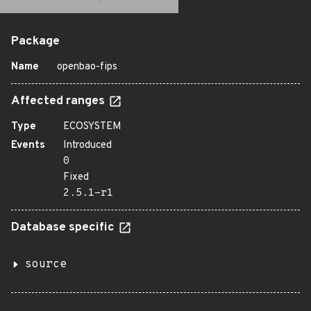
Package
Name
openbao-fips
Affected ranges
Type
ECOSYSTEM
Events
Introduced
0
Fixed
2.5.1-r1
Database specific
source