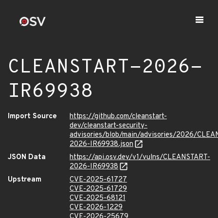
CLEANSTART-2026-
IR69938
Import Source
https://github.com/cleanstart-
dev/cleanstart-security-
advisories/blob/main/advisories/2026/CLE
2026-IR69938.json
JSON Data
https://api.osv.dev/v1/vulns/CLEANSTART-
2026-IR69938
Upstream
CVE-2025-61727
CVE-2025-61729
CVE-2025-68121
CVE-2026-1229
CVE-2026-25679