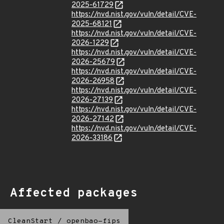
2025-61729
https://nvd.nist.gov/vuln/detail/CVE-
2025-68121
https://nvd.nist.gov/vuln/detail/CVE-
2026-1229
https://nvd.nist.gov/vuln/detail/CVE-
2026-25679
https://nvd.nist.gov/vuln/detail/CVE-
2026-26958
https://nvd.nist.gov/vuln/detail/CVE-
2026-27139
https://nvd.nist.gov/vuln/detail/CVE-
2026-27142
https://nvd.nist.gov/vuln/detail/CVE-
2026-33186
Affected packages
CleanStart
/
openbao-fips