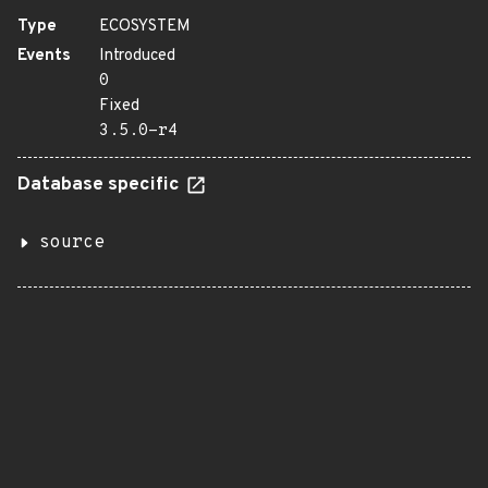
Type
ECOSYSTEM
Events
Introduced
0
Fixed
3.5.0-r4
Database specific
source