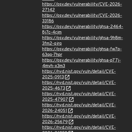
https://osv.dev/vulnerability/CVE-2026-
27142
https://osv.dev/vulnerability/CVE-2026-
33186
https://osv.dev/vulnerability/ghsa-2464-
8j7c-4cjm
https://osv.dev/vulnerability/ghsa-9h8m-
3fm2-qjrq
https://osv.dev/vulnerability/ghsa-fw7p-
63qq-7hpr
https://osv.dev/vulnerability/ghsa-p77j-
4mvh-x3m3
https://nvd.nist.gov/vuln/detail/CVE-
2025-0913
https://nvd.nist.gov/vuln/detail/CVE-
2025-4673
https://nvd.nist.gov/vuln/detail/CVE-
2025-47907
https://nvd.nist.gov/vuln/detail/CVE-
2026-24051
https://nvd.nist.gov/vuln/detail/CVE-
2026-25679
https://nvd.nist.gov/vuln/detail/CVE-