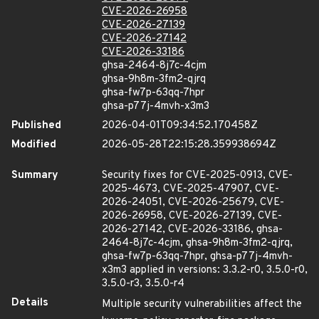
CVE-2026-26958
CVE-2026-27139
CVE-2026-27142
CVE-2026-33186
ghsa-2464-8j7c-4cjm
ghsa-9h8m-3fm2-qjrq
ghsa-fw7p-63qq-7hpr
ghsa-p77j-4mvh-x3m3
Published
2026-04-01T09:34:52.170458Z
Modified
2026-05-28T22:15:28.359938694Z
Summary
Security fixes for CVE-2025-0913, CVE-
2025-4673, CVE-2025-47907, CVE-
2026-24051, CVE-2026-25679, CVE-
2026-26958, CVE-2026-27139, CVE-
2026-27142, CVE-2026-33186, ghsa-
2464-8j7c-4cjm, ghsa-9h8m-3fm2-qjrq,
ghsa-fw7p-63qq-7hpr, ghsa-p77j-4mvh-
x3m3 applied in versions: 3.3.2-r0, 3.5.0-r0,
3.5.0-r3, 3.5.0-r4
Details
Multiple security vulnerabilities affect the