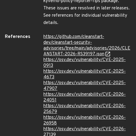
kyverno-policy-reporter-fips package.
These issues are resolved in later releases.
See references for individual vulnerability
details.
References
https://github.com/cleanstart-
dev/cleanstart-security-
advisories/tree/main/advisories/2026/CLE
ANSTART-2026-RS39197.json
https://osv.dev/vulnerability/CVE-2025-
0913
https://osv.dev/vulnerability/CVE-2025-
4673
https://osv.dev/vulnerability/CVE-2025-
47907
https://osv.dev/vulnerability/CVE-2026-
24051
https://osv.dev/vulnerability/CVE-2026-
25679
https://osv.dev/vulnerability/CVE-2026-
26958
https://osv.dev/vulnerability/CVE-2026-
27139