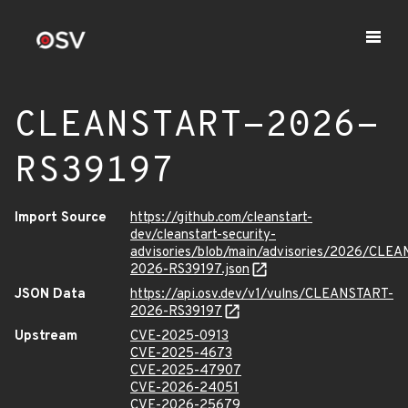
CLEANSTART-2026-
RS39197
Import Source
https://github.com/cleanstart-
dev/cleanstart-security-
advisories/blob/main/advisories/2026/CLE
2026-RS39197.json
JSON Data
https://api.osv.dev/v1/vulns/CLEANSTART-
2026-RS39197
Upstream
CVE-2025-0913
CVE-2025-4673
CVE-2025-47907
CVE-2026-24051
CVE-2026-25679