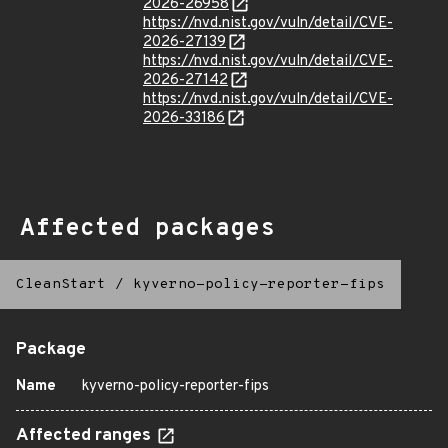
2026-26958
https://nvd.nist.gov/vuln/detail/CVE-
2026-27139
https://nvd.nist.gov/vuln/detail/CVE-
2026-27142
https://nvd.nist.gov/vuln/detail/CVE-
2026-33186
Affected packages
CleanStart
/
kyverno-policy-reporter-fips
Package
Name
kyverno-policy-reporter-fips
Affected ranges