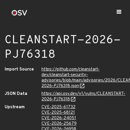
CLEANSTART-2026-
PJ76318
Import Source
https://github.com/cleanstart-
dev/cleanstart-security-
advisories/blob/main/advisories/2026/CLE
2026-PJ76318.json
JSON Data
https://api.osv.dev/v1/vulns/CLEANSTART-
2026-PJ76318
Upstream
CVE-2025-61732
CVE-2025-68121
CVE-2026-24051
CVE-2026-25679
CVE-2026-26958