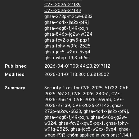
CVE-2026-27139
CVE-2026-27142
ghsa-273p-m2cw-6833
ghsa-4c4x-jm2x-pf9j
ghsa-4qg8-fj49-pxjh
ghsa-846p-jg2w-w324
ghsa-fcv2-xgw5-pqxf
ghsa-fphv-w9fq-2525
ghsa-jqc5-w2xx-5vq4
ghsa-whqx-f9j3-ch6m
Published
2026-04-01T09:44:23.291711Z
Modified
2026-04-01T18:30:10.681350Z
Summary
Security fixes for CVE-2025-61732, CVE-
2025-68121, CVE-2026-24051, CVE-
2026-25679, CVE-2026-26958, CVE-
2026-27139, CVE-2026-27142, ghsa-
273p-m2cw-6833, ghsa-4c4x-jm2x-pf9j,
ghsa-4qg8-fj49-pxjh, ghsa-846p-jg2w-
w324, ghsa-fcv2-xgw5-pqxf, ghsa-fphv-
w9fq-2525, ghsa-jqc5-w2xx-5vq4, ghsa-
whqx-f9j3-ch6m applied in versions: 1.14.1-