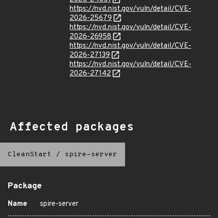
https://nvd.nist.gov/vuln/detail/CVE-
2026-25679
https://nvd.nist.gov/vuln/detail/CVE-
2026-26958
https://nvd.nist.gov/vuln/detail/CVE-
2026-27139
https://nvd.nist.gov/vuln/detail/CVE-
2026-27142
Affected packages
CleanStart
/
spire-server
Package
Name
spire-server