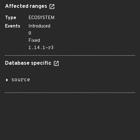
Affected ranges
Type
ECOSYSTEM
Events
Introduced
0
Fixed
1.14.1-r3
Database specific
source