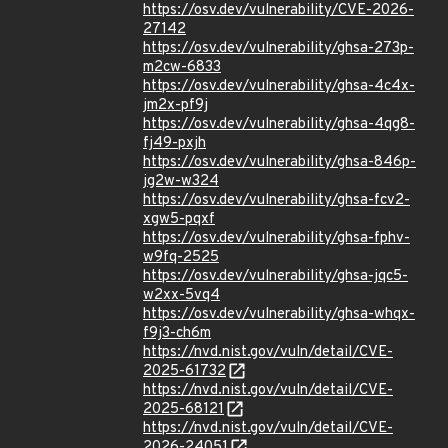
https://osv.dev/vulnerability/CVE-2026-
27142
https://osv.dev/vulnerability/ghsa-273p-
m2cw-6833
https://osv.dev/vulnerability/ghsa-4c4x-
jm2x-pf9j
https://osv.dev/vulnerability/ghsa-4qg8-
fj49-pxjh
https://osv.dev/vulnerability/ghsa-846p-
jg2w-w324
https://osv.dev/vulnerability/ghsa-fcv2-
xgw5-pqxf
https://osv.dev/vulnerability/ghsa-fphv-
w9fq-2525
https://osv.dev/vulnerability/ghsa-jqc5-
w2xx-5vq4
https://osv.dev/vulnerability/ghsa-whqx-
f9j3-ch6m
https://nvd.nist.gov/vuln/detail/CVE-
2025-61732
https://nvd.nist.gov/vuln/detail/CVE-
2025-68121
https://nvd.nist.gov/vuln/detail/CVE-
2026-24051