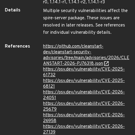
r0, 1.14.1-r1, 1.14.1-r2, 1.14.1-r3
Details
Multiple security vulnerabilities affect the
spire-server package. These issues are
resolved in later releases. See references
for individual vulnerability details.
References
https://github.com/cleanstart-
dev/cleanstart-security-
advisories/tree/main/advisories/2026/CLE
ANSTART-2026-PJ76318.json
https://osv.dev/vulnerability/CVE-2025-
61732
https://osv.dev/vulnerability/CVE-2025-
68121
https://osv.dev/vulnerability/CVE-2026-
24051
https://osv.dev/vulnerability/CVE-2026-
25679
https://osv.dev/vulnerability/CVE-2026-
26958
https://osv.dev/vulnerability/CVE-2026-
27139