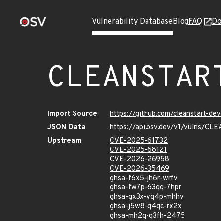
Vulnerability Database
Blog
FAQ
Do
CLEANSTAR
Import Source
https://github.com/cleanstart-d
JSON Data
https://api.osv.dev/v1/vulns/
Upstream
CVE-2025-61732
CVE-2025-68121
CVE-2026-26958
CVE-2026-35469
ghsa-f6x5-jh6r-wrfv
ghsa-fw7p-63qq-7hpr
ghsa-gx3x-vq4p-mhhv
ghsa-j5w8-q4qc-rx2x
ghsa-mh2q-q3fh-2475