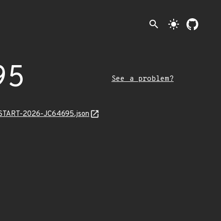
search
light_mode
95
See a problem?
EANSTART-2026-JC64695.json