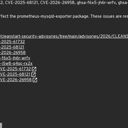
32, CVE-2025-68121, CVE-2026-26958, ghsa-f6x5-jh6r-wrfv, ghsa-j5
affect the prometheus-mysqld-exporter package. These issues are reso
ev/cleanstart-security-advisories/tree/main/advisories/2026/CLE
VE-2025-61732
VE-2025-68121
VE-2026-26958
a-f6x5-jh6r-wrfv
sa-j5w8-q4qc-rx2x
l/CVE-2025-61732
l/CVE-2025-68121
l/CVE-2026-26958