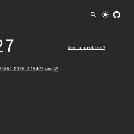
search
light_mode
27
See a problem?
ANSTART-2026-DI15427.json