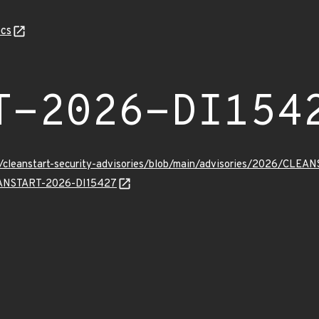
cs
T-2026-DI154
ev/cleanstart-security-advisories/blob/main/advisories/2026/CLE
LEANSTART-2026-DI15427