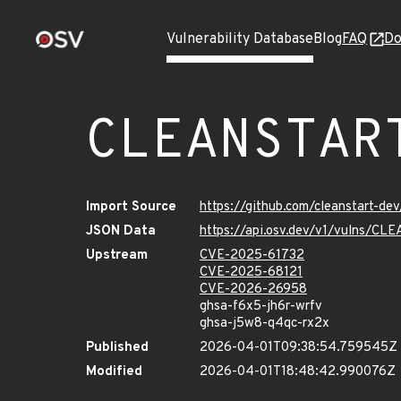
Vulnerability Database
Blog
FAQ
Do
CLEANSTAR
Import Source
https://github.com/cleanstart-d
JSON Data
https://api.osv.dev/v1/vulns/C
Upstream
CVE-2025-61732
CVE-2025-68121
CVE-2026-26958
ghsa-f6x5-jh6r-wrfv
ghsa-j5w8-q4qc-rx2x
Published
2026-04-01T09:38:54.759545Z
Modified
2026-04-01T18:48:42.990076Z