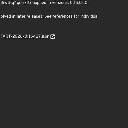
w8-q4qc-rx2x applied in versions: 0.18.0-r0,
lved in later releases. See references for individual
ANSTART-2026-DI15427.json