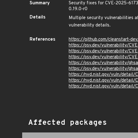
Summary
Security fixes for CVE-2025-617
0.19.0-r0
Details
Multiple security vulnerabilities 
vulnerability details.
References
https://github.com/cleanstart-d
https://osv.dev/vulnerability/C
https://osv.dev/vulnerability/C
https://osv.dev/vulnerability/C
https://osv.dev/vulnerability/ghs
https://osv.dev/vulnerability/gh
https://nvd.nist.gov/vuln/detai
https://nvd.nist.gov/vuln/detai
https://nvd.nist.gov/vuln/detai
Affected packages