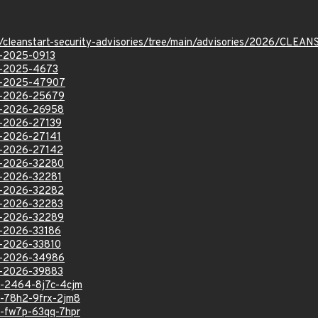
ev/cleanstart-security-advisories/tree/main/advisories/2026/CL
VE-2025-0913
VE-2025-4673
VE-2025-47907
VE-2026-25679
VE-2026-26958
VE-2026-27139
VE-2026-27141
VE-2026-27142
VE-2026-32280
VE-2026-32281
VE-2026-32282
VE-2026-32283
VE-2026-32289
VE-2026-33186
VE-2026-33810
VE-2026-34986
VE-2026-39883
sa-2464-8j7c-4cjm
sa-78h2-9frx-2jm8
sa-fw7p-63qq-7hpr