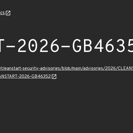
cs
T-2026-GB463
ev/cleanstart-security-advisories/blob/main/advisories/2026/CL
CLEANSTART-2026-GB46352