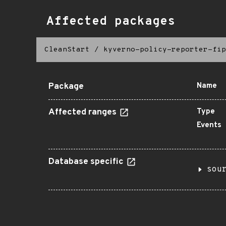
Affected packages
CleanStart
/
kyverno-policy-reporter-fip
Package
Name
Affected ranges
Type
Events
Database specific
sou