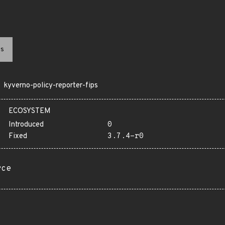
s
kyverno-policy-reporter-fips
ECOSYSTEM
Introduced
0
Fixed
3.7.4-r0
rce