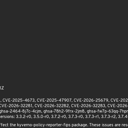
1Z
913, CVE-2025-4673, CVE-2025-47907, CVE-2026-25679, CVE-20
CVE-2026-32281, CVE-2026-32282, CVE-2026-32283, CVE-2026-
sa-2464-8j7c-4cjm, ghsa-78h2-9frx-2jm8, ghsa-fw7p-63qq-7hpr,
ions: 3.3.2-r0, 3.5.0-r0, 3.7.2-r0, 3.7.3-r0, 3.7.3-r1, 3.7.3-r2, 3.7.4
affect the kyverno-policy-reporter-fips package. These issues are reso