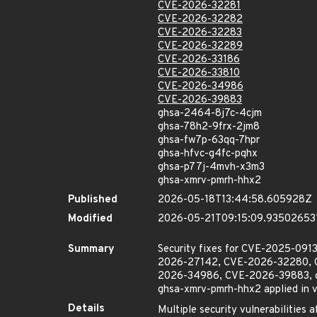
CVE-2026-32281
CVE-2026-32282
CVE-2026-32283
CVE-2026-32289
CVE-2026-33186
CVE-2026-33810
CVE-2026-34986
CVE-2026-39883
ghsa-2464-8j7c-4cjm
ghsa-78h2-9frx-2jm8
ghsa-fw7p-63qq-7hpr
ghsa-hfvc-g4fc-pqhx
ghsa-p77j-4mvh-x3m3
ghsa-xmrv-pmrh-hhx2
Published
2026-05-18T13:44:58.605928Z
Modified
2026-05-21T09:15:09.93502653
Summary
Security fixes for CVE-2025-0
2026-27142, CVE-2026-32280, 
2026-34986, CVE-2026-39883, gh
ghsa-xmrv-pmrh-hhx2 applied in vers
Details
Multiple security vulnerabilities 