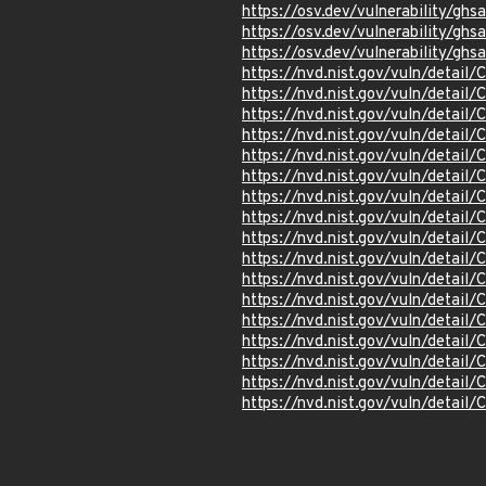
https://osv.dev/vulnerability/gh
https://osv.dev/vulnerability/g
https://osv.dev/vulnerability/gh
https://nvd.nist.gov/vuln/detai
https://nvd.nist.gov/vuln/detai
https://nvd.nist.gov/vuln/detai
https://nvd.nist.gov/vuln/detai
https://nvd.nist.gov/vuln/detai
https://nvd.nist.gov/vuln/detai
https://nvd.nist.gov/vuln/detai
https://nvd.nist.gov/vuln/detai
https://nvd.nist.gov/vuln/detai
https://nvd.nist.gov/vuln/detai
https://nvd.nist.gov/vuln/detai
https://nvd.nist.gov/vuln/detai
https://nvd.nist.gov/vuln/detai
https://nvd.nist.gov/vuln/detai
https://nvd.nist.gov/vuln/detai
https://nvd.nist.gov/vuln/detai
https://nvd.nist.gov/vuln/detai