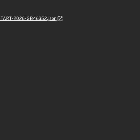
EANSTART-2026-GB46352.json