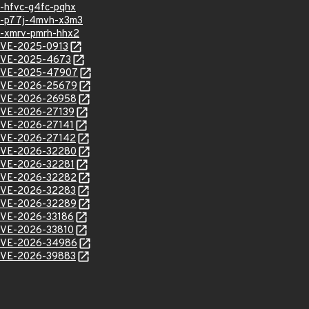
sa-hfvc-g4fc-pqhx
hsa-p77j-4mvh-x3m3
sa-xmrv-pmrh-hhx2
l/CVE-2025-0913
l/CVE-2025-4673
l/CVE-2025-47907
l/CVE-2026-25679
l/CVE-2026-26958
l/CVE-2026-27139
l/CVE-2026-27141
l/CVE-2026-27142
l/CVE-2026-32280
l/CVE-2026-32281
l/CVE-2026-32282
l/CVE-2026-32283
l/CVE-2026-32289
l/CVE-2026-33186
l/CVE-2026-33810
l/CVE-2026-34986
l/CVE-2026-39883