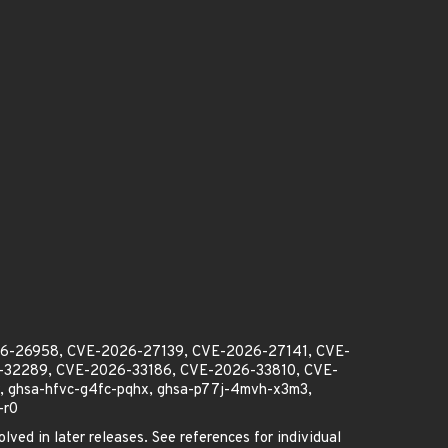
26-26958, CVE-2026-27139, CVE-2026-27141, CVE-
32289, CVE-2026-33186, CVE-2026-33810, CVE-
 ghsa-hfvc-g4fc-pqhx, ghsa-p77j-4mvh-x3m3,
-r0
lved in later releases. See references for individual