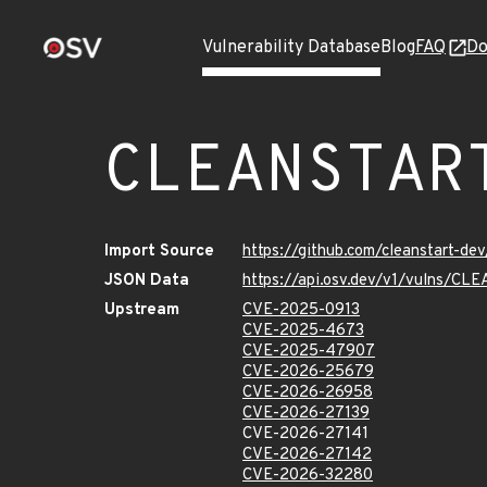
Vulnerability Database
Blog
FAQ
Do
CLEANSTAR
Import Source
https://github.com/cleanstart-d
JSON Data
https://api.osv.dev/v1/vulns/
Upstream
CVE-2025-0913
CVE-2025-4673
CVE-2025-47907
CVE-2026-25679
CVE-2026-26958
CVE-2026-27139
CVE-2026-27141
CVE-2026-27142
CVE-2026-32280