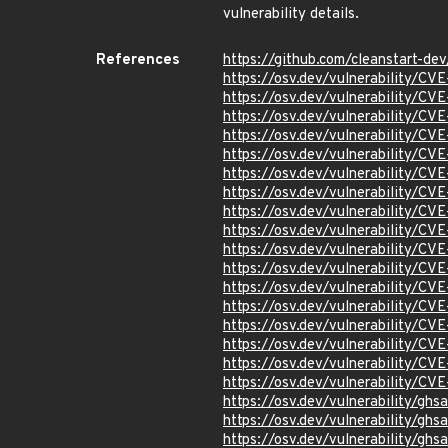
vulnerability details.
References
https://github.com/cleanstart-d
https://osv.dev/vulnerability/C
https://osv.dev/vulnerability/C
https://osv.dev/vulnerability/C
https://osv.dev/vulnerability/C
https://osv.dev/vulnerability/C
https://osv.dev/vulnerability/C
https://osv.dev/vulnerability/C
https://osv.dev/vulnerability/C
https://osv.dev/vulnerability/C
https://osv.dev/vulnerability/C
https://osv.dev/vulnerability/C
https://osv.dev/vulnerability/C
https://osv.dev/vulnerability/C
https://osv.dev/vulnerability/C
https://osv.dev/vulnerability/C
https://osv.dev/vulnerability/C
https://osv.dev/vulnerability/C
https://osv.dev/vulnerability/gh
https://osv.dev/vulnerability/gh
https://osv.dev/vulnerability/gh