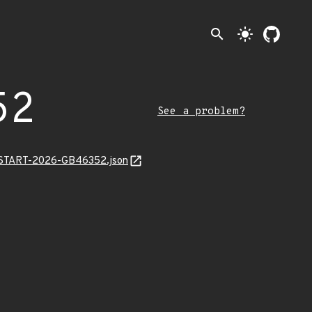
search
light_mode
52
See a problem?
EANSTART-2026-GB46352.json