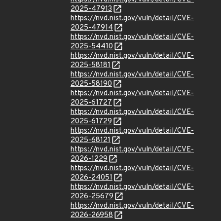
2025-47913
https://nvd.nist.gov/vuln/detail/CVE-
2025-47914
https://nvd.nist.gov/vuln/detail/CVE-
2025-54410
https://nvd.nist.gov/vuln/detail/CVE-
2025-58181
https://nvd.nist.gov/vuln/detail/CVE-
2025-58190
https://nvd.nist.gov/vuln/detail/CVE-
2025-61727
https://nvd.nist.gov/vuln/detail/CVE-
2025-61729
https://nvd.nist.gov/vuln/detail/CVE-
2025-68121
https://nvd.nist.gov/vuln/detail/CVE-
2026-1229
https://nvd.nist.gov/vuln/detail/CVE-
2026-24051
https://nvd.nist.gov/vuln/detail/CVE-
2026-25679
https://nvd.nist.gov/vuln/detail/CVE-
2026-26958