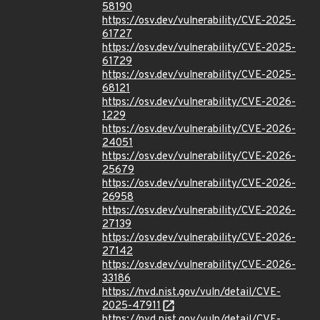
58190
https://osv.dev/vulnerability/CVE-2025-
61727
https://osv.dev/vulnerability/CVE-2025-
61729
https://osv.dev/vulnerability/CVE-2025-
68121
https://osv.dev/vulnerability/CVE-2026-
1229
https://osv.dev/vulnerability/CVE-2026-
24051
https://osv.dev/vulnerability/CVE-2026-
25679
https://osv.dev/vulnerability/CVE-2026-
26958
https://osv.dev/vulnerability/CVE-2026-
27139
https://osv.dev/vulnerability/CVE-2026-
27142
https://osv.dev/vulnerability/CVE-2026-
33186
https://nvd.nist.gov/vuln/detail/CVE-
2025-47911
https://nvd.nist.gov/vuln/detail/CVE-