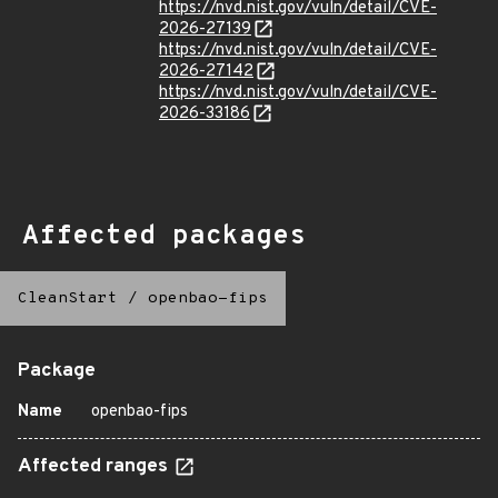
https://nvd.nist.gov/vuln/detail/CVE-
2026-27139
https://nvd.nist.gov/vuln/detail/CVE-
2026-27142
https://nvd.nist.gov/vuln/detail/CVE-
2026-33186
Affected packages
CleanStart
/
openbao-fips
Package
Name
openbao-fips
Affected ranges