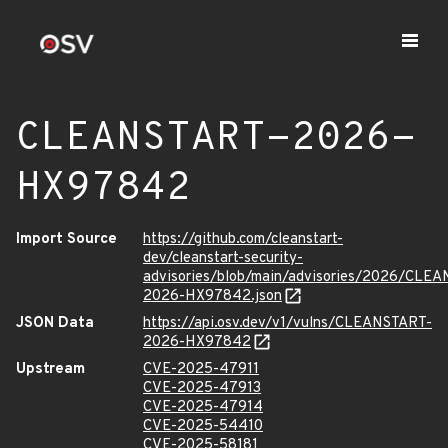
CLEANSTART-2026-
HX97842
Import Source
https://github.com/cleanstart-
dev/cleanstart-security-
advisories/blob/main/advisories/2026/CLE
2026-HX97842.json
JSON Data
https://api.osv.dev/v1/vulns/CLEANSTART-
2026-HX97842
Upstream
CVE-2025-47911
CVE-2025-47913
CVE-2025-47914
CVE-2025-54410
CVE-2025-58181