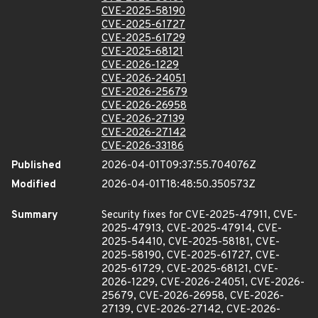
CVE-2025-58190
CVE-2025-61727
CVE-2025-61729
CVE-2025-68121
CVE-2026-1229
CVE-2026-24051
CVE-2026-25679
CVE-2026-26958
CVE-2026-27139
CVE-2026-27142
CVE-2026-33186
Published
2026-04-01T09:37:55.704076Z
Modified
2026-04-01T18:48:50.350573Z
Summary
Security fixes for CVE-2025-47911, CVE-
2025-47913, CVE-2025-47914, CVE-
2025-54410, CVE-2025-58181, CVE-
2025-58190, CVE-2025-61727, CVE-
2025-61729, CVE-2025-68121, CVE-
2026-1229, CVE-2026-24051, CVE-2026-
25679, CVE-2026-26958, CVE-2026-
27139, CVE-2026-27142, CVE-2026-