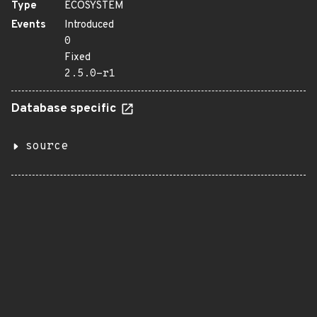
Type
ECOSYSTEM
Events
Introduced
0
Fixed
2.5.0-r1
Database specific
source