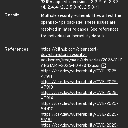
33186 applied in versions: 2.2.2-r6, 2.3.2-
r4, 2.4.4-r2, 2.5.0-r0, 2.5.0-r1
Details
Multiple security vulnerabilities affect the
openbao-fips package. These issues are
resolved in later releases. See references
for individual vulnerability details.
References
https://github.com/cleanstart-
dev/cleanstart-security-
advisories/tree/main/advisories/2026/CLE
ANSTART-2026-HX97842.json
https://osv.dev/vulnerability/CVE-2025-
47911
https://osv.dev/vulnerability/CVE-2025-
47913
https://osv.dev/vulnerability/CVE-2025-
47914
https://osv.dev/vulnerability/CVE-2025-
54410
https://osv.dev/vulnerability/CVE-2025-
58181
https://osv.dev/vulnerability/CVE-2025-