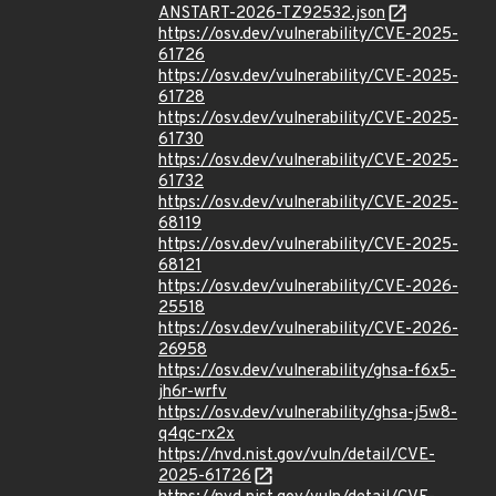
ANSTART-2026-TZ92532.json
https://osv.dev/vulnerability/CVE-2025-
61726
https://osv.dev/vulnerability/CVE-2025-
61728
https://osv.dev/vulnerability/CVE-2025-
61730
https://osv.dev/vulnerability/CVE-2025-
61732
https://osv.dev/vulnerability/CVE-2025-
68119
https://osv.dev/vulnerability/CVE-2025-
68121
https://osv.dev/vulnerability/CVE-2026-
25518
https://osv.dev/vulnerability/CVE-2026-
26958
https://osv.dev/vulnerability/ghsa-f6x5-
jh6r-wrfv
https://osv.dev/vulnerability/ghsa-j5w8-
q4qc-rx2x
https://nvd.nist.gov/vuln/detail/CVE-
2025-61726