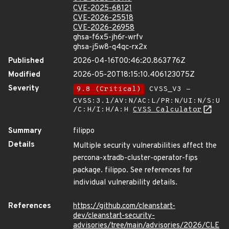
CVE-2025-68121
CVE-2026-25518
CVE-2026-26958
ghsa-f6x5-jh6r-wrfv
ghsa-j5w8-q4qc-rx2x
Published
2026-04-16T00:46:20.863776Z
Modified
2026-05-20T18:15:10.406123075Z
Severity
9.8 (Critical)
CVSS_V3 -
CVSS:3.1/AV:N/AC:L/PR:N/UI:N/S:U
/C:H/I:H/A:H
CVSS Calculator
Summary
filippo
Details
Multiple security vulnerabilities affect the
percona-xtradb-cluster-operator-fips
package. filippo. See references for
individual vulnerability details.
References
https://github.com/cleanstart-
dev/cleanstart-security-
advisories/tree/main/advisories/2026/CLE