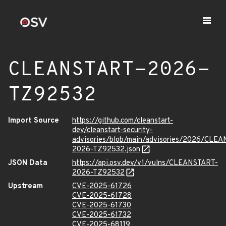
CLEANSTART-2026-
TZ92532
Import Source
https://github.com/cleanstart-
dev/cleanstart-security-
advisories/blob/main/advisories/2026/CLE
2026-TZ92532.json
JSON Data
https://api.osv.dev/v1/vulns/CLEANSTART-
2026-TZ92532
Upstream
CVE-2025-61726
CVE-2025-61728
CVE-2025-61730
CVE-2025-61732
CVE-2025-68119