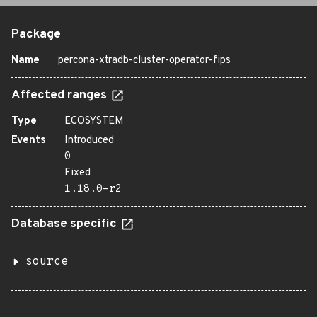
Package
Name
percona-xtradb-cluster-operator-fips
Affected ranges
Type
ECOSYSTEM
Events
Introduced
0
Fixed
1.18.0-r2
Database specific
source