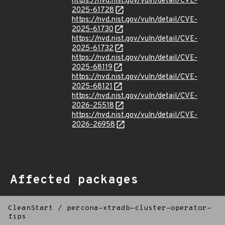
https://nvd.nist.gov/vuln/detail/CVE-
2025-61728
https://nvd.nist.gov/vuln/detail/CVE-
2025-61730
https://nvd.nist.gov/vuln/detail/CVE-
2025-61732
https://nvd.nist.gov/vuln/detail/CVE-
2025-68119
https://nvd.nist.gov/vuln/detail/CVE-
2025-68121
https://nvd.nist.gov/vuln/detail/CVE-
2026-25518
https://nvd.nist.gov/vuln/detail/CVE-
2026-26958
Affected packages
CleanStart
/
percona-xtradb-cluster-operator-
fips