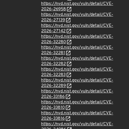
https://nvd.nist.gov/vuln/detail/CVE-
2026-26958
https://nvd.nist.gov/vuln/detail/CVE-
2026-27139
https://nvd.nist.gov/vuln/detail/CVE-
2026-27142
https://nvd.nist.gov/vuln/detail/CVE-
2026-32280
https://nvd.nist.gov/vuln/detail/CVE-
2026-32281
https://nvd.nist.gov/vuln/detail/CVE-
2026-32282
https://nvd.nist.gov/vuln/detail/CVE-
2026-32283
https://nvd.nist.gov/vuln/detail/CVE-
2026-32289
https://nvd.nist.gov/vuln/detail/CVE-
2026-33186
https://nvd.nist.gov/vuln/detail/CVE-
2026-33810
https://nvd.nist.gov/vuln/detail/CVE-
2026-33816
https://nvd.nist.gov/vuln/detail/CVE-