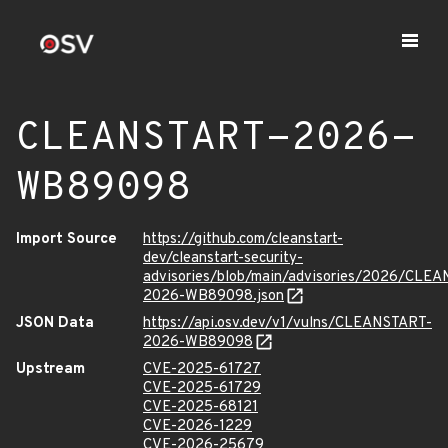
CLEANSTART-2026-
WB89098
Import Source
https://github.com/cleanstart-
dev/cleanstart-security-
advisories/blob/main/advisories/2026/CLE
2026-WB89098.json
JSON Data
https://api.osv.dev/v1/vulns/CLEANSTART-
2026-WB89098
Upstream
CVE-2025-61727
CVE-2025-61729
CVE-2025-68121
CVE-2026-1229
CVE-2026-25679