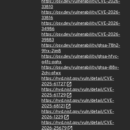
https://osv.dev/vulnerability/CVE-2026-
33810
https://osv.dev/vulnerability/CVE-2026-
33816
https://osv.dev/vulnerability/CVE-2026-
34986
https://osv.dev/vulnerability/CVE-2026-
39883
https://osv.dev/vulnerability/ghsa-78h2-
9frx-2jm8
https://osv.dev/vulnerability/ghsa-hfvc-
g4fc-pqhx
https://osv.dev/vulnerability/ghsa-j88v-
2chj-qfwx
https://nvd.nist.gov/vuln/detail/CVE-
2025-61727
https://nvd.nist.gov/vuln/detail/CVE-
2025-61729
https://nvd.nist.gov/vuln/detail/CVE-
2025-68121
https://nvd.nist.gov/vuln/detail/CVE-
2026-1229
https://nvd.nist.gov/vuln/detail/CVE-
2026-25679