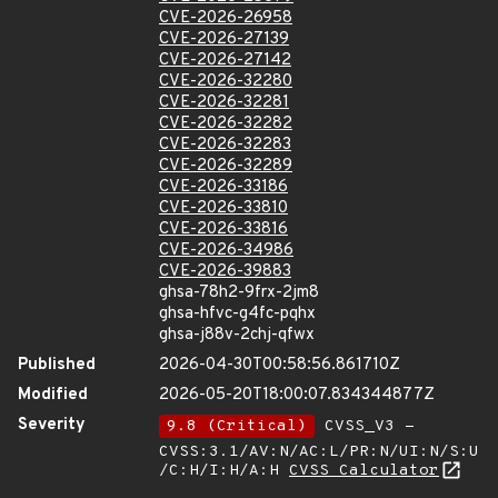
CVE-2026-26958
CVE-2026-27139
CVE-2026-27142
CVE-2026-32280
CVE-2026-32281
CVE-2026-32282
CVE-2026-32283
CVE-2026-32289
CVE-2026-33186
CVE-2026-33810
CVE-2026-33816
CVE-2026-34986
CVE-2026-39883
ghsa-78h2-9frx-2jm8
ghsa-hfvc-g4fc-pqhx
ghsa-j88v-2chj-qfwx
Published
2026-04-30T00:58:56.861710Z
Modified
2026-05-20T18:00:07.834344877Z
Severity
9.8 (Critical)
CVSS_V3 -
CVSS:3.1/AV:N/AC:L/PR:N/UI:N/S:U
/C:H/I:H/A:H
CVSS Calculator