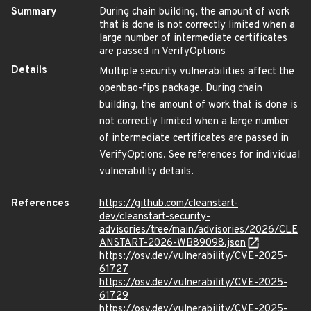
Summary
During chain building, the amount of work
that is done is not correctly limited when a
large number of intermediate certificates
are passed in VerifyOptions
Details
Multiple security vulnerabilities affect the
openbao-fips package. During chain
building, the amount of work that is done is
not correctly limited when a large number
of intermediate certificates are passed in
VerifyOptions. See references for individual
vulnerability details.
References
https://github.com/cleanstart-
dev/cleanstart-security-
advisories/tree/main/advisories/2026/CLE
ANSTART-2026-WB89098.json
https://osv.dev/vulnerability/CVE-2025-
61727
https://osv.dev/vulnerability/CVE-2025-
61729
https://osv.dev/vulnerability/CVE-2025-