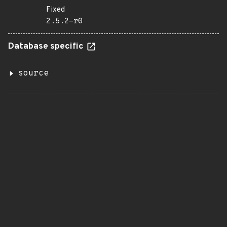
Fixed
2.5.2-r0
Database specific
source