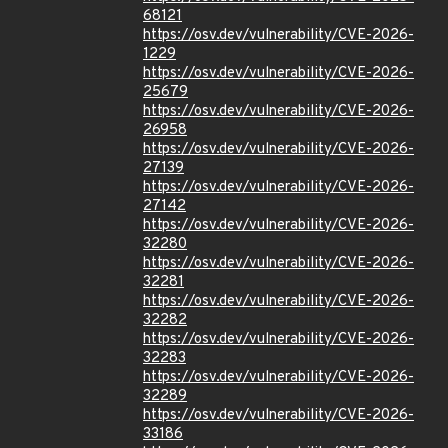
68121
https://osv.dev/vulnerability/CVE-2026-
1229
https://osv.dev/vulnerability/CVE-2026-
25679
https://osv.dev/vulnerability/CVE-2026-
26958
https://osv.dev/vulnerability/CVE-2026-
27139
https://osv.dev/vulnerability/CVE-2026-
27142
https://osv.dev/vulnerability/CVE-2026-
32280
https://osv.dev/vulnerability/CVE-2026-
32281
https://osv.dev/vulnerability/CVE-2026-
32282
https://osv.dev/vulnerability/CVE-2026-
32283
https://osv.dev/vulnerability/CVE-2026-
32289
https://osv.dev/vulnerability/CVE-2026-
33186