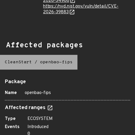
2026-34986
https://nvd.nist.gov/vuln/detail/CVE-
2026-39883
Affected packages
CleanStart
/
openbao-fips
Package
Name
openbao-fips
Affected ranges
Type
ECOSYSTEM
Events
Introduced
0