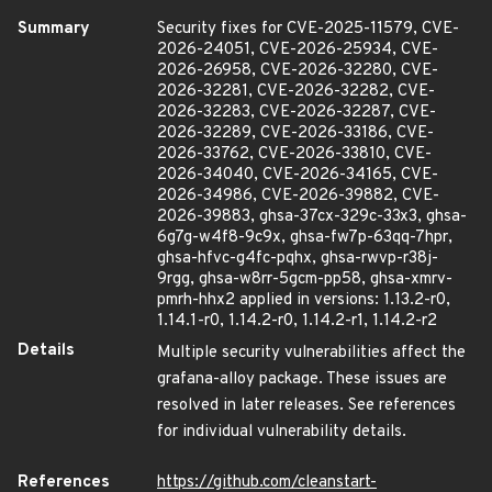
Summary
Security fixes for CVE-2025-11579, CVE-
2026-24051, CVE-2026-25934, CVE-
2026-26958, CVE-2026-32280, CVE-
2026-32281, CVE-2026-32282, CVE-
2026-32283, CVE-2026-32287, CVE-
2026-32289, CVE-2026-33186, CVE-
2026-33762, CVE-2026-33810, CVE-
2026-34040, CVE-2026-34165, CVE-
2026-34986, CVE-2026-39882, CVE-
2026-39883, ghsa-37cx-329c-33x3, ghsa-
6g7g-w4f8-9c9x, ghsa-fw7p-63qq-7hpr,
ghsa-hfvc-g4fc-pqhx, ghsa-rwvp-r38j-
9rgg, ghsa-w8rr-5gcm-pp58, ghsa-xmrv-
pmrh-hhx2 applied in versions: 1.13.2-r0,
1.14.1-r0, 1.14.2-r0, 1.14.2-r1, 1.14.2-r2
Details
Multiple security vulnerabilities affect the
grafana-alloy package. These issues are
resolved in later releases. See references
for individual vulnerability details.
References
https://github.com/cleanstart-