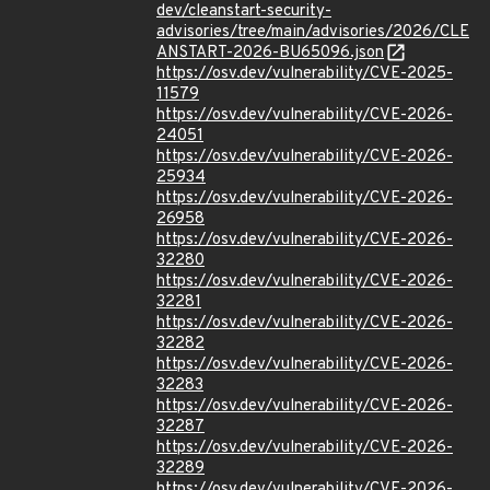
dev/cleanstart-security-
advisories/tree/main/advisories/2026/CLE
ANSTART-2026-BU65096.json
https://osv.dev/vulnerability/CVE-2025-
11579
https://osv.dev/vulnerability/CVE-2026-
24051
https://osv.dev/vulnerability/CVE-2026-
25934
https://osv.dev/vulnerability/CVE-2026-
26958
https://osv.dev/vulnerability/CVE-2026-
32280
https://osv.dev/vulnerability/CVE-2026-
32281
https://osv.dev/vulnerability/CVE-2026-
32282
https://osv.dev/vulnerability/CVE-2026-
32283
https://osv.dev/vulnerability/CVE-2026-
32287
https://osv.dev/vulnerability/CVE-2026-
32289
https://osv.dev/vulnerability/CVE-2026-