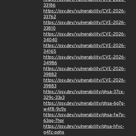
33186
https://osv.dev/vulnerability/CVE-2026-
33762
https://osv.dev/vulnerability/CVE-2026-
33810
https://osv.dev/vulnerability/CVE-2026-
34040
https://osv.dev/vulnerability/CVE-2026-
34165
https://osv.dev/vulnerability/CVE-2026-
34986
https://osv.dev/vulnerability/CVE-2026-
39882
https://osv.dev/vulnerability/CVE-2026-
39883
https://osv.dev/vulnerability/ghsa-37cx-
329c-33x3
https://osv.dev/vulnerability/ghsa-6g7g-
w4f8-9c9x
https://osv.dev/vulnerability/ghsa-fw7p-
63qq-7hpr
https://osv.dev/vulnerability/ghsa-hfvc-
g4fc-pqhx