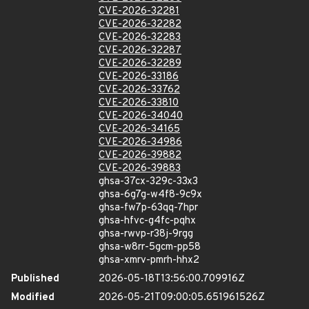
CVE-2026-32281
CVE-2026-32282
CVE-2026-32283
CVE-2026-32287
CVE-2026-32289
CVE-2026-33186
CVE-2026-33762
CVE-2026-33810
CVE-2026-34040
CVE-2026-34165
CVE-2026-34986
CVE-2026-39882
CVE-2026-39883
ghsa-37cx-329c-33x3
ghsa-6g7g-w4f8-9c9x
ghsa-fw7p-63qq-7hpr
ghsa-hfvc-g4fc-pqhx
ghsa-rwvp-r38j-9rgg
ghsa-w8rr-5gcm-pp58
ghsa-xmrv-pmrh-hhx2
Published
2026-05-18T13:56:00.709916Z
Modified
2026-05-21T09:00:05.651961526Z