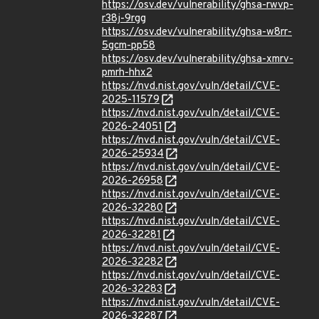
https://osv.dev/vulnerability/ghsa-rwvp-
r38j-9rgg
https://osv.dev/vulnerability/ghsa-w8rr-
5gcm-pp58
https://osv.dev/vulnerability/ghsa-xmrv-
pmrh-hhx2
https://nvd.nist.gov/vuln/detail/CVE-
2025-11579
https://nvd.nist.gov/vuln/detail/CVE-
2026-24051
https://nvd.nist.gov/vuln/detail/CVE-
2026-25934
https://nvd.nist.gov/vuln/detail/CVE-
2026-26958
https://nvd.nist.gov/vuln/detail/CVE-
2026-32280
https://nvd.nist.gov/vuln/detail/CVE-
2026-32281
https://nvd.nist.gov/vuln/detail/CVE-
2026-32282
https://nvd.nist.gov/vuln/detail/CVE-
2026-32283
https://nvd.nist.gov/vuln/detail/CVE-
2026-32287