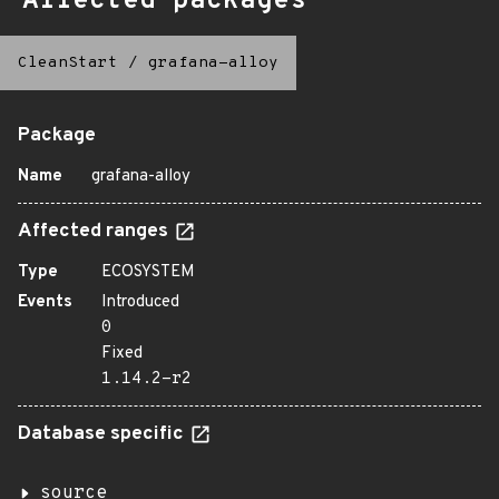
Affected packages
CleanStart
/
grafana-alloy
Package
Name
grafana-alloy
Affected ranges
Type
ECOSYSTEM
Events
Introduced
0
Fixed
1.14.2-r2
Database specific
source