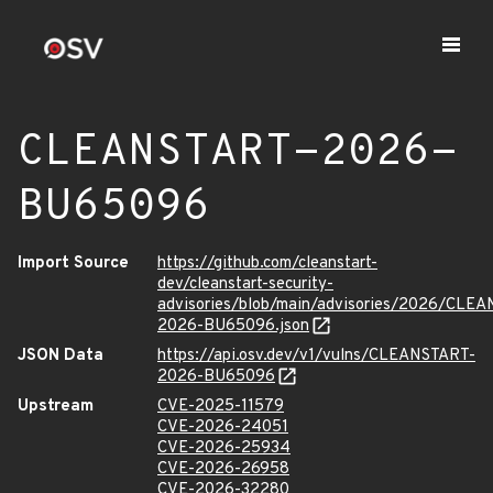
CLEANSTART-2026-
BU65096
Import Source
https://github.com/cleanstart-
dev/cleanstart-security-
advisories/blob/main/advisories/2026/CLE
2026-BU65096.json
JSON Data
https://api.osv.dev/v1/vulns/CLEANSTART-
2026-BU65096
Upstream
CVE-2025-11579
CVE-2026-24051
CVE-2026-25934
CVE-2026-26958
CVE-2026-32280