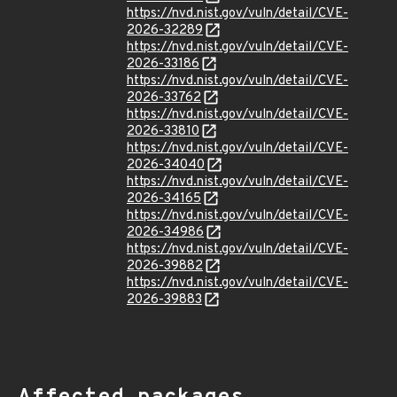
https://nvd.nist.gov/vuln/detail/CVE-
2026-32289
https://nvd.nist.gov/vuln/detail/CVE-
2026-33186
https://nvd.nist.gov/vuln/detail/CVE-
2026-33762
https://nvd.nist.gov/vuln/detail/CVE-
2026-33810
https://nvd.nist.gov/vuln/detail/CVE-
2026-34040
https://nvd.nist.gov/vuln/detail/CVE-
2026-34165
https://nvd.nist.gov/vuln/detail/CVE-
2026-34986
https://nvd.nist.gov/vuln/detail/CVE-
2026-39882
https://nvd.nist.gov/vuln/detail/CVE-
2026-39883