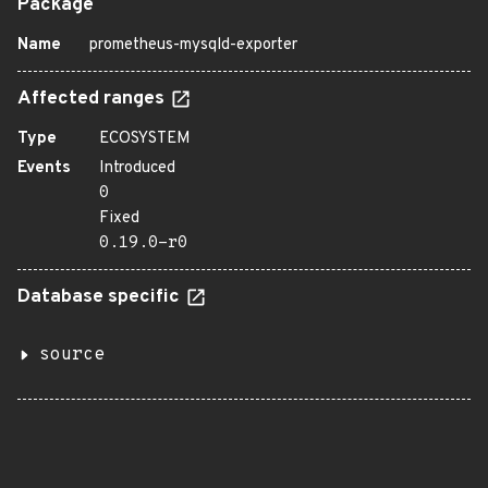
Package
Name
prometheus-mysqld-exporter
Affected ranges
Type
ECOSYSTEM
Events
Introduced
0
Fixed
0.19.0-r0
Database specific
source