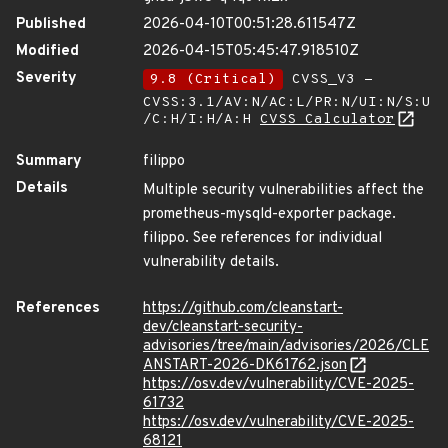
Published
2026-04-10T00:51:28.611547Z
Modified
2026-04-15T05:45:47.918510Z
Severity
9.8 (Critical)
CVSS_V3 -
CVSS:3.1/AV:N/AC:L/PR:N/UI:N/S:U
/C:H/I:H/A:H
CVSS Calculator
Summary
filippo
Details
Multiple security vulnerabilities affect the
prometheus-mysqld-exporter package.
filippo. See references for individual
vulnerability details.
References
https://github.com/cleanstart-
dev/cleanstart-security-
advisories/tree/main/advisories/2026/CLE
ANSTART-2026-DK61762.json
https://osv.dev/vulnerability/CVE-2025-
61732
https://osv.dev/vulnerability/CVE-2025-
68121