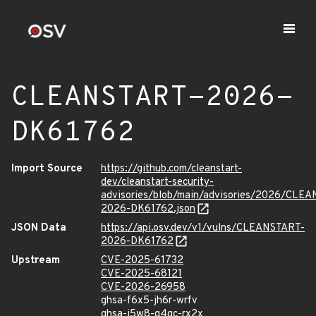
CLEANSTART-2026-
DK61762
Import Source
https://github.com/cleanstart-
dev/cleanstart-security-
advisories/blob/main/advisories/2026/CLE
2026-DK61762.json
JSON Data
https://api.osv.dev/v1/vulns/CLEANSTART-
2026-DK61762
Upstream
CVE-2025-61732
CVE-2025-68121
CVE-2026-26958
ghsa-f6x5-jh6r-wrfv
ghsa-j5w8-q4qc-rx2x