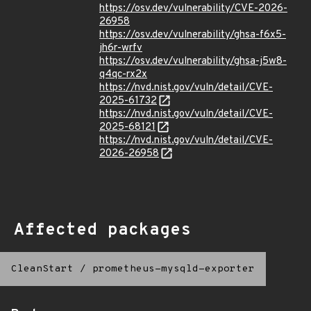
https://osv.dev/vulnerability/CVE-2026-
26958
https://osv.dev/vulnerability/ghsa-f6x5-
jh6r-wrfv
https://osv.dev/vulnerability/ghsa-j5w8-
q4qc-rx2x
https://nvd.nist.gov/vuln/detail/CVE-
2025-61732
https://nvd.nist.gov/vuln/detail/CVE-
2025-68121
https://nvd.nist.gov/vuln/detail/CVE-
2026-26958
Affected packages
CleanStart
/
prometheus-mysqld-exporter