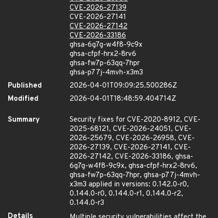
CVE-2026-27139
CVE-2026-27141
CVE-2026-27142
CVE-2026-33186
ghsa-6g7g-w4f8-9c9x
ghsa-cfpf-hrx2-8rv6
ghsa-fw7p-63qq-7hpr
ghsa-p77j-4mvh-x3m3
Published
2026-04-01T09:09:25.500286Z
Modified
2026-04-01T18:48:59.404714Z
Summary
Security fixes for CVE-2020-8912, CVE-
2025-68121, CVE-2026-24051, CVE-
2026-25679, CVE-2026-26958, CVE-
2026-27139, CVE-2026-27141, CVE-
2026-27142, CVE-2026-33186, ghsa-
6g7g-w4f8-9c9x, ghsa-cfpf-hrx2-8rv6,
ghsa-fw7p-63qq-7hpr, ghsa-p77j-4mvh-
x3m3 applied in versions: 0.142.0-r0,
0.144.0-r0, 0.144.0-r1, 0.144.0-r2,
0.144.0-r3
Details
Multiple security vulnerabilities affect the