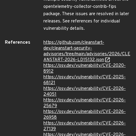
opentelemetry-collector-contrib-fips
package. These issues are resolved in later
releases. See references for individual
vulnerability details.
References
https://github.com/cleanstart-
dev/cleanstart-security-
advisories/tree/main/advisories/2026/CLE
ANSTART-2026-LD15132.json
https://osv.dev/vulnerability/CVE-2020-
8912
https://osv.dev/vulnerability/CVE-2025-
68121
https://osv.dev/vulnerability/CVE-2026-
24051
https://osv.dev/vulnerability/CVE-2026-
25679
https://osv.dev/vulnerability/CVE-2026-
26958
https://osv.dev/vulnerability/CVE-2026-
27139
https://osv.dev/vulnerability/CVE-2026-