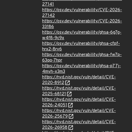
27141
https://osv.dev/vulnerability/CVE-2026-
27142
https://osv.dev/vulnerability/CVE-2026-
33186
https://osv.dev/vulnerability/ghsa-6g7g-
w4f8-9c9x
https://osv.dev/vulnerability/ghsa-cfpf-
hrx2-8rv6
https://osv.dev/vulnerability/ghsa-fw7p-
63qq-7hpr
https://osv.dev/vulnerability/ghsa-p77j-
4mvh-x3m3
https://nvd.nist.gov/vuln/detail/CVE-
2020-8912
https://nvd.nist.gov/vuln/detail/CVE-
2025-68121
https://nvd.nist.gov/vuln/detail/CVE-
2026-24051
https://nvd.nist.gov/vuln/detail/CVE-
2026-25679
https://nvd.nist.gov/vuln/detail/CVE-
2026-26958