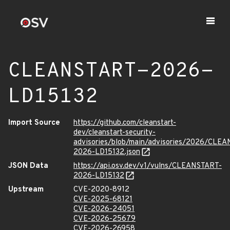
CLEANSTART-2026-
LD15132
Import Source
https://github.com/cleanstart-
dev/cleanstart-security-
advisories/blob/main/advisories/2026/CLE
2026-LD15132.json
JSON Data
https://api.osv.dev/v1/vulns/CLEANSTART-
2026-LD15132
Upstream
CVE-2020-8912
CVE-2025-68121
CVE-2026-24051
CVE-2026-25679
CVE-2026-26958