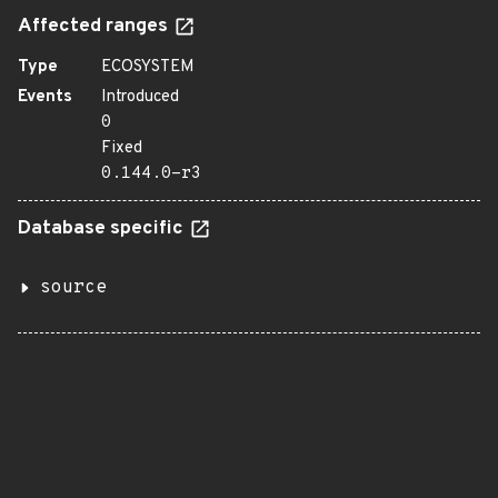
Affected ranges
Type
ECOSYSTEM
Events
Introduced
0
Fixed
0.144.0-r3
Database specific
source