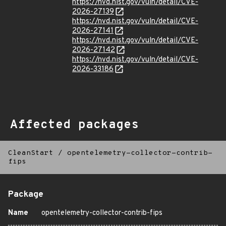
https://nvd.nist.gov/vuln/detail/CVE-
2026-27139
https://nvd.nist.gov/vuln/detail/CVE-
2026-27141
https://nvd.nist.gov/vuln/detail/CVE-
2026-27142
https://nvd.nist.gov/vuln/detail/CVE-
2026-33186
Affected packages
CleanStart
/
opentelemetry-collector-contrib-
fips
Package
Name
opentelemetry-collector-contrib-fips