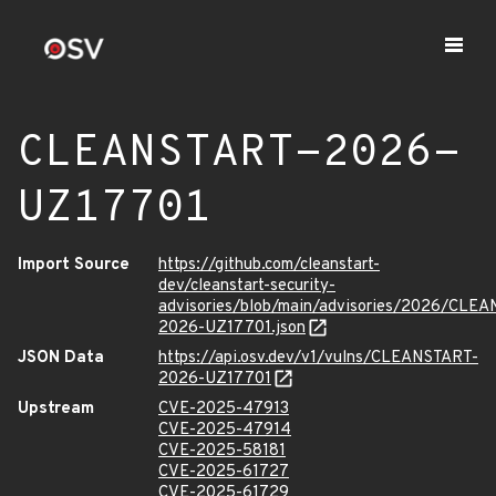
CLEANSTART-2026-
UZ17701
Import Source
https://github.com/cleanstart-
dev/cleanstart-security-
advisories/blob/main/advisories/2026/CLE
2026-UZ17701.json
JSON Data
https://api.osv.dev/v1/vulns/CLEANSTART-
2026-UZ17701
Upstream
CVE-2025-47913
CVE-2025-47914
CVE-2025-58181
CVE-2025-61727
CVE-2025-61729