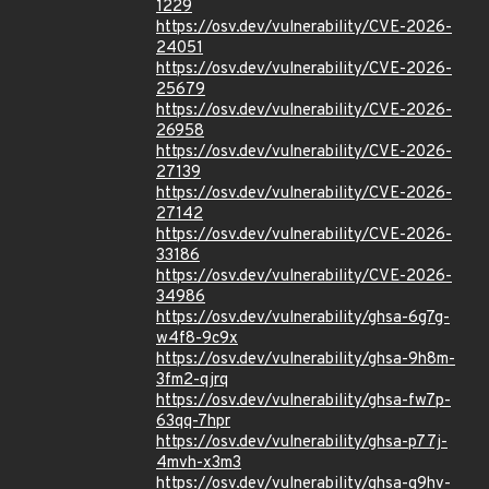
1229
https://osv.dev/vulnerability/CVE-2026-
24051
https://osv.dev/vulnerability/CVE-2026-
25679
https://osv.dev/vulnerability/CVE-2026-
26958
https://osv.dev/vulnerability/CVE-2026-
27139
https://osv.dev/vulnerability/CVE-2026-
27142
https://osv.dev/vulnerability/CVE-2026-
33186
https://osv.dev/vulnerability/CVE-2026-
34986
https://osv.dev/vulnerability/ghsa-6g7g-
w4f8-9c9x
https://osv.dev/vulnerability/ghsa-9h8m-
3fm2-qjrq
https://osv.dev/vulnerability/ghsa-fw7p-
63qq-7hpr
https://osv.dev/vulnerability/ghsa-p77j-
4mvh-x3m3
https://osv.dev/vulnerability/ghsa-q9hv-