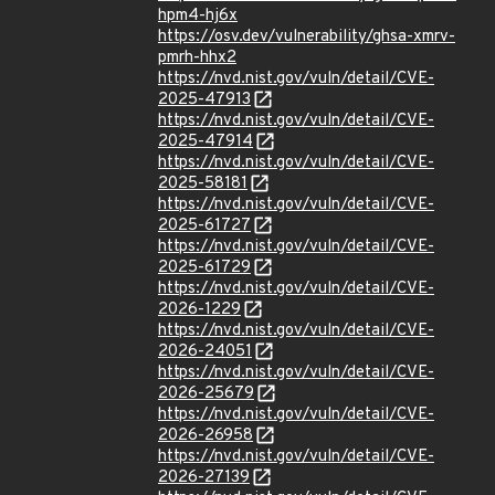
hpm4-hj6x
https://osv.dev/vulnerability/ghsa-xmrv-
pmrh-hhx2
https://nvd.nist.gov/vuln/detail/CVE-
2025-47913
https://nvd.nist.gov/vuln/detail/CVE-
2025-47914
https://nvd.nist.gov/vuln/detail/CVE-
2025-58181
https://nvd.nist.gov/vuln/detail/CVE-
2025-61727
https://nvd.nist.gov/vuln/detail/CVE-
2025-61729
https://nvd.nist.gov/vuln/detail/CVE-
2026-1229
https://nvd.nist.gov/vuln/detail/CVE-
2026-24051
https://nvd.nist.gov/vuln/detail/CVE-
2026-25679
https://nvd.nist.gov/vuln/detail/CVE-
2026-26958
https://nvd.nist.gov/vuln/detail/CVE-
2026-27139