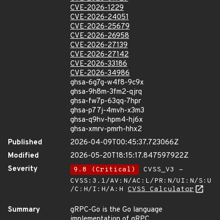
CVE-2026-1229
CVE-2026-24051
CVE-2026-25679
CVE-2026-26958
CVE-2026-27139
CVE-2026-27142
CVE-2026-33186
CVE-2026-34986
ghsa-6g7g-w4f8-9c9x
ghsa-9h8m-3fm2-qjrq
ghsa-fw7p-63qq-7hpr
ghsa-p77j-4mvh-x3m3
ghsa-q9hv-hpm4-hj6x
ghsa-xmrv-pmrh-hhx2
Published
2026-04-09T00:45:37.723066Z
Modified
2026-05-20T18:15:17.847597922Z
Severity
9.8 (Critical)
CVSS_V3 -
CVSS:3.1/AV:N/AC:L/PR:N/UI:N/S:U
/C:H/I:H/A:H
CVSS Calculator
Summary
gRPC-Go is the Go language
implementation of gRPC