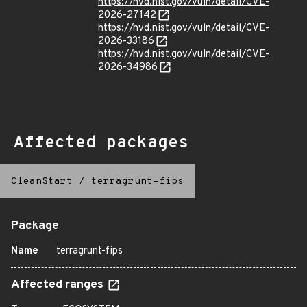
https://nvd.nist.gov/vuln/detail/CVE-
2026-27142
https://nvd.nist.gov/vuln/detail/CVE-
2026-33186
https://nvd.nist.gov/vuln/detail/CVE-
2026-34986
Affected packages
CleanStart
/
terragrunt-fips
Package
Name
terragrunt-fips
Affected ranges