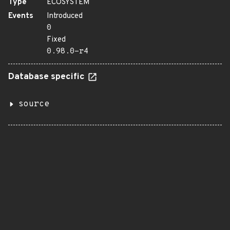
Type
ECOSYSTEM
Events
Introduced
0
Fixed
0.98.0-r4
Database specific
source