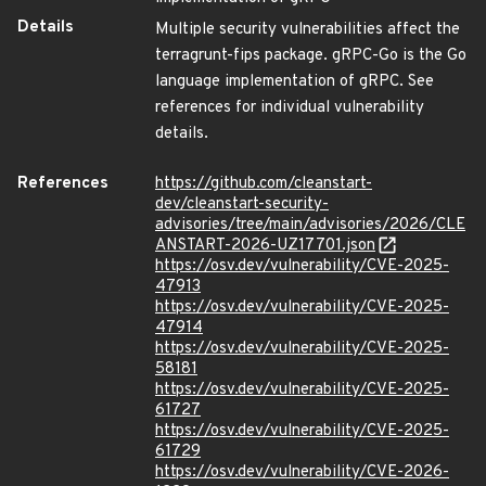
Details
Multiple security vulnerabilities affect the
terragrunt-fips package. gRPC-Go is the Go
language implementation of gRPC. See
references for individual vulnerability
details.
References
https://github.com/cleanstart-
dev/cleanstart-security-
advisories/tree/main/advisories/2026/CLE
ANSTART-2026-UZ17701.json
https://osv.dev/vulnerability/CVE-2025-
47913
https://osv.dev/vulnerability/CVE-2025-
47914
https://osv.dev/vulnerability/CVE-2025-
58181
https://osv.dev/vulnerability/CVE-2025-
61727
https://osv.dev/vulnerability/CVE-2025-
61729
https://osv.dev/vulnerability/CVE-2026-