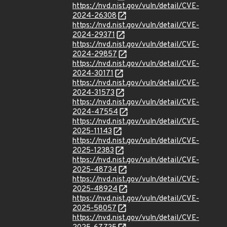
https://nvd.nist.gov/vuln/detail/CVE-
2024-26308
https://nvd.nist.gov/vuln/detail/CVE-
2024-29371
https://nvd.nist.gov/vuln/detail/CVE-
2024-29857
https://nvd.nist.gov/vuln/detail/CVE-
2024-30171
https://nvd.nist.gov/vuln/detail/CVE-
2024-31573
https://nvd.nist.gov/vuln/detail/CVE-
2024-47554
https://nvd.nist.gov/vuln/detail/CVE-
2025-11143
https://nvd.nist.gov/vuln/detail/CVE-
2025-12383
https://nvd.nist.gov/vuln/detail/CVE-
2025-48734
https://nvd.nist.gov/vuln/detail/CVE-
2025-48924
https://nvd.nist.gov/vuln/detail/CVE-
2025-58057
https://nvd.nist.gov/vuln/detail/CVE-