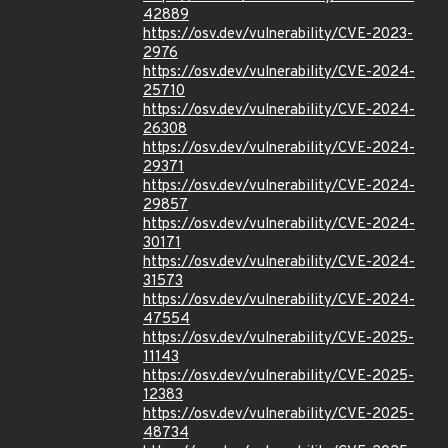
42889
https://osv.dev/vulnerability/CVE-2023-
2976
https://osv.dev/vulnerability/CVE-2024-
25710
https://osv.dev/vulnerability/CVE-2024-
26308
https://osv.dev/vulnerability/CVE-2024-
29371
https://osv.dev/vulnerability/CVE-2024-
29857
https://osv.dev/vulnerability/CVE-2024-
30171
https://osv.dev/vulnerability/CVE-2024-
31573
https://osv.dev/vulnerability/CVE-2024-
47554
https://osv.dev/vulnerability/CVE-2025-
11143
https://osv.dev/vulnerability/CVE-2025-
12383
https://osv.dev/vulnerability/CVE-2025-
48734