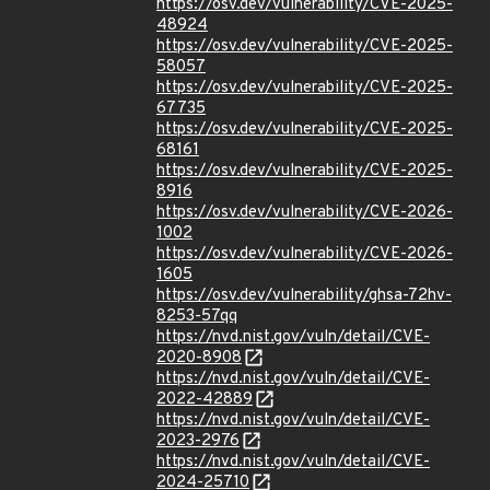
https://osv.dev/vulnerability/CVE-2025-
48924
https://osv.dev/vulnerability/CVE-2025-
58057
https://osv.dev/vulnerability/CVE-2025-
67735
https://osv.dev/vulnerability/CVE-2025-
68161
https://osv.dev/vulnerability/CVE-2025-
8916
https://osv.dev/vulnerability/CVE-2026-
1002
https://osv.dev/vulnerability/CVE-2026-
1605
https://osv.dev/vulnerability/ghsa-72hv-
8253-57qq
https://nvd.nist.gov/vuln/detail/CVE-
2020-8908
https://nvd.nist.gov/vuln/detail/CVE-
2022-42889
https://nvd.nist.gov/vuln/detail/CVE-
2023-2976
https://nvd.nist.gov/vuln/detail/CVE-
2024-25710