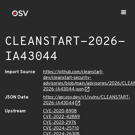
CLEANSTART-2026-
IA43044
Import Source
https://github.com/cleanstart-
dev/cleanstart-security-
advisories/blob/main/advisories/2026/CLE
2026-IA43044.json
JSON Data
https://api.osv.dev/v1/vulns/CLEANSTART-
2026-IA43044
Upstream
CVE-2020-8908
CVE-2022-42889
CVE-2023-2976
CVE-2024-25710
CVE-2024-26308