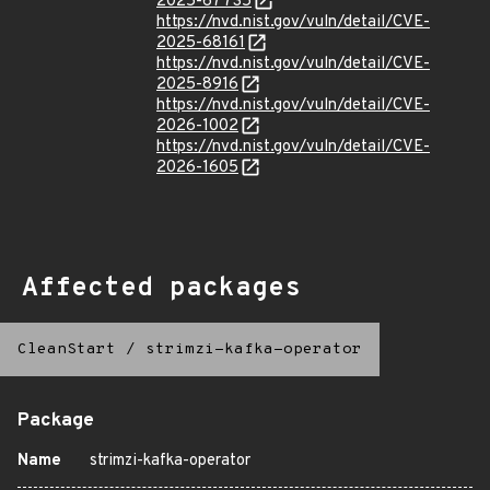
2025-67735
https://nvd.nist.gov/vuln/detail/CVE-
2025-68161
https://nvd.nist.gov/vuln/detail/CVE-
2025-8916
https://nvd.nist.gov/vuln/detail/CVE-
2026-1002
https://nvd.nist.gov/vuln/detail/CVE-
2026-1605
Affected packages
CleanStart
/
strimzi-kafka-operator
Package
Name
strimzi-kafka-operator