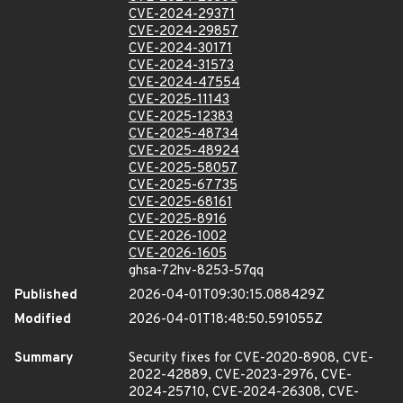
CVE-2024-29371
CVE-2024-29857
CVE-2024-30171
CVE-2024-31573
CVE-2024-47554
CVE-2025-11143
CVE-2025-12383
CVE-2025-48734
CVE-2025-48924
CVE-2025-58057
CVE-2025-67735
CVE-2025-68161
CVE-2025-8916
CVE-2026-1002
CVE-2026-1605
ghsa-72hv-8253-57qq
Published
2026-04-01T09:30:15.088429Z
Modified
2026-04-01T18:48:50.591055Z
Summary
Security fixes for CVE-2020-8908, CVE-
2022-42889, CVE-2023-2976, CVE-
2024-25710, CVE-2024-26308, CVE-