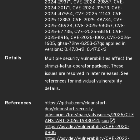
2024-29371, CVE-2024-29857, CVE-
2024-30171, CVE-2024-31573, CVE-
2024-47554, CVE-2025-11143, CVE-
2025-12383, CVE-2025-48734, CVE-
2025-48924, CVE-2025-58057, CVE-
2025-67735, CVE-2025-68161, CVE-
2025-8916, CVE-2026-1002, CVE-2026-
1605, ghsa-72hv-8253-57qq applied in
versions: 0.47.0-r2, 0.47.0-r3
Details
Multiple security vulnerabilities affect the
strimzi-kafka-operator package. These
issues are resolved in later releases. See
references for individual vulnerability
details.
References
https://github.com/cleanstart-
dev/cleanstart-security-
advisories/tree/main/advisories/2026/CLE
ANSTART-2026-IA43044.json
https://osv.dev/vulnerability/CVE-2020-
8908
https://osv.dev/vulnerability/CVE-2022-