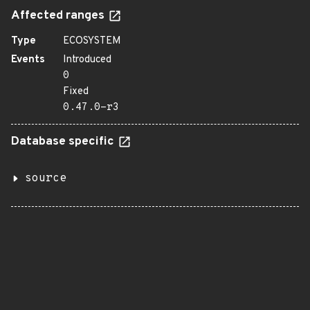
Affected ranges
Type
ECOSYSTEM
Events
Introduced
0
Fixed
0.47.0-r3
Database specific
source