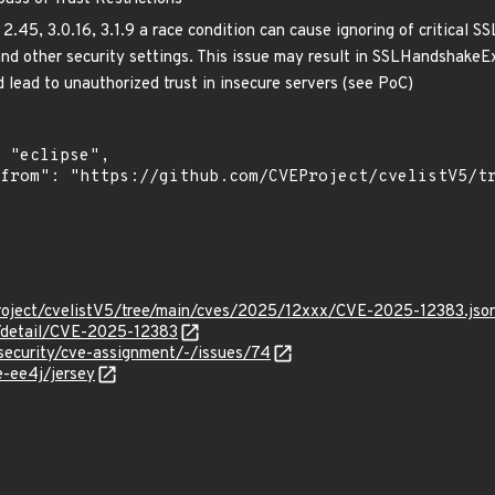
 2.45, 3.0.16, 3.1.9 a race condition can cause ignoring of critical S
and other security settings. This issue may result in SSLHandshake
ld lead to unauthorized trust in insecure servers (see PoC)
roject/cvelistV5/tree/main/cves/2025/12xxx/CVE-2025-12383.jso
n/detail/CVE-2025-12383
g/security/cve-assignment/-/issues/74
e-ee4j/jersey