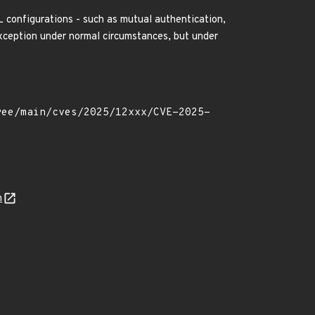
SL configurations - such as mutual authentication,
Exception under normal circumstances, but under
n