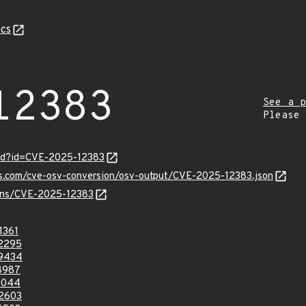
cs
12383
See a p
Please
ord?id=CVE-2025-12383
pis.com/cve-osv-conversion/osv-output/CVE-2025-12383.json
vulns/CVE-2025-12383
1361
2295
9434
8987
3044
2603