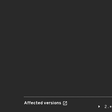
Affected versions
2.*