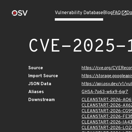
Vulnerability Database
Blog
FAQ
Do
CVE-2025-
Source
https://cve.org/CVERec
Import Source
https://storage.googlea
JSON Data
https://api.osv.dev/v1/
Aliases
GHSA-7p63-w6x9-6gr7
Downstream
CLEANSTART-2026-AO6
CLEANSTART-2026-AX6
CLEANSTART-2026-CG9
CLEANSTART-2026-FE3
CLEANSTART-2026-IA4
CLEANSTART-2026-LO2