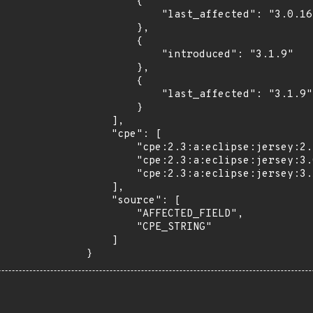
        {

            "last_affected": "3.0.16"

        },

        {

            "introduced": "3.1.9"

        },

        {

            "last_affected": "3.1.9"

        }

    ],

    "cpe": [

        "cpe:2.3:a:eclipse:jersey:2.45:*:*:*:*:*:*:*",

        "cpe:2.3:a:eclipse:jersey:3.0.16:*:*:*:*:*:*:*",

        "cpe:2.3:a:eclipse:jersey:3.1.9:*:*:*:*:*:*:*"

    ],

    "source": [

        "AFFECTED_FIELD",

        "CPE_STRING"

    ]

}