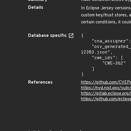
Details
In Eclipse Jersey versions
custom key/trust stores, 
certain conditions, it cou
Database specific
{

    "cna_assigner": "eclipse",

    "osv_generated_from": "https://github.com/CVEProject/cvelistV5/tree/main/cves/2025/12xxx/CVE-2025-
12383.json",

    "cwe_ids": [

        "CWE-362"

    ]

}
References
https://github.com/CVEP
https://nvd.nist.gov/vul
https://gitlab.eclipse.or
https://github.com/eclips