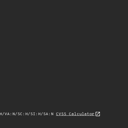
:H/VA:N/SC:H/SI:H/SA:N
CVSS Calculator