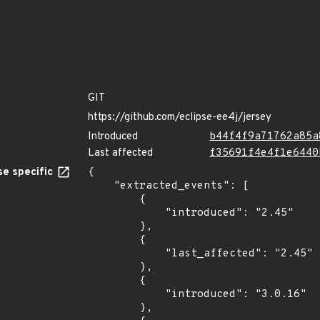
GIT
https://github.com/eclipse-ee4j/jersey
Introduced
b44f4f9a71762a85a
Last affected
f35691f4e4f1e6440
e specific
{

    "extracted_events": [

        {

            "introduced": "2.45"

        },

        {

            "last_affected": "2.45"

        },

        {

            "introduced": "3.0.16"

        },
