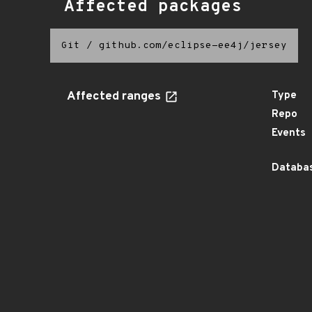
Affected packages
Git
/
github.com/eclipse-ee4j/jersey
Affected ranges
Type
Repo
Events
Databas