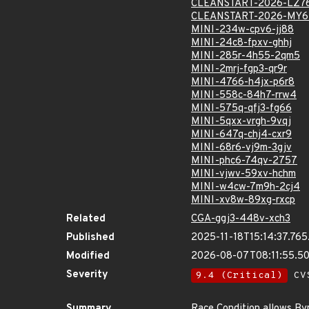
CLEANSTART-2026-LZ7
CLEANSTART-2026-MY6
MINI-234w-cpv6-jj88
MINI-24c8-fpxv-ghhj
MINI-285r-4h55-2qm5
MINI-2mrj-fgp3-qr9r
MINI-4766-h4jx-p6r8
MINI-558c-84h7-rrw4
MINI-575q-qfj3-fg66
MINI-5qxx-vrgh-9vqj
MINI-647q-chj4-cxr9
MINI-68r6-vj9m-3gjv
MINI-phc6-74qv-2757
MINI-vjwv-59xv-hchm
MINI-w4cw-7m9h-2cj4
MINI-xv8w-89xg-rxcp
Related
CGA-ggj3-448v-xch3
Published
2025-11-18T15:14:37.76
Modified
2026-08-07T08:11:55.5
Severity
9.4 (Critical)
CVS
Summary
Race Condition allows Byp