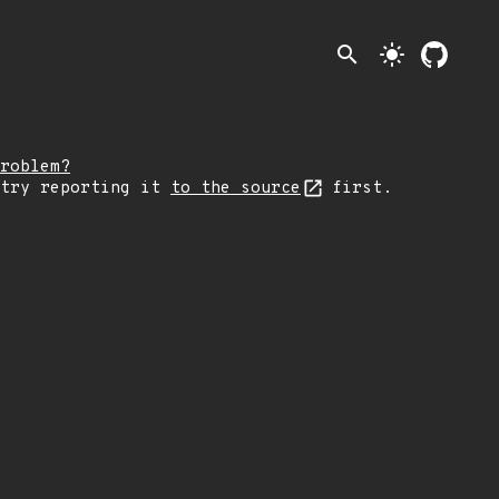
search
light_mode
roblem?
 try reporting it
to the source
first.