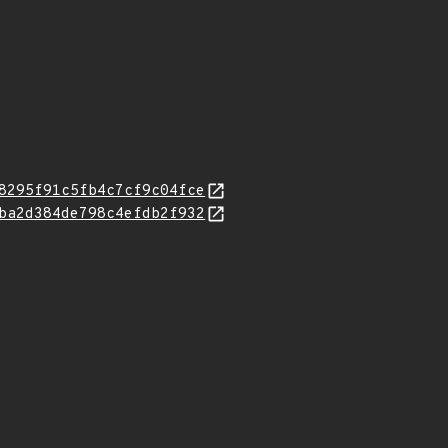
8295f91c5fb4c7cf9c04fce
ba2d384de798c4efdb2f932