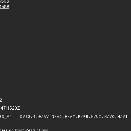
6508
1588
5Z
04711523Z
S_V4 - CVSS:4.0/AV:N/AC:H/AT:P/PR:N/UI:N/VC:H/VI
ass of Trust Restrictions