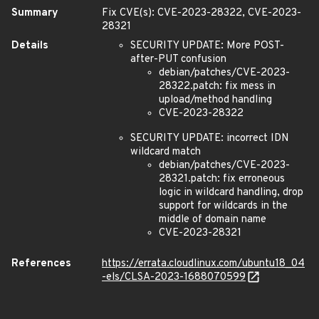
Summary
Fix CVE(s): CVE-2023-28322, CVE-2023-
28321
Details
SECURITY UPDATE: More POST-
after-PUT confusion
debian/patches/CVE-2023-
28322.patch: fix mess in
upload/method handling
CVE-2023-28322
SECURITY UPDATE: incorrect IDN
wildcard match
debian/patches/CVE-2023-
28321.patch: fix erroneous
logic in wildcard handling, drop
support for wildcards in the
middle of domain name
CVE-2023-28321
References
https://errata.cloudlinux.com/ubuntu18_04
-els/CLSA-2023-1688070599