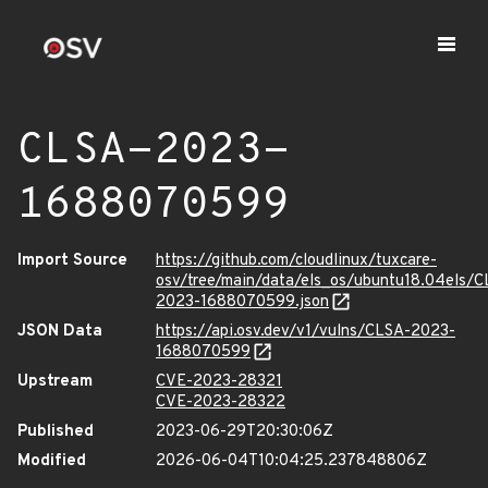
CLSA-2023-
1688070599
Import Source
https://github.com/cloudlinux/tuxcare-
osv/tree/main/data/els_os/ubuntu18.04els/C
2023-1688070599.json
JSON Data
https://api.osv.dev/v1/vulns/CLSA-2023-
1688070599
Upstream
CVE-2023-28321
CVE-2023-28322
Published
2023-06-29T20:30:06Z
Modified
2026-06-04T10:04:25.237848806Z