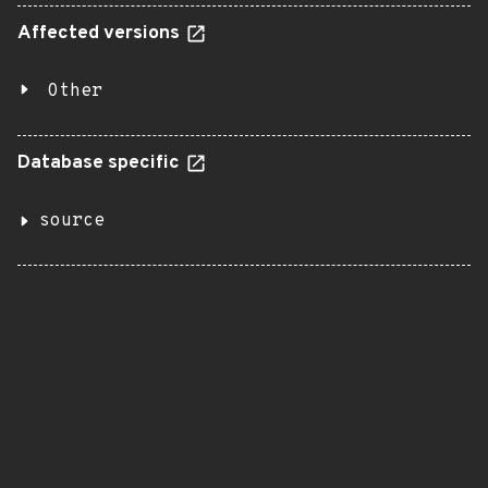
Affected versions
Other
Database specific
source