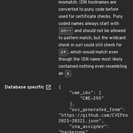
mismatch. IDN hostnames are
converted to puny code before
used for certificate checks. Puny
coded names always start with
xn--
and should not be allowed
to pattern match, but the wildcard
check in curl could still check for
x*
, which would match even
though the IDN name most likely
contained nothing even resembling
an
x
.
Database specific
{

    "cwe_ids": [

        "CWE-295"

    ],

    "osv_generated_from": 
"https://github.com/CVEProj
2023-28321.json",

    "cna_assigner": 
"hackerone",
