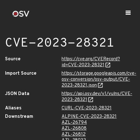
CVE-2023-28321
Source
https://cve.org/CVERecord?
id=CVE-2023-28321
Import Source
https://storage.googleapis.com/cve-
osv-conversion/osv-output/CVE-
2023-28321.json
JSON Data
https://api.osv.dev/v1/vulns/CVE-
2023-28321
Aliases
CURL-CVE-2023-28321
Downstream
ALPINE-CVE-2023-28321
AZL-26794
AZL-26808
AZL-26812