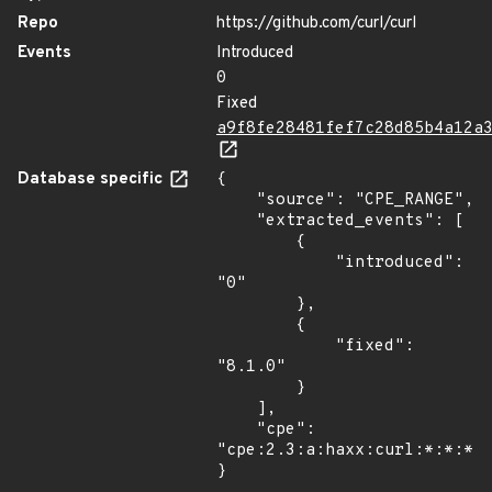
Repo
https://github.com/curl/curl
Events
Introduced
0
Fixed
a9f8fe28481fef7c28d85b4a12a
Database specific
{

    "source": "CPE_RANGE",

    "extracted_events": [

        {

            "introduced": 
"0"

        },

        {

            "fixed": 
"8.1.0"

        }

    ],

    "cpe": 
"cpe:2.3:a:haxx:curl:*:*:*:*
}