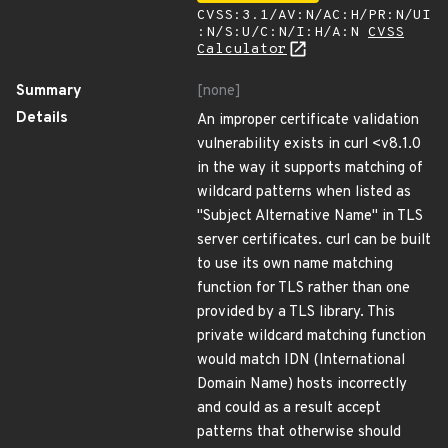
CVSS:3.1/AV:N/AC:H/PR:N/UI
:N/S:U/C:N/I:H/A:N
CVSS
Calculator
Summary
[none]
Details
An improper certificate validation
vulnerability exists in curl <v8.1.0
in the way it supports matching of
wildcard patterns when listed as
"Subject Alternative Name" in TLS
server certificates. curl can be built
to use its own name matching
function for TLS rather than one
provided by a TLS library. This
private wildcard matching function
would match IDN (International
Domain Name) hosts incorrectly
and could as a result accept
patterns that otherwise should