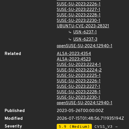
SUSE-SU-2023:2226-1
SUSE-SU-2023:2227-1
SUSE-SU-2023:2228-1
SUSE-SU-2023:2230-1
UBUNTU-CVE-2023-28321
USN-6237-1
USN-6237-3
openSUSE-SU-2024:12940-1
Related
ALSA-2023:4354
ALSA-2023:4523
SUSE-SU-2023:2224-1
SUSE-SU-2023:2224-2
SUSE-SU-2023:2225-1
SUSE-SU-2023:2226-1
SUSE-SU-2023:2227-1
SUSE-SU-2023:2228-1
SUSE-SU-2023:2230-1
openSUSE-SU-2024:12940-1
Published
2023-05-26T00:00:00Z
Modified
2026-07-15T01:48:56.711935194Z
Severity
5.9 (Medium)
CVSS_V3 -