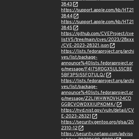
3843
https://support.apple.com/kb/HT21
3844
https://support.apple.com/kb/HT21
3845
https://github.com/CVEProject/cve
listV5/tree/main/cves/2023/28xxx
/CVE-2023-28321.json
https://lists.fedoraproject.org/archi
ves/list/package-
announce%40lists.fedoraproject.or
g/message/F4I75RDGX5ULSSCBE
5BF3P5I5SFO7ULQ/
https://lists.fedoraproject.org/archi
ves/list/package-
announce%40lists.fedoraproject.or
g/message/Z2LIWHWKOVH24CO
GGBCVOWDXXIUPKOMK/
https://nvd.nist.gov/vuln/detail/CV
E-2023-28321
https://security.gentoo.org/glsa/20
2310-12
https://security.netapp.com/adviso