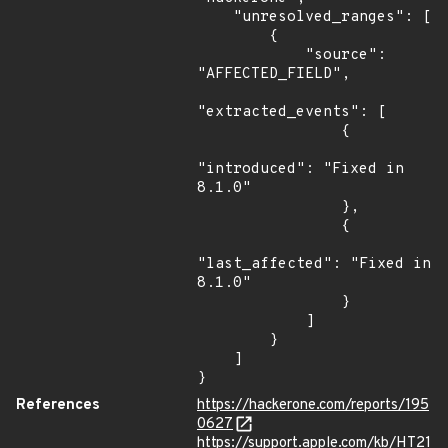
    "unresolved_ranges": [

        {

            "source": 
"AFFECTED_FIELD",

"extracted_events": [

                {

"introduced": "Fixed in 
8.1.0"

                },

                {

"last_affected": "Fixed in 
8.1.0"

                }

            ]

        }

    ]

}
References
https://hackerone.com/reports/195
0627
https://support.apple.com/kb/HT21