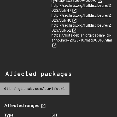
ry/ntap-20230609-0009/
http://seclists.org/fulldisclosure/2
023/Jul/47
http://seclists.org/fulldisclosure/2
023/Jul/48
http://seclists.org/fulldisclosure/2
023/Jul/52
https://lists.debian.org/debian-lts-
announce/2023/10/msg00016.html
Affected packages
Git
/
github.com/curl/curl
Affected ranges
Type
GIT