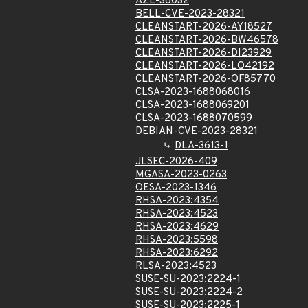
AZL-38032
BELL-CVE-2023-28321
CLEANSTART-2026-AY18527
CLEANSTART-2026-BW46578
CLEANSTART-2026-DI23929
CLEANSTART-2026-LQ42192
CLEANSTART-2026-OF85770
CLSA-2023-1688068016
CLSA-2023-1688069201
CLSA-2023-1688070599
DEBIAN-CVE-2023-28321
DLA-3613-1
JLSEC-2026-409
MGASA-2023-0263
OESA-2023-1346
RHSA-2023:4354
RHSA-2023:4523
RHSA-2023:4629
RHSA-2023:5598
RHSA-2023:6292
RLSA-2023:4523
SUSE-SU-2023:2224-1
SUSE-SU-2023:2224-2
SUSE-SU-2023:2225-1