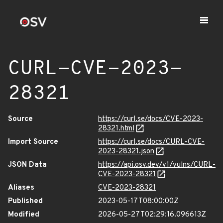
CURL-CVE-2023-
28321
Source
https://curl.se/docs/CVE-2023-
28321.html
Import Source
https://curl.se/docs/CURL-CVE-
2023-28321.json
JSON Data
https://api.osv.dev/v1/vulns/CURL-
CVE-2023-28321
Aliases
CVE-2023-28321
Published
2023-05-17T08:00:00Z
Modified
2026-05-27T02:29:16.096613Z