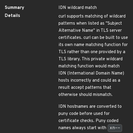
Summary
IDN wildcard match
Details
curl supports matching of wildcard
patterns when listed as "Subject
Alternative Name" in TLS server
certificates. curl can be built to use
its own name matching function for
TLS rather than one provided by a
TLS library. This private wildcard
matching function would match
IDN (International Domain Name)
hosts incorrectly and could as a
result accept patterns that
otherwise should mismatch.
IDN hostnames are converted to
puny code before used for
certificate checks. Puny coded
names always start with
xn--