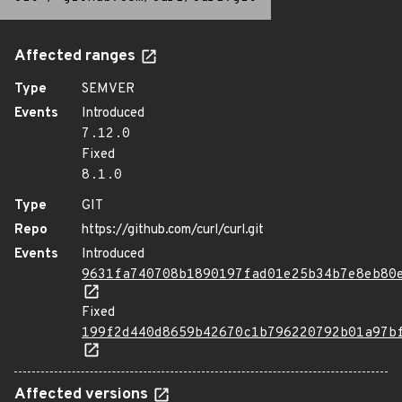
Affected ranges
Type
SEMVER
Events
Introduced
7.12.0
Fixed
8.1.0
Type
GIT
Repo
https://github.com/curl/curl.git
Events
Introduced
9631fa740708b1890197fad01e25b34b7e8eb80
Fixed
199f2d440d8659b42670c1b796220792b01a97b
Affected versions