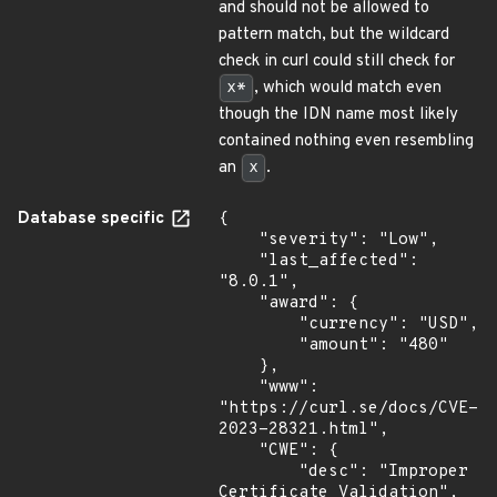
and should not be allowed to
pattern match, but the wildcard
check in curl could still check for
x*
, which would match even
though the IDN name most likely
contained nothing even resembling
an
x
.
Database specific
{

    "severity": "Low",

    "last_affected": 
"8.0.1",

    "award": {

        "currency": "USD",

        "amount": "480"

    },

    "www": 
"https://curl.se/docs/CVE-
2023-28321.html",

    "CWE": {

        "desc": "Improper 
Certificate Validation",
