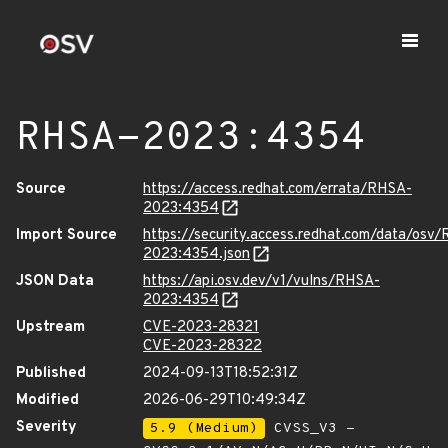
RHSA-2023:4354
Source
https://access.redhat.com/errata/RHSA-
2023:4354
Import Source
https://security.access.redhat.com/data/osv
2023:4354.json
JSON Data
https://api.osv.dev/v1/vulns/RHSA-
2023:4354
Upstream
CVE-2023-28321
CVE-2023-28322
Published
2024-09-13T18:52:31Z
Modified
2026-06-29T10:49:34Z
Severity
5.9 (Medium)
CVSS_V3 -