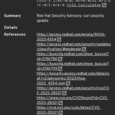
CVSS:3.1/AV:N/AC:H/PR:N/UI:N/S:U
/C:N/I:H/A:N
CVSS Calculator
Summary
Red Hat Security Advisory: curl security
update
Details
References
https://access.redhat.com/errata/RHSA-
2023:4354
https://access.redhat.com/security/updates
/classification/#moderate
https://bugzilla.redhat.com/show_bug.cgi?
id=2196786
https://bugzilla.redhat.com/show_bug.cgi?
id=2196793
https://security.access.redhat.com/data/cs
af/v2/advisories/2023/rhsa-
2023_4354.json
https://access.redhat.com/security/cve/CV
E-2023-28321
https://www.cve.org/CVERecord?id=CVE-
2023-28321
https://nvd.nist.gov/vuln/detail/CVE-
2023-28321