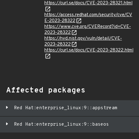
https://curl.se/docs/CVE-2023-28321.html
https://access.redhat.com/security/cve/CV
E-2023-28322
https://www.cve.org/CVERecord?id=CVE-
2023-28322
https://nvd.nist.gov/vuln/detail/CVE-
2023-28322
https://curl.se/docs/CVE-2023-28322.html
Affected packages
Red Hat:enterprise_linux:9::appstream
Red Hat:enterprise_linux:9::baseos