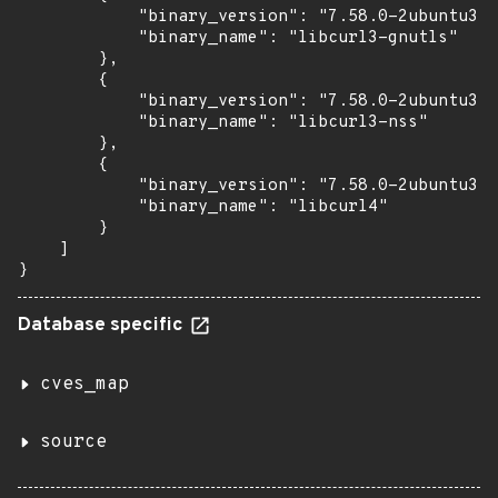
            "binary_version": "7.58.0-2ubuntu3.2
            "binary_name": "libcurl3-gnutls"

        },

        {

            "binary_version": "7.58.0-2ubuntu3.2
            "binary_name": "libcurl3-nss"

        },

        {

            "binary_version": "7.58.0-2ubuntu3.2
            "binary_name": "libcurl4"

        }

    ]

}
Database specific
cves_map
source