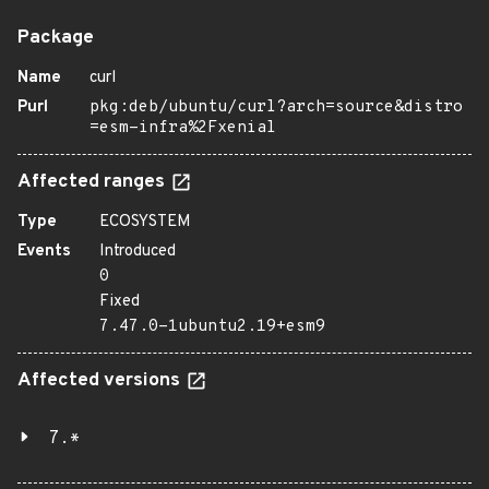
Package
Name
curl
Purl
pkg:deb/ubuntu/curl?arch=source&distro
=esm-infra%2Fxenial
Affected ranges
Type
ECOSYSTEM
Events
Introduced
0
Fixed
7.47.0-1ubuntu2.19+esm9
Affected versions
7.*