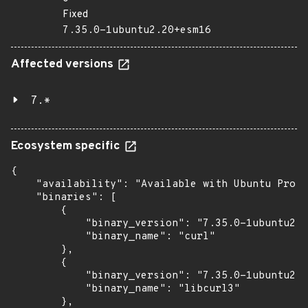
Fixed
7.35.0-1ubuntu2.20+esm16
Affected versions
7.*
Ecosystem specific
{

    "availability": "Available with Ubuntu Pro (
    "binaries": [

        {

            "binary_version": "7.35.0-1ubuntu2.2
            "binary_name": "curl"

        },

        {

            "binary_version": "7.35.0-1ubuntu2.2
            "binary_name": "libcurl3"

        },
