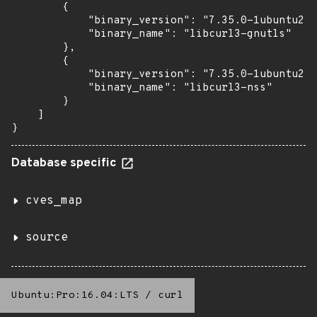
        {

            "binary_version": "7.35.0-1ubuntu2.2
            "binary_name": "libcurl3-gnutls"

        },

        {

            "binary_version": "7.35.0-1ubuntu2.2
            "binary_name": "libcurl3-nss"

        }

    ]

}
Database specific
cves_map
source
Ubuntu:Pro:16.04:LTS
/
curl