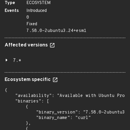
Type
ECOSYSTEM
Events
Introduced
0
Fixed
7.58.0-2ubuntu3.24+esm1
Affected versions
7.*
Ecosystem specific
{

    "availability": "Available with Ubuntu Pro (
    "binaries": [

        {

            "binary_version": "7.58.0-2ubuntu3.2
            "binary_name": "curl"

        },

        {
