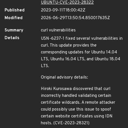
UBUNTU-CVE-2023-28322
Published
2023-09-11T18:00:42Z
Modified
2026-06-29T13:50:54.850017635Z
Summary
curl vulnerabilities
Details
USN-6237-1 fixed several vulnerabilities in
curl. This update provides the
corresponding updates for Ubuntu 14.04
LTS, Ubuntu 16.04 LTS, and Ubuntu 18.04
LTS.
Original advisory details:
Hiroki Kurosawa discovered that curl
incorrectly handled validating certain
certificate wildcards. A remote attacker
could possibly use this issue to spoof
certain website certificates using IDN
hosts. (CVE-2023-28321)