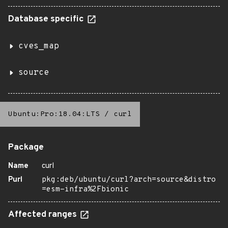
Database specific
cves_map
source
Ubuntu:Pro:18.04:LTS
/
curl
Package
Name
curl
Purl
pkg:deb/ubuntu/curl?arch=source&distro
=esm-infra%2Fbionic
Affected ranges