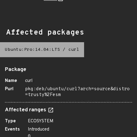
Affected packages
Ubuntu:Pro:14.04:LTS
/
curl
Package
Name
curl
Purl
pkg:deb/ubuntu/curl?arch=source&distro
=trusty%2Fesm
Affected ranges
Type
ECOSYSTEM
Events
Introduced
0