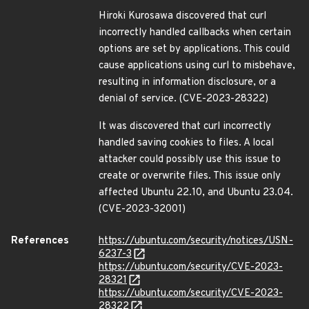
Hiroki Kurosawa discovered that curl
incorrectly handled callbacks when certain
options are set by applications. This could
cause applications using curl to misbehave,
resulting in information disclosure, or a
denial of service. (CVE-2023-28322)
It was discovered that curl incorrectly
handled saving cookies to files. A local
attacker could possibly use this issue to
create or overwrite files. This issue only
affected Ubuntu 22.10, and Ubuntu 23.04.
(CVE-2023-32001)
References
https://ubuntu.com/security/notices/USN-
6237-3
https://ubuntu.com/security/CVE-2023-
28321
https://ubuntu.com/security/CVE-2023-
28322