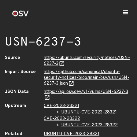
USN-6237-3
Source
https://ubuntu.com/security/notices/USN-
6237-3
Import Source
https://github.com/canonical/ubuntu-
security-notices/blob/main/osv/usn/USN-
6237-3.json
JSON Data
https://api.osv.dev/v1/vulns/USN-6237-3
Upstream
CVE-2023-28321
UBUNTU-CVE-2023-28321
CVE-2023-28322
UBUNTU-CVE-2023-28322
Related
UBUNTU-CVE-2023-28321