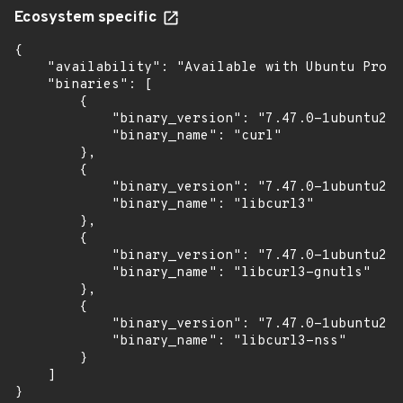
Ecosystem specific
{

    "availability": "Available with Ubuntu Pro (
    "binaries": [

        {

            "binary_version": "7.47.0-1ubuntu2.1
            "binary_name": "curl"

        },

        {

            "binary_version": "7.47.0-1ubuntu2.1
            "binary_name": "libcurl3"

        },

        {

            "binary_version": "7.47.0-1ubuntu2.1
            "binary_name": "libcurl3-gnutls"

        },

        {

            "binary_version": "7.47.0-1ubuntu2.1
            "binary_name": "libcurl3-nss"

        }

    ]

}