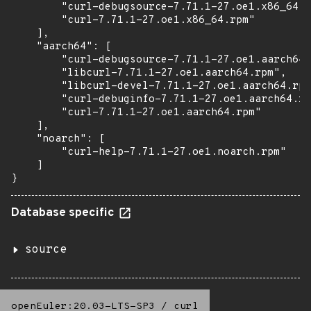
        "curl-debugsource-7.71.1-27.oe1.x86_64.r
        "curl-7.71.1-27.oe1.x86_64.rpm"

    ],

    "aarch64": [

        "curl-debugsource-7.71.1-27.oe1.aarch64.
        "libcurl-7.71.1-27.oe1.aarch64.rpm",

        "libcurl-devel-7.71.1-27.oe1.aarch64.rpm
        "curl-debuginfo-7.71.1-27.oe1.aarch64.rp
        "curl-7.71.1-27.oe1.aarch64.rpm"

    ],

    "noarch": [

        "curl-help-7.71.1-27.oe1.noarch.rpm"

    ]

}
Database specific
source
openEuler:20.03-LTS-SP3
/
curl