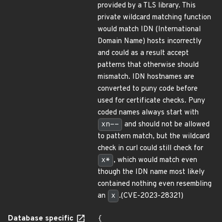
provided by a TLS library. This
private wildcard matching function
would match IDN (International
Domain Name) hosts incorrectly
and could as a result accept
patterns that otherwise should
mismatch. IDN hostnames are
converted to puny code before
used for certificate checks. Puny
coded names always start with
xn--
and should not be allowed
to pattern match, but the wildcard
check in curl could still check for
x*
, which would match even
though the IDN name most likely
contained nothing even resembling
an
x
.(CVE-2023-28321)
Database specific
{
