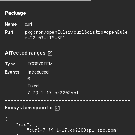
Package
Name
curl
Purl
pkg:rpm/openEuler/curl&distro=openEule
r-22.03-LTS-SP1
Affected ranges
Type
ECOSYSTEM
Events
Introduced
0
Fixed
7.79.1-17.oe2203sp1
Ecosystem specific
{

    "src": [

        "curl-7.79.1-17.oe2203sp1.src.rpm"
