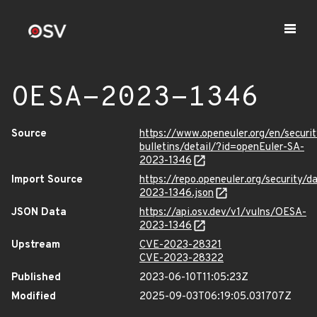
OESA-2023-1346
Source
https://www.openeuler.org/en/securit
bulletins/detail/?id=openEuler-SA-
2023-1346
Import Source
https://repo.openeuler.org/security/
2023-1346.json
JSON Data
https://api.osv.dev/v1/vulns/OESA-
2023-1346
Upstream
CVE-2023-28321
CVE-2023-28322
Published
2023-06-10T11:05:23Z
Modified
2025-09-03T06:19:05.031707Z