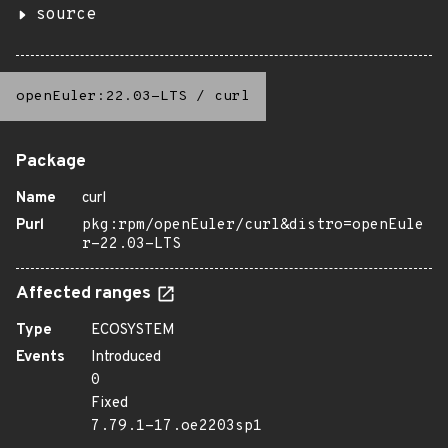
source
openEuler:22.03-LTS
/
curl
Package
Name
curl
Purl
pkg:rpm/openEuler/curl&distro=openEule
r-22.03-LTS
Affected ranges
Type
ECOSYSTEM
Events
Introduced
0
Fixed
7.79.1-17.oe2203sp1