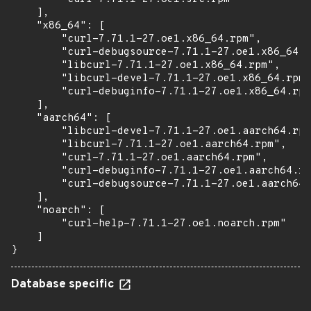
    ],

    "x86_64": [

        "curl-7.71.1-27.oe1.x86_64.rpm",

        "curl-debugsource-7.71.1-27.oe1.x86_64.r
        "libcurl-7.71.1-27.oe1.x86_64.rpm",

        "libcurl-devel-7.71.1-27.oe1.x86_64.rpm"
        "curl-debuginfo-7.71.1-27.oe1.x86_64.rpm
    ],

    "aarch64": [

        "libcurl-devel-7.71.1-27.oe1.aarch64.rpm
        "libcurl-7.71.1-27.oe1.aarch64.rpm",

        "curl-7.71.1-27.oe1.aarch64.rpm",

        "curl-debuginfo-7.71.1-27.oe1.aarch64.rp
        "curl-debugsource-7.71.1-27.oe1.aarch64.
    ],

    "noarch": [

        "curl-help-7.71.1-27.oe1.noarch.rpm"

    ]

}
Database specific