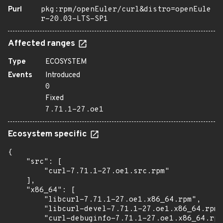
Purl
pkg:rpm/openEuler/curl&distro=openEule
r-20.03-LTS-SP1
Affected ranges
Type
ECOSYSTEM
Events
Introduced
0
Fixed
7.71.1-27.oe1
Ecosystem specific
{

    "src": [

        "curl-7.71.1-27.oe1.src.rpm"

    ],

    "x86_64": [

        "libcurl-7.71.1-27.oe1.x86_64.rpm",

        "libcurl-devel-7.71.1-27.oe1.x86_64.rpm"
        "curl-debuginfo-7.71.1-27.oe1.x86_64.rpm