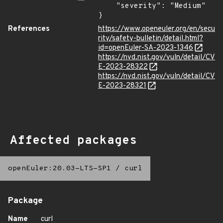
    "severity": "Medium"

}
References
https://www.openeuler.org/en/secu
rity/safety-bulletin/detail.html?
id=openEuler-SA-2023-1346
https://nvd.nist.gov/vuln/detail/CV
E-2023-28322
https://nvd.nist.gov/vuln/detail/CV
E-2023-28321
Affected packages
openEuler:20.03-LTS-SP1
/
curl
Package
Name
curl