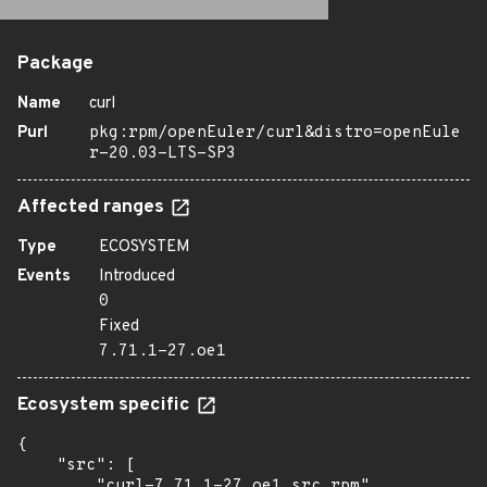
Package
Name
curl
Purl
pkg:rpm/openEuler/curl&distro=openEule
r-20.03-LTS-SP3
Affected ranges
Type
ECOSYSTEM
Events
Introduced
0
Fixed
7.71.1-27.oe1
Ecosystem specific
{

    "src": [

        "curl-7.71.1-27.oe1.src.rpm"
