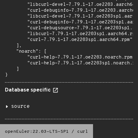
        "libcurl-devel-7.79.1-17.oe2203.aarch64.
        "curl-debuginfo-7.79.1-17.oe2203.aarch64
        "libcurl-devel-7.79.1-17.oe2203sp1.aarch
        "curl-debuginfo-7.79.1-17.oe2203sp1.aarc
        "curl-debugsource-7.79.1-17.oe2203sp1.aa
        "libcurl-7.79.1-17.oe2203sp1.aarch64.rpm
        "curl-7.79.1-17.oe2203sp1.aarch64.rpm"

    ],

    "noarch": [

        "curl-help-7.79.1-17.oe2203.noarch.rpm",

        "curl-help-7.79.1-17.oe2203sp1.noarch.rp
    ]

}
Database specific
source
openEuler:22.03-LTS-SP1
/
curl