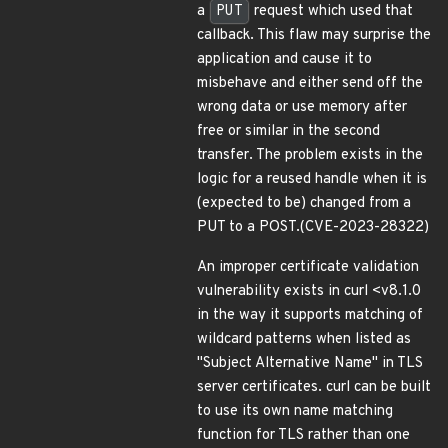
a
PUT
request which used that
callback. This flaw may surprise the
application and cause it to
misbehave and either send off the
wrong data or use memory after
free or similar in the second
transfer. The problem exists in the
logic for a reused handle when it is
(expected to be) changed from a
PUT to a POST.(CVE-2023-28322)
An improper certificate validation
vulnerability exists in curl <v8.1.0
in the way it supports matching of
wildcard patterns when listed as
"Subject Alternative Name" in TLS
server certificates. curl can be built
to use its own name matching
function for TLS rather than one