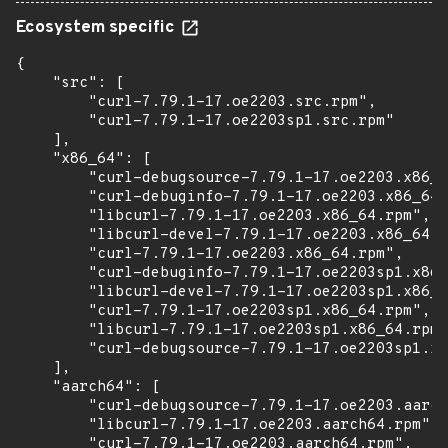
Ecosystem specific
{

    "src": [

        "curl-7.79.1-17.oe2203.src.rpm",

        "curl-7.79.1-17.oe2203sp1.src.rpm"

    ],

    "x86_64": [

        "curl-debugsource-7.79.1-17.oe2203.x86_6
        "curl-debuginfo-7.79.1-17.oe2203.x86_64.
        "libcurl-7.79.1-17.oe2203.x86_64.rpm",

        "libcurl-devel-7.79.1-17.oe2203.x86_64.r
        "curl-7.79.1-17.oe2203.x86_64.rpm",

        "curl-debuginfo-7.79.1-17.oe2203sp1.x86_
        "libcurl-devel-7.79.1-17.oe2203sp1.x86_6
        "curl-7.79.1-17.oe2203sp1.x86_64.rpm",

        "libcurl-7.79.1-17.oe2203sp1.x86_64.rpm"
        "curl-debugsource-7.79.1-17.oe2203sp1.x8
    ],

    "aarch64": [

        "curl-debugsource-7.79.1-17.oe2203.aarch
        "libcurl-7.79.1-17.oe2203.aarch64.rpm",

        "curl-7.79.1-17.oe2203.aarch64.rpm",
