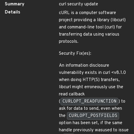
Summary
curl security update
Details
cURL is a computer software
project providing a library (libcurl)
and command-line tool (curl) for
transferring data using various
protocols.
Security Fix(es):
An information disclosure
vulnerability exists in curl <v8.1.0
when doing HTTP(S) transfers,
libcurl might erroneously use the
read callback
(
CURLOPT_READFUNCTION
) to
ask for data to send, even when
the
CURLOPT_POSTFIELDS
option has been set, if the same
handle previously wasused to issue