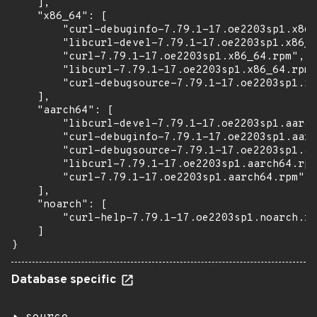
    ],

    "x86_64": [

        "curl-debuginfo-7.79.1-17.oe2203sp1.x86_
        "libcurl-devel-7.79.1-17.oe2203sp1.x86_6
        "curl-7.79.1-17.oe2203sp1.x86_64.rpm",

        "libcurl-7.79.1-17.oe2203sp1.x86_64.rpm"
        "curl-debugsource-7.79.1-17.oe2203sp1.x8
    ],

    "aarch64": [

        "libcurl-devel-7.79.1-17.oe2203sp1.aarch
        "curl-debuginfo-7.79.1-17.oe2203sp1.aarc
        "curl-debugsource-7.79.1-17.oe2203sp1.aa
        "libcurl-7.79.1-17.oe2203sp1.aarch64.rpm
        "curl-7.79.1-17.oe2203sp1.aarch64.rpm"

    ],

    "noarch": [

        "curl-help-7.79.1-17.oe2203sp1.noarch.rp
    ]

}
Database specific