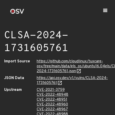
CLSA-2024-
1731605761
Import Source
https://github.com/cloudlinux/tuxcare-
osv/tree/main/data/els_os/ubuntu16.04els/C
2024-1731605761.json
JSON Data
https://api.osv.dev/v1/vulns/CLSA-2024-
1731605761
Upstream
CVE-2021-3759
CVE-2022-48948
CVE-2022-48951
CVE-2022-48960
CVE-2022-48967
CVE-2022-48988