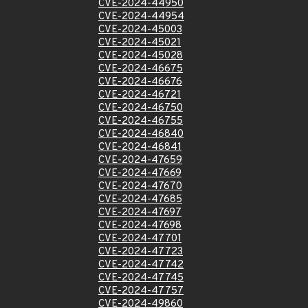
CVE-2024-44950
CVE-2024-44954
CVE-2024-45003
CVE-2024-45021
CVE-2024-45028
CVE-2024-46675
CVE-2024-46676
CVE-2024-46721
CVE-2024-46750
CVE-2024-46755
CVE-2024-46840
CVE-2024-46841
CVE-2024-47659
CVE-2024-47669
CVE-2024-47670
CVE-2024-47685
CVE-2024-47697
CVE-2024-47698
CVE-2024-47701
CVE-2024-47723
CVE-2024-47742
CVE-2024-47745
CVE-2024-47757
CVE-2024-49860