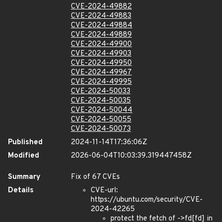
CVE-2024-49882
CVE-2024-49883
CVE-2024-49884
CVE-2024-49889
CVE-2024-49900
CVE-2024-49903
CVE-2024-49950
CVE-2024-49967
CVE-2024-49995
CVE-2024-50033
CVE-2024-50035
CVE-2024-50044
CVE-2024-50055
CVE-2024-50073
Published
2024-11-14T17:36:06Z
Modified
2026-06-04T10:03:39.319447458Z
Summary
Fix of 67 CVEs
Details
CVE-url:
https://ubuntu.com/security/CVE-
2024-42265
protect the fetch of ->fd[fd] in