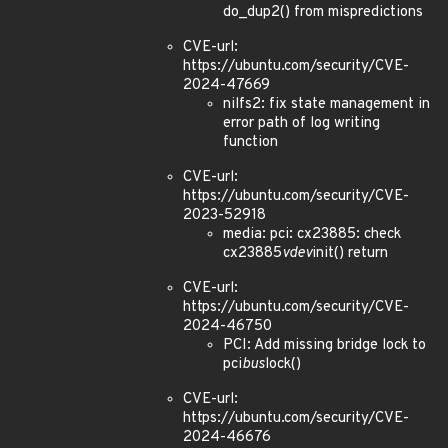
do_dup2() from mispredictions
CVE-url:
https://ubuntu.com/security/CVE-
2024-47669
nilfs2: fix state management in
error path of log writing
function
CVE-url:
https://ubuntu.com/security/CVE-
2023-52918
media: pci: cx23885: check
cx23885
vdev
init() return
CVE-url:
https://ubuntu.com/security/CVE-
2024-46750
PCI: Add missing bridge lock to
pci
bus
lock()
CVE-url:
https://ubuntu.com/security/CVE-
2024-46676