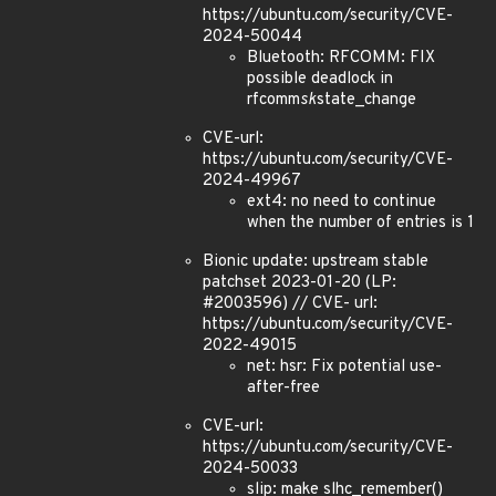
https://ubuntu.com/security/CVE-
2024-50044
Bluetooth: RFCOMM: FIX
possible deadlock in
rfcomm
sk
state_change
CVE-url:
https://ubuntu.com/security/CVE-
2024-49967
ext4: no need to continue
when the number of entries is 1
Bionic update: upstream stable
patchset 2023-01-20 (LP:
#2003596) // CVE- url:
https://ubuntu.com/security/CVE-
2022-49015
net: hsr: Fix potential use-
after-free
CVE-url:
https://ubuntu.com/security/CVE-
2024-50033
slip: make slhc_remember()