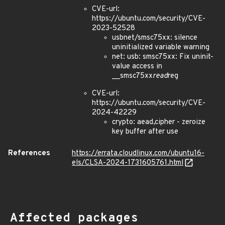
CVE-url:
https://ubuntu.com/security/CVE-
2023-52528
usbnet/smsc75xx: silence
uninitialized variable warning
net: usb: smsc75xx: Fix uninit-
value access in
__smsc75xx
read
reg
CVE-url:
https://ubuntu.com/security/CVE-
2024-42229
crypto: aead,cipher - zeroize
key buffer after use
References
https://errata.cloudlinux.com/ubuntu16-
els/CLSA-2024-1731605761.html
Affected packages