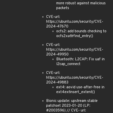
more robust against malicious
packets
CVE-url:
https://ubuntu.com/security/CVE-
2024-47670
ocfs2: add bounds checking to
ocfs2
xattr
find_entry()
CVE-url:
https://ubuntu.com/security/CVE-
2024-49950
Bluetooth: L2CAP: Fix uaf in
l2cap_connect
CVE-url:
https://ubuntu.com/security/CVE-
2024-49883
ext4: aovid use-after-free in
ext4
ext
insert_extent()
Bionic update: upstream stable
patchset 2023-01-20 (LP:
#2003596) // CVE- url: