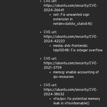
CVE-url:
https://ubuntu.com/security/CVE-
2024-26641
net: Fix unwanted sign
extension in
netdev
stats
to_stats64()
CVE-url:
https://ubuntu.com/security/CVE-
2024-42223
media: dvb-frontends:
tda10048: Fix integer overflow
CVE-url:
https://ubuntu.com/security/CVE-
2021-3759
memcg: enable accounting of
ipc resources
CVE-url:
https://ubuntu.com/security/CVE-
2024-38632
vfio/pci: fix potential memory
leak in vfio
intx
enable()