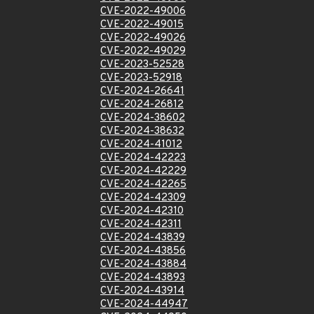
CVE-2022-49006
CVE-2022-49015
CVE-2022-49026
CVE-2022-49029
CVE-2023-52528
CVE-2023-52918
CVE-2024-26641
CVE-2024-26812
CVE-2024-38602
CVE-2024-38632
CVE-2024-41012
CVE-2024-42223
CVE-2024-42229
CVE-2024-42265
CVE-2024-42309
CVE-2024-42310
CVE-2024-42311
CVE-2024-43839
CVE-2024-43856
CVE-2024-43884
CVE-2024-43893
CVE-2024-43914
CVE-2024-44947