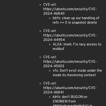
CVE-url:
https://ubuntu.com/security/CVE-
2024-46840
btrfs: clean up our handling of
refs == 0 in snapshot delete
CVE-url:
https://ubuntu.com/security/CVE-
2024-44954
ALSA: line6: Fix racy access to
midibuf
CVE-url:
https://ubuntu.com/security/CVE-
2024-45003
vfs: Don't evict inode under the
inode lru traversing context
CVE-url:
https://ubuntu.com/security/CVE-
2024-46841
btrfs: don't BUG
ON on
ENOMEM from