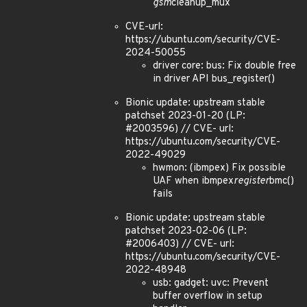
gsm
cleanup_mux
CVE-url:
https://ubuntu.com/security/CVE-
2024-50055
driver core: bus: Fix double free
in driver API bus_register()
Bionic update: upstream stable
patchset 2023-01-20 (LP:
#2003596) // CVE- url:
https://ubuntu.com/security/CVE-
2022-49029
hwmon: (ibmpex) Fix possible
UAF when ibmpex
register
bmc()
fails
Bionic update: upstream stable
patchset 2023-02-06 (LP:
#2006403) // CVE- url:
https://ubuntu.com/security/CVE-
2022-48948
usb: gadget: uvc: Prevent
buffer overflow in setup