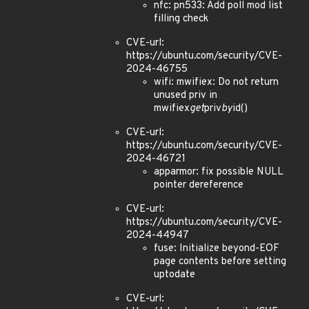
nfc: pn533: Add poll mod list
filling check
CVE-url:
https://ubuntu.com/security/CVE-
2024-46755
wifi: mwifiex: Do not return
unused priv in
mwifiex
get
priv
by
id()
CVE-url:
https://ubuntu.com/security/CVE-
2024-46721
apparmor: fix possible NULL
pointer dereference
CVE-url:
https://ubuntu.com/security/CVE-
2024-44947
fuse: Initialize beyond-EOF
page contents before setting
uptodate
CVE-url: