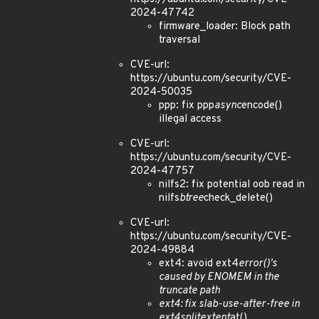
2024-47742
firmware_loader: Block path
traversal
CVE-url:
https://ubuntu.com/security/CVE-
2024-50035
ppp: fix ppp
async
encode()
illegal access
CVE-url:
https://ubuntu.com/security/CVE-
2024-47757
nilfs2: fix potential oob read in
nilfs
btree
check_delete()
CVE-url:
https://ubuntu.com/security/CVE-
2024-49884
ext4: avoid ext4
error()'s
caused by ENOMEM in the
truncate path
ext4: fix slab-use-after-free in
ext4
split
extent
at()