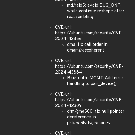
md/raid5: avoid BUG_ON()
while continue reshape after
reassembling
CVE-url:
https://ubuntu.com/security/CVE-
2024-43856
dma: fix call order in
dmam
free
coherent
CVE-url:
https://ubuntu.com/security/CVE-
2024-43884
Bluetooth: MGMT: Add error
handling to pair_device()
CVE-url:
https://ubuntu.com/security/CVE-
2024-42309
drm/gma500: fix null pointer
dereference in
psb
intel
lvds
get
modes
CVE-url: