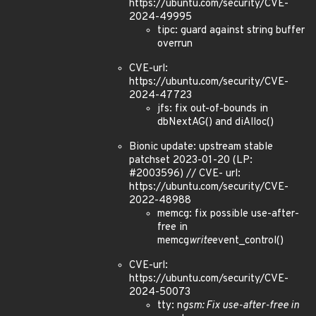
https://ubuntu.com/security/CVE-
2024-49995
tipc: guard against string buffer
overrun
CVE-url:
https://ubuntu.com/security/CVE-
2024-47723
jfs: fix out-of-bounds in
dbNextAG() and diAlloc()
Bionic update: upstream stable
patchset 2023-01-20 (LP:
#2003596) // CVE- url:
https://ubuntu.com/security/CVE-
2022-48988
memcg: fix possible use-after-
free in
memcg
write
event_control()
CVE-url:
https://ubuntu.com/security/CVE-
2024-50073
tty: n
gsm: Fix use-after-free in