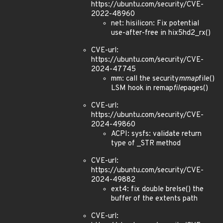
https://ubuntu.com/security/CVE-
2022-48960
net: hisilicon: Fix potential
use-after-free in hix5hd2_rx()
CVE-url:
https://ubuntu.com/security/CVE-
2024-47745
mm: call the security
mmap
file()
LSM hook in remap
file
pages()
CVE-url:
https://ubuntu.com/security/CVE-
2024-49860
ACPI: sysfs: validate return
type of _STR method
CVE-url:
https://ubuntu.com/security/CVE-
2024-49882
ext4: fix double brelse() the
buffer of the extents path
CVE-url: