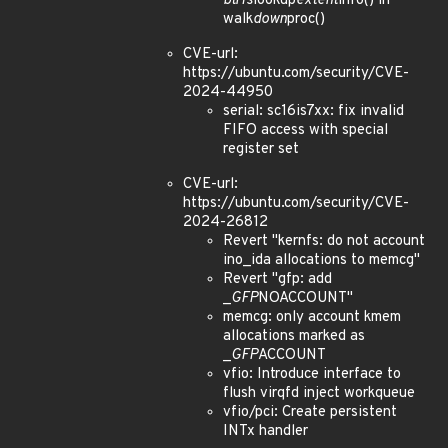
btrfs
lookup
extent
info() in
walk
down
proc()
CVE-url:
https://ubuntu.com/security/CVE-
2024-44950
serial: sc16is7xx: fix invalid
FIFO access with special
register set
CVE-url:
https://ubuntu.com/security/CVE-
2024-26812
Revert "kernfs: do not account
ino_ida allocations to memcg"
Revert "gfp: add
_
GFP
NOACCOUNT"
memcg: only account kmem
allocations marked as
_
GFP
ACCOUNT
vfio: Introduce interface to
flush virqfd inject workqueue
vfio/pci: Create persistent
INTx handler