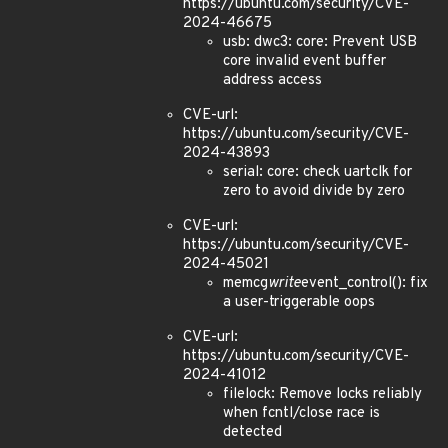
https://ubuntu.com/security/CVE-
2024-46675
usb: dwc3: core: Prevent USB
core invalid event buffer
address access
CVE-url:
https://ubuntu.com/security/CVE-
2024-43893
serial: core: check uartclk for
zero to avoid divide by zero
CVE-url:
https://ubuntu.com/security/CVE-
2024-45021
memcg
write
event_control(): fix
a user-triggerable oops
CVE-url:
https://ubuntu.com/security/CVE-
2024-41012
filelock: Remove locks reliably
when fcntl/close race is
detected