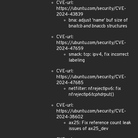
CVE-url:
https://ubuntu.com/security/CVE-
2024-43839
bna: adjust 'name' buf size of
bna
tcb and bna
ccb structures
CVE-url:
https://ubuntu.com/security/CVE-
2024-47659
smack: tcp: ipv4, fix incorrect
labeling
CVE-url:
https://ubuntu.com/security/CVE-
2024-47685
netfilter: nf
reject
ipv6: fix
nf
reject
ip6
tcphdr
put()
CVE-url:
https://ubuntu.com/security/CVE-
2024-38602
ax25: Fix reference count leak
issues of ax25_dev