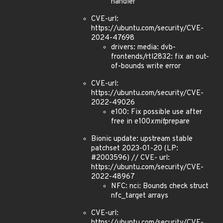
handler
CVE-url:
https://ubuntu.com/security/CVE-
2024-47698
drivers: media: dvb-
frontends/rtl2832: fix an out-
of-bounds write error
CVE-url:
https://ubuntu.com/security/CVE-
2022-49026
e100: Fix possible use after
free in e100
xmit
prepare
Bionic update: upstream stable
patchset 2023-01-20 (LP:
#2003596) // CVE- url:
https://ubuntu.com/security/CVE-
2022-48967
NFC: nci: Bounds check struct
nfc_target arrays
CVE-url:
https://ubuntu.com/security/CVE-