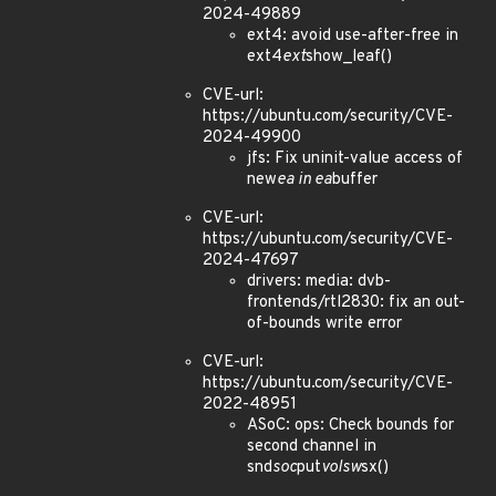
2024-49889
ext4: avoid use-after-free in
ext4
ext
show_leaf()
CVE-url:
https://ubuntu.com/security/CVE-
2024-49900
jfs: Fix uninit-value access of
new
ea in ea
buffer
CVE-url:
https://ubuntu.com/security/CVE-
2024-47697
drivers: media: dvb-
frontends/rtl2830: fix an out-
of-bounds write error
CVE-url:
https://ubuntu.com/security/CVE-
2022-48951
ASoC: ops: Check bounds for
second channel in
snd
soc
put
volsw
sx()