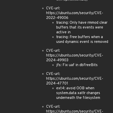
CVE-url:
https://ubuntu.com/security/CVE-
2022-49006
tracing: Only have rmmod clear
buffers that its events were
active in
tracing: Free buffers when a
used dynamic event is removed
CVE-url:
https://ubuntu.com/security/CVE-
2024-49903
jfs: Fix uaf in dbFreeBits
CVE-url:
https://ubuntu.com/security/CVE-
2024-47701
ext4: avoid OOB when
system.data xattr changes
underneath the filesystem
CVE-url:
https://ubuntu.com/security/CVE-