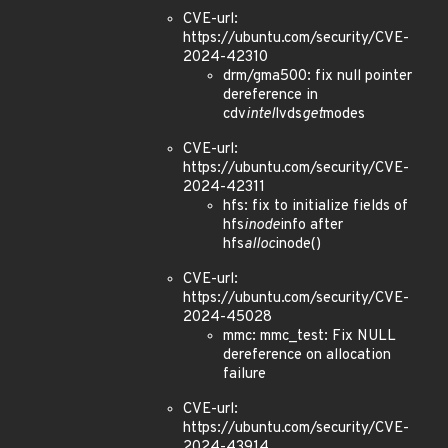
CVE-url:
https://ubuntu.com/security/CVE-
2024-42310
drm/gma500: fix null pointer
dereference in
cdv
intel
lvds
get
modes
CVE-url:
https://ubuntu.com/security/CVE-
2024-42311
hfs: fix to initialize fields of
hfs
inode
info after
hfs
alloc
inode()
CVE-url:
https://ubuntu.com/security/CVE-
2024-45028
mmc: mmc_test: Fix NULL
dereference on allocation
failure
CVE-url:
https://ubuntu.com/security/CVE-
2024-43914