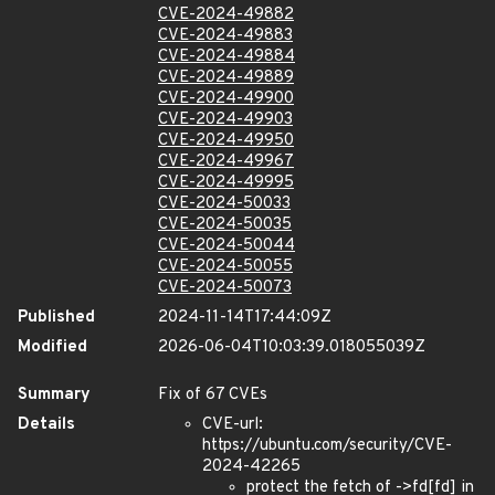
CVE-2024-49882
CVE-2024-49883
CVE-2024-49884
CVE-2024-49889
CVE-2024-49900
CVE-2024-49903
CVE-2024-49950
CVE-2024-49967
CVE-2024-49995
CVE-2024-50033
CVE-2024-50035
CVE-2024-50044
CVE-2024-50055
CVE-2024-50073
Published
2024-11-14T17:44:09Z
Modified
2026-06-04T10:03:39.018055039Z
Summary
Fix of 67 CVEs
Details
CVE-url:
https://ubuntu.com/security/CVE-
2024-42265
protect the fetch of ->fd[fd] in