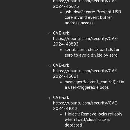
https://ubuntu.com/security/CVE-
2024-46675
usb: dwc3: core: Prevent USB
core invalid event buffer
address access
CVE-url:
https://ubuntu.com/security/CVE-
2024-43893
serial: core: check uartclk for
zero to avoid divide by zero
CVE-url:
https://ubuntu.com/security/CVE-
2024-45021
memcg
write
event_control(): fix
a user-triggerable oops
CVE-url:
https://ubuntu.com/security/CVE-
2024-41012
filelock: Remove locks reliably
when fcntl/close race is
detected