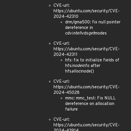
CVE-url:
https://ubuntu.com/security/CVE-
2024-42310
drm/gma500: fix null pointer
dereference in
cdv
intel
lvds
get
modes
CVE-url:
https://ubuntu.com/security/CVE-
2024-42311
hfs: fix to initialize fields of
hfs
inode
info after
hfs
alloc
inode()
CVE-url:
https://ubuntu.com/security/CVE-
2024-45028
mmc: mmc_test: Fix NULL
dereference on allocation
failure
CVE-url:
https://ubuntu.com/security/CVE-
2024-43914