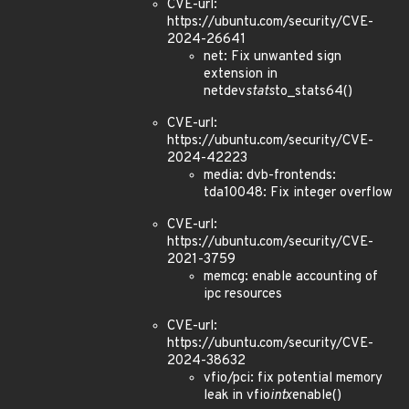
CVE-url:
https://ubuntu.com/security/CVE-
2024-26641
net: Fix unwanted sign
extension in
netdev
stats
to_stats64()
CVE-url:
https://ubuntu.com/security/CVE-
2024-42223
media: dvb-frontends:
tda10048: Fix integer overflow
CVE-url:
https://ubuntu.com/security/CVE-
2021-3759
memcg: enable accounting of
ipc resources
CVE-url:
https://ubuntu.com/security/CVE-
2024-38632
vfio/pci: fix potential memory
leak in vfio
intx
enable()