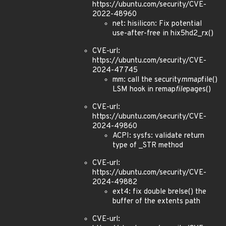
https://ubuntu.com/security/CVE-
2022-48960
net: hisilicon: Fix potential
use-after-free in hix5hd2_rx()
CVE-url:
https://ubuntu.com/security/CVE-
2024-47745
mm: call the security
mmap
file()
LSM hook in remap
file
pages()
CVE-url:
https://ubuntu.com/security/CVE-
2024-49860
ACPI: sysfs: validate return
type of _STR method
CVE-url:
https://ubuntu.com/security/CVE-
2024-49882
ext4: fix double brelse() the
buffer of the extents path
CVE-url: