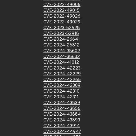
CVE-2022-49006
CVE-2022-49015
CVE-2022-49026
CVE-2022-49029
CVE-2023-52528
CVE-2023-52918
CVE-2024-26641
CVE-2024-26812
CVE-2024-38602
CVE-2024-38632
CVE-2024-41012
CVE-2024-42223
CVE-2024-42229
CVE-2024-42265
CVE-2024-42309
CVE-2024-42310
CVE-2024-42311
CVE-2024-43839
CVE-2024-43856
CVE-2024-43884
CVE-2024-43893
CVE-2024-43914
CVE-2024-44947