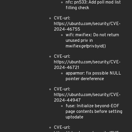
nfc: pn533: Add poll mod list
filling check
CVE-url:
https://ubuntu.com/security/CVE-
2024-46755
wifi: mwifiex: Do not return
unused priv in
mwifiex
get
priv
by
id()
CVE-url:
https://ubuntu.com/security/CVE-
2024-46721
apparmor: fix possible NULL
pointer dereference
CVE-url:
https://ubuntu.com/security/CVE-
2024-44947
fuse: Initialize beyond-EOF
page contents before setting
uptodate
CVE-url: