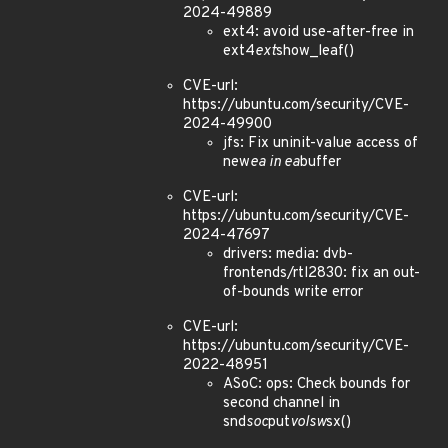
2024-49889
ext4: avoid use-after-free in
ext4
ext
show_leaf()
CVE-url:
https://ubuntu.com/security/CVE-
2024-49900
jfs: Fix uninit-value access of
new
ea in ea
buffer
CVE-url:
https://ubuntu.com/security/CVE-
2024-47697
drivers: media: dvb-
frontends/rtl2830: fix an out-
of-bounds write error
CVE-url:
https://ubuntu.com/security/CVE-
2022-48951
ASoC: ops: Check bounds for
second channel in
snd
soc
put
volsw
sx()