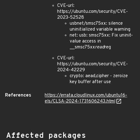
CVE-url:
https://ubuntu.com/security/CVE-
2023-52528
usbnet/smsc75xx: silence
uninitialized variable warning
net: usb: smsc75xx: Fix uninit-
value access in
__smsc75xx
read
reg
CVE-url:
https://ubuntu.com/security/CVE-
2024-42229
crypto: aead,cipher - zeroize
key buffer after use
References
https://errata.cloudlinux.com/ubuntu16-
els/CLSA-2024-1731606243.html
Affected packages