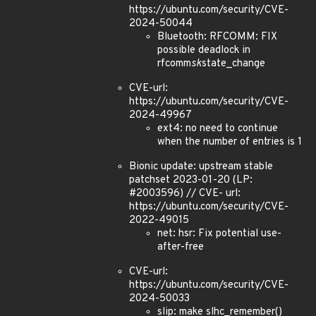
https://ubuntu.com/security/CVE-
2024-50044
Bluetooth: RFCOMM: FIX
possible deadlock in
rfcomm
sk
state_change
CVE-url:
https://ubuntu.com/security/CVE-
2024-49967
ext4: no need to continue
when the number of entries is 1
Bionic update: upstream stable
patchset 2023-01-20 (LP:
#2003596) // CVE- url:
https://ubuntu.com/security/CVE-
2022-49015
net: hsr: Fix potential use-
after-free
CVE-url:
https://ubuntu.com/security/CVE-
2024-50033
slip: make slhc_remember()