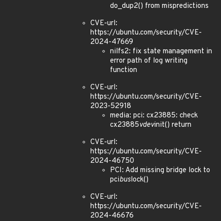
do_dup2() from mispredictions
CVE-url:
https://ubuntu.com/security/CVE-
2024-47669
nilfs2: fix state management in
error path of log writing
function
CVE-url:
https://ubuntu.com/security/CVE-
2023-52918
media: pci: cx23885: check
cx23885
vdev
init() return
CVE-url:
https://ubuntu.com/security/CVE-
2024-46750
PCI: Add missing bridge lock to
pci
bus
lock()
CVE-url:
https://ubuntu.com/security/CVE-
2024-46676