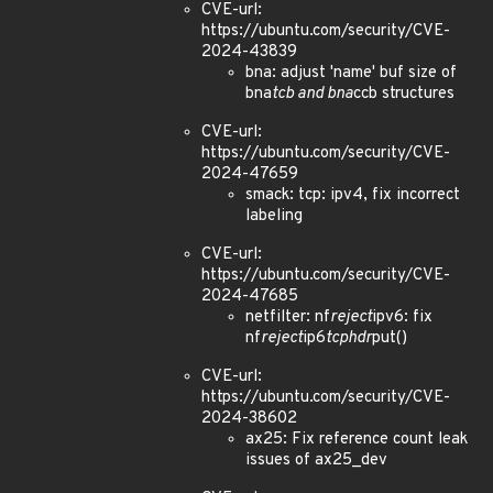
CVE-url:
https://ubuntu.com/security/CVE-
2024-43839
bna: adjust 'name' buf size of
bna
tcb and bna
ccb structures
CVE-url:
https://ubuntu.com/security/CVE-
2024-47659
smack: tcp: ipv4, fix incorrect
labeling
CVE-url:
https://ubuntu.com/security/CVE-
2024-47685
netfilter: nf
reject
ipv6: fix
nf
reject
ip6
tcphdr
put()
CVE-url:
https://ubuntu.com/security/CVE-
2024-38602
ax25: Fix reference count leak
issues of ax25_dev