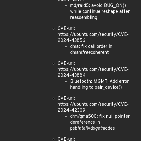
md/raid5: avoid BUG_ON()
while continue reshape after
reassembling
CVE-url:
https://ubuntu.com/security/CVE-
2024-43856
dma: fix call order in
dmam
free
coherent
CVE-url:
https://ubuntu.com/security/CVE-
2024-43884
Bluetooth: MGMT: Add error
handling to pair_device()
CVE-url:
https://ubuntu.com/security/CVE-
2024-42309
drm/gma500: fix null pointer
dereference in
psb
intel
lvds
get
modes
CVE-url: