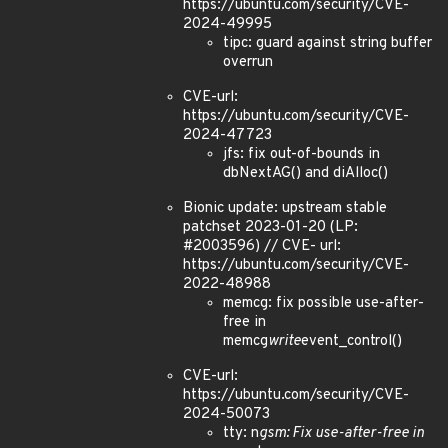
https://ubuntu.com/security/CVE-
2024-49995
tipc: guard against string buffer
overrun
CVE-url:
https://ubuntu.com/security/CVE-
2024-47723
jfs: fix out-of-bounds in
dbNextAG() and diAlloc()
Bionic update: upstream stable
patchset 2023-01-20 (LP:
#2003596) // CVE- url:
https://ubuntu.com/security/CVE-
2022-48988
memcg: fix possible use-after-
free in
memcg
write
event_control()
CVE-url:
https://ubuntu.com/security/CVE-
2024-50073
tty: n
gsm: Fix use-after-free in