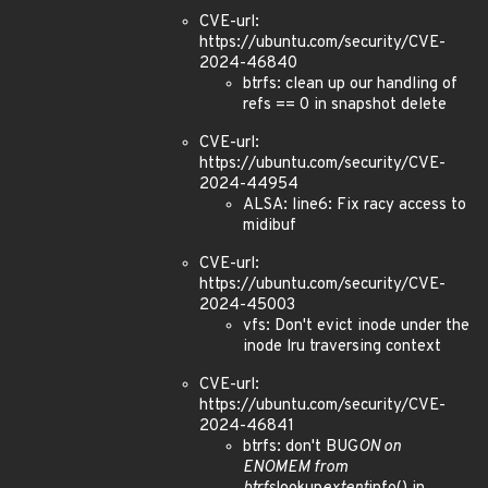
CVE-url:
https://ubuntu.com/security/CVE-
2024-46840
btrfs: clean up our handling of
refs == 0 in snapshot delete
CVE-url:
https://ubuntu.com/security/CVE-
2024-44954
ALSA: line6: Fix racy access to
midibuf
CVE-url:
https://ubuntu.com/security/CVE-
2024-45003
vfs: Don't evict inode under the
inode lru traversing context
CVE-url:
https://ubuntu.com/security/CVE-
2024-46841
btrfs: don't BUG
ON on
ENOMEM from