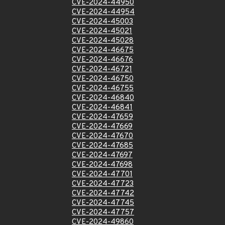
CVE-2024-44950
CVE-2024-44954
CVE-2024-45003
CVE-2024-45021
CVE-2024-45028
CVE-2024-46675
CVE-2024-46676
CVE-2024-46721
CVE-2024-46750
CVE-2024-46755
CVE-2024-46840
CVE-2024-46841
CVE-2024-47659
CVE-2024-47669
CVE-2024-47670
CVE-2024-47685
CVE-2024-47697
CVE-2024-47698
CVE-2024-47701
CVE-2024-47723
CVE-2024-47742
CVE-2024-47745
CVE-2024-47757
CVE-2024-49860