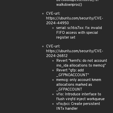
btrfs
lookup
extent
info() in
walk
down
proc()
CVE-url:
https://ubuntu.com/security/CVE-
2024-44950
serial: sc16is7xx: fix invalid
FIFO access with special
register set
CVE-url:
https://ubuntu.com/security/CVE-
2024-26812
Revert "kernfs: do not account
ino_ida allocations to memcg"
Revert "gfp: add
_
GFP
NOACCOUNT"
memcg: only account kmem
allocations marked as
_
GFP
ACCOUNT
vfio: Introduce interface to
flush virqfd inject workqueue
vfio/pci: Create persistent
INTx handler