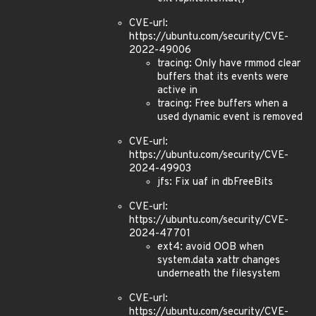
CVE-url:
https://ubuntu.com/security/CVE-
2022-49006
tracing: Only have rmmod clear
buffers that its events were
active in
tracing: Free buffers when a
used dynamic event is removed
CVE-url:
https://ubuntu.com/security/CVE-
2024-49903
jfs: Fix uaf in dbFreeBits
CVE-url:
https://ubuntu.com/security/CVE-
2024-47701
ext4: avoid OOB when
system.data xattr changes
underneath the filesystem
CVE-url:
https://ubuntu.com/security/CVE-