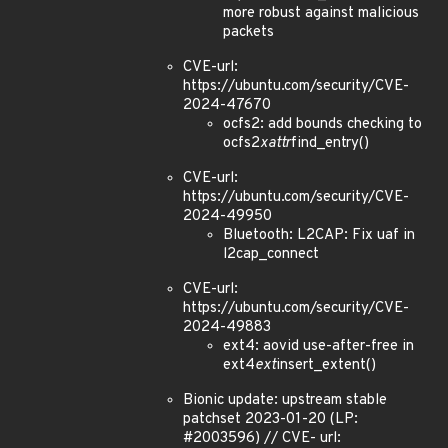
more robust against malicious
packets
CVE-url:
https://ubuntu.com/security/CVE-
2024-47670
ocfs2: add bounds checking to
ocfs2
xattr
find_entry()
CVE-url:
https://ubuntu.com/security/CVE-
2024-49950
Bluetooth: L2CAP: Fix uaf in
l2cap_connect
CVE-url:
https://ubuntu.com/security/CVE-
2024-49883
ext4: aovid use-after-free in
ext4
ext
insert_extent()
Bionic update: upstream stable
patchset 2023-01-20 (LP:
#2003596) // CVE- url: