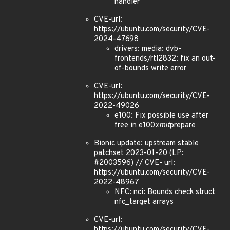
handler
CVE-url:
https://ubuntu.com/security/CVE-
2024-47698
drivers: media: dvb-
frontends/rtl2832: fix an out-
of-bounds write error
CVE-url:
https://ubuntu.com/security/CVE-
2022-49026
e100: Fix possible use after
free in e100
xmit
prepare
Bionic update: upstream stable
patchset 2023-01-20 (LP:
#2003596) // CVE- url:
https://ubuntu.com/security/CVE-
2022-48967
NFC: nci: Bounds check struct
nfc_target arrays
CVE-url:
https://ubuntu.com/security/CVE-