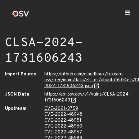
CLSA-2024-
1731606243
Import Source
https://github.com/cloudlinux/tuxcare-
osv/tree/main/data/els_os/ubuntu16.04els/C
2024-1731606243.json
JSON Data
https://api.osv.dev/v1/vulns/CLSA-2024-
1731606243
Upstream
CVE-2021-3759
CVE-2022-48948
CVE-2022-48951
CVE-2022-48960
CVE-2022-48967
CVE-2022-48988