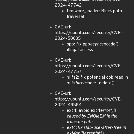
2024-47742
firmware_loader: Block path
traversal
CVE-url:
https://ubuntu.com/security/CVE-
2024-50035
ppp: fix ppp
async
encode()
illegal access
CVE-url:
https://ubuntu.com/security/CVE-
2024-47757
nilfs2: fix potential oob read in
nilfs
btree
check_delete()
CVE-url:
https://ubuntu.com/security/CVE-
2024-49884
ext4: avoid ext4
error()'s
caused by ENOMEM in the
truncate path
ext4: fix slab-use-after-free in
ext4
split
extent
at()