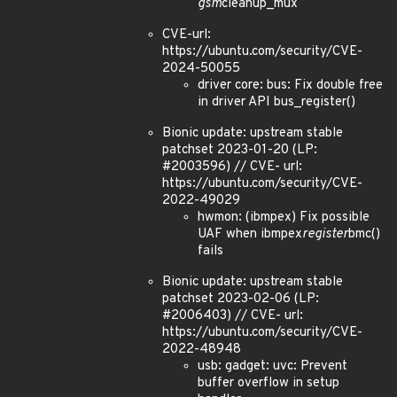
gsm
cleanup_mux
CVE-url:
https://ubuntu.com/security/CVE-
2024-50055
driver core: bus: Fix double free
in driver API bus_register()
Bionic update: upstream stable
patchset 2023-01-20 (LP:
#2003596) // CVE- url:
https://ubuntu.com/security/CVE-
2022-49029
hwmon: (ibmpex) Fix possible
UAF when ibmpex
register
bmc()
fails
Bionic update: upstream stable
patchset 2023-02-06 (LP:
#2006403) // CVE- url:
https://ubuntu.com/security/CVE-
2022-48948
usb: gadget: uvc: Prevent
buffer overflow in setup