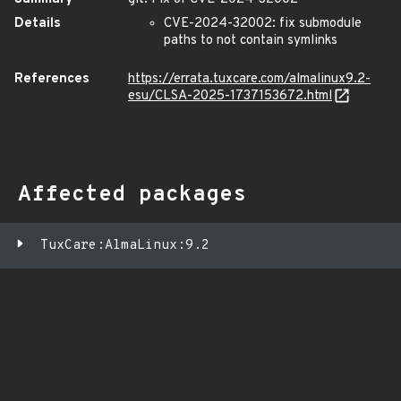
Details
CVE-2024-32002: fix submodule
paths to not contain symlinks
References
https://errata.tuxcare.com/almalinux9.2-
esu/CLSA-2025-1737153672.html
Affected packages
TuxCare:AlmaLinux:9.2