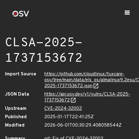
CLSA-2025-
1737153672
Import Source
https://github.com/cloudlinux/tuxcare-
osv/tree/main/data/els_os/almalinux9.2esu/
2025-1737153672.json
JSON Data
https://api.osv.dev/v1/vulns/CLSA-2025-
1737153672
Upstream
CVE-2024-32002
Published
2025-01-17T22:41:25Z
Modified
2026-06-01T00:30:29.408058544Z
Summary
git: Fix of CVE-2024-32002