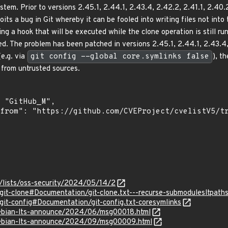
system. Prior to versions 2.45.1, 2.44.1, 2.43.4, 2.42.2, 2.41.1, 2.4
oits a bug in Git whereby it can be fooled into writing files not int
ting a hook that will be executed while the clone operation is still r
d. The problem has been patched in versions 2.45.1, 2.44.1, 2.43.4, 
(e.g. via
git config --global core.symlinks false
), t
 from untrusted sources.
/lists/oss-security/2024/05/14/2
/git-clone#Documentation/git-clone.txt---recurse-submodulesltpath
/git-config#Documentation/git-config.txt-coresymlinks
/debian-lts-announce/2024/06/msg00018.html
/debian-lts-announce/2024/09/msg00009.html