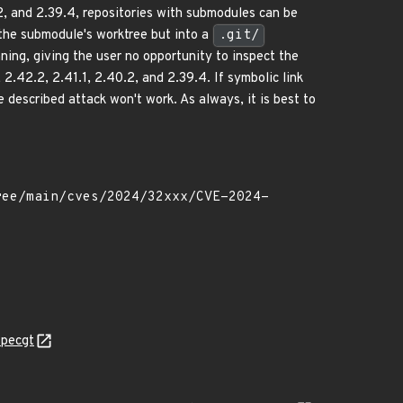
0.2, and 2.39.4, repositories with submodules can be
o the submodule's worktree but into a
.git/
unning, giving the user no opportunity to inspect the
2.42.2, 2.41.1, 2.40.2, and 2.39.4. If symbolic link
he described attack won't work. As always, it is best to
specgt