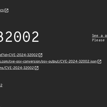
cs
32002
See a p
Please
ord?id=CVE-2024-32002
pis.com/cve-osv-conversion/osv-output/CVE-2024-32002.json
vulns/CVE-2024-32002
02