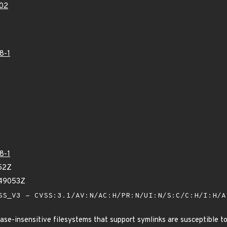
02
8-1
8-1
52Z
849053Z
S_V3 - CVSS:3.1/AV:N/AC:H/PR:N/UI:N/S:C/C:H/I:H/
 case-insensitive filesystems that support symlinks are susceptible