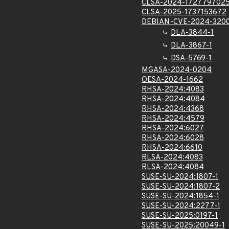
CLSA-2024-172779702
CLSA-2025-1737153672
DEBIAN-CVE-2024-320
DLA-3844-1
DLA-3867-1
DSA-5769-1
MGASA-2024-0204
OESA-2024-1662
RHSA-2024:4083
RHSA-2024:4084
RHSA-2024:4368
RHSA-2024:4579
RHSA-2024:6027
RHSA-2024:6028
RHSA-2024:6610
RLSA-2024:4083
RLSA-2024:4084
SUSE-SU-2024:1807-1
SUSE-SU-2024:1807-2
SUSE-SU-2024:1854-1
SUSE-SU-2024:2277-1
SUSE-SU-2025:0197-1
SUSE-SU-2025:20049-1