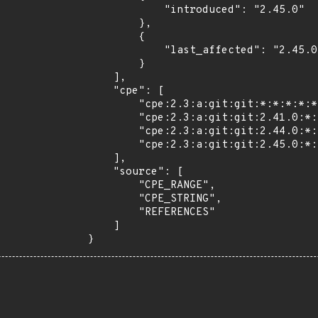
            "introduced": "2.45.0"

        },

        {

            "last_affected": "2.45.0"

        }

    ],

    "cpe": [

        "cpe:2.3:a:git:git:*:*:*:*:*:*:*:*",

        "cpe:2.3:a:git:git:2.41.0:*:*:*:*:*:*:*",

        "cpe:2.3:a:git:git:2.44.0:*:*:*:*:*:*:*",

        "cpe:2.3:a:git:git:2.45.0:*:*:*:*:*:*:*"

    ],

    "source": [

        "CPE_RANGE",

        "CPE_STRING",

        "REFERENCES"

    ]

}