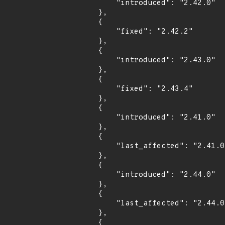
            "introduced": "2.42.0"

        },

        {

            "fixed": "2.42.2"

        },

        {

            "introduced": "2.43.0"

        },

        {

            "fixed": "2.43.4"

        },

        {

            "introduced": "2.41.0"

        },

        {

            "last_affected": "2.41.0"

        },

        {

            "introduced": "2.44.0"

        },

        {

            "last_affected": "2.44.0"

        },

        {
