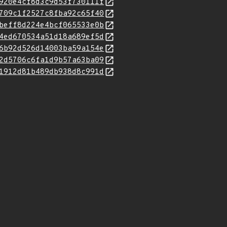
920e4cf8d3c9d53f730111f
709c1f2527c8fba92c65f40
beff8d224e4bcf065533e0b
4ed670534a51d18a689ef5d
6b92d526d14003ba59a154e
2d5706c6fa1d9b57a63ba09
1912d81b489db938d8c991d