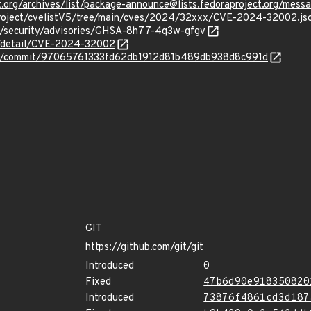
ject.org/archives/list/package-announce@lists.fedoraproject.
roject/cvelistV5/tree/main/cves/2024/32xxx/CVE-2024-32002.js
it/security/advisories/GHSA-8h77-4q3w-gfgv
ln/detail/CVE-2024-32002
/git/commit/97065761333fd62db1912d81b489db938d8c991d
GIT
https://github.com/git/git
Introduced
0
Fixed
47b6d90e918350820
Introduced
73876f4861cd3d187