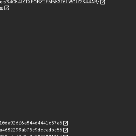
org/message/S4CK4IYTXEOBZTEM5K3T6LWOIZ3S44AR/
on
10da926f6a844d4441c57a6
a4682290ab75c9dccadbc56