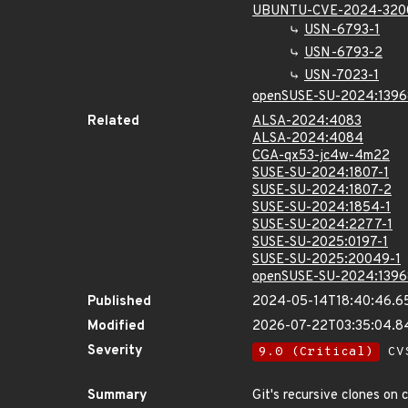
UBUNTU-CVE-2024-320
USN-6793-1
USN-6793-2
USN-7023-1
openSUSE-SU-2024:1396
Related
ALSA-2024:4083
ALSA-2024:4084
CGA-qx53-jc4w-4m22
SUSE-SU-2024:1807-1
SUSE-SU-2024:1807-2
SUSE-SU-2024:1854-1
SUSE-SU-2024:2277-1
SUSE-SU-2025:0197-1
SUSE-SU-2025:20049-1
openSUSE-SU-2024:1396
Published
2024-05-14T18:40:46.6
Modified
2026-07-22T03:35:04.
Severity
9.0 (Critical)
CVS
Summary
Git's recursive clones on