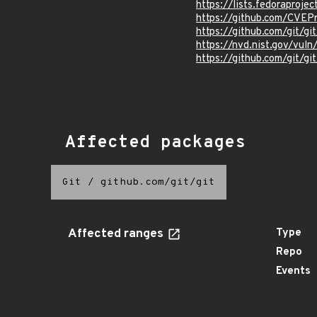
https://lists.fedorapro
https://github.com/CVEP
https://github.com/git/g
https://nvd.nist.gov/vu
https://github.com/git
Affected packages
Git
/
github.com/git/git
Affected ranges
Type
Repo
Events