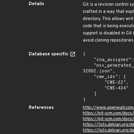
Details
Git is a revision control 
crafted in a way that expl
directory. This allows wri
code that is being execute
support is disabled in Git 
avoid cloning repositories
Database specific
{

    "cna_assigner": "GitHub_M",

    "osv_generated_from": "https://github.com/CVEProject/cvelistV5/tree/main/cves/2024/32xxx/CVE-2024-
32002.json",

    "cwe_ids": [

        "CWE-22",

        "CWE-434"

    ]

}
References
http://www.openwall.com
https://git-scm.com/docs
https://git-scm.com/docs
https://lists.debian.org
https://lists.debian.org