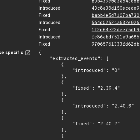
Fixed
b9b439e0e3a543ddb
Introduced
43c8a30d150ecede9
Fixed
babb4e5d7107ba730
Introduced
564d0252ca632e026
Fixed
1f2e64e22dee75db9
Introduced
fe86abd7511a9a686
Fixed
97065761333fd62db
e specific
{

    "extracted_events": [

        {

            "introduced": "0"

        },

        {

            "fixed": "2.39.4"

        },

        {

            "introduced": "2.40.0"

        },

        {

            "fixed": "2.40.2"

        },

        {
