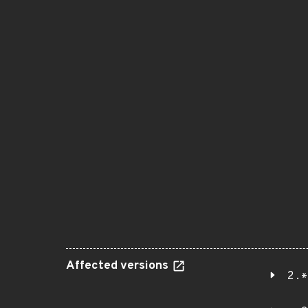
Affected versions
2.*