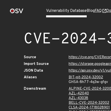
Vulnerability Database
Blog
FAQ
Do
CVE-2024-
Source
https://cve.org/CVERec
Import Source
https://storage.googlea
JSON Data
https://api.osv.dev/v1/
Aliases
BIT-git-2024-32002
GHSA-8h77-4q3w-gfgv
Downstream
ALPINE-CVE-2024-320
AZL-42040
AZL-43038
BELL-CVE-2024-32002
CLSA-2024-1718028901