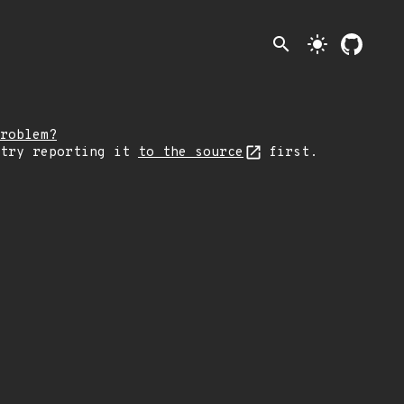
search
light_mode
roblem?
 try reporting it
to the source
first.