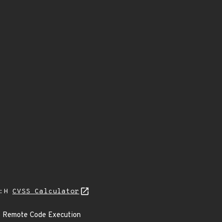
A:H
CVSS Calculator
 to Remote Code Execution