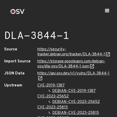
DLA-3844-1
Source
https://security-
tracker.debian.org/tracker/DLA-3844-1
Import Source
https://storage.googleapis.com/debian-
osv/dla-osv/DLA-3844-1.json
JSON Data
https://api.osv.dev/v1/vulns/DLA-3844-1
Upstream
CVE-2019-1387
DEBIAN-CVE-2019-1387
CVE-2023-25652
DEBIAN-CVE-2023-25652
CVE-2023-25815
DEBIAN-CVE-2023-25815