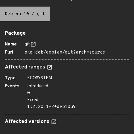
Debian:10
/
git
Package
Name
git
Purl
pkg:deb/debian/git?arch=source
Affected ranges
Type
ECOSYSTEM
Events
Introduced
0
Fixed
1:2.20.1-2+deb10u9
Affected versions