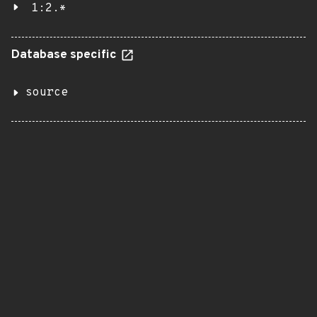
1:2.*
Database specific
source