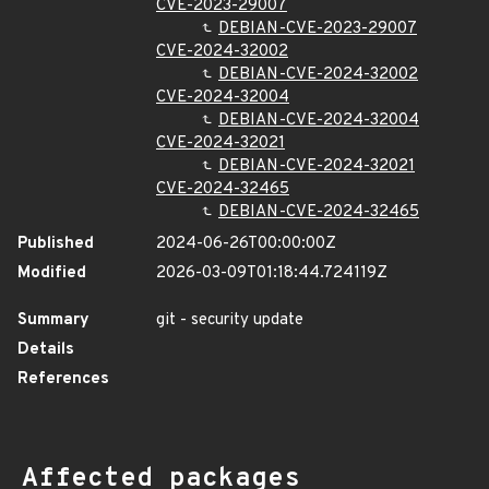
CVE-2023-29007
DEBIAN-CVE-2023-29007
CVE-2024-32002
DEBIAN-CVE-2024-32002
CVE-2024-32004
DEBIAN-CVE-2024-32004
CVE-2024-32021
DEBIAN-CVE-2024-32021
CVE-2024-32465
DEBIAN-CVE-2024-32465
Published
2024-06-26T00:00:00Z
Modified
2026-03-09T01:18:44.724119Z
Summary
git - security update
Details
References
Affected packages