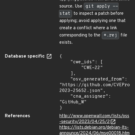
source. Use
git apply --
stat
to inspect a patch before
applying; avoid applying one that
create a conflict where a link
corresponding to the
*.rej
file
exists.
Database specific
{

    "cwe_ids": [

        "CWE-22"

    ],

    "osv_generated_from": 
"https://github.com/CVEProj
2023-25652.json",

    "cna_assigner": 
"GitHub_M"

}
References
http://www.openwall.com/lists/oss
-security/2023/04/25/2
https://lists.debian.org/debian-lts-
announce/2024/06/msg00018.htm