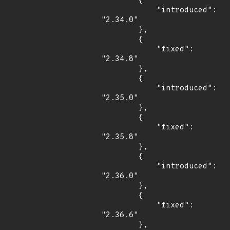
        {

            "introduced": 
"2.34.0"

        },

        {

            "fixed": 
"2.34.8"

        },

        {

            "introduced": 
"2.35.0"

        },

        {

            "fixed": 
"2.35.8"

        },

        {

            "introduced": 
"2.36.0"

        },

        {

            "fixed": 
"2.36.6"

        },
