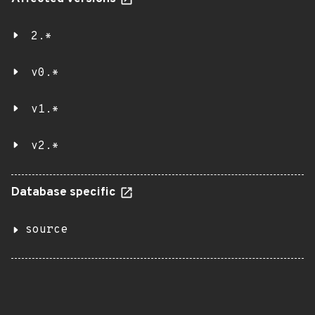
2.*
v0.*
v1.*
v2.*
Database specific
source