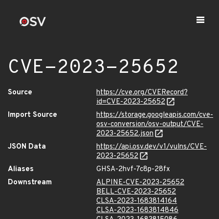
CVE-2023-25652
Source
https://cve.org/CVERecord?
id=CVE-2023-25652
Import Source
https://storage.googleapis.com/cve-
osv-conversion/osv-output/CVE-
2023-25652.json
JSON Data
https://api.osv.dev/v1/vulns/CVE-
2023-25652
Aliases
GHSA-2hvf-7c8p-28fx
Downstream
ALPINE-CVE-2023-25652
BELL-CVE-2023-25652
CLSA-2023-1683814164
CLSA-2023-1683814846