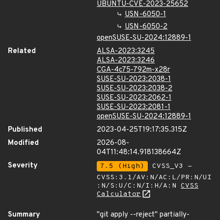
UBUNTU-CVE-2023-25652
USN-6050-1
USN-6050-2
openSUSE-SU-2024:12889-1
Related
ALSA-2023:3245
ALSA-2023:3246
CGA-4c75-792m-x28r
SUSE-SU-2023:2038-1
SUSE-SU-2023:2038-2
SUSE-SU-2023:2062-1
SUSE-SU-2023:2081-1
openSUSE-SU-2024:12889-1
Published
2023-04-25T19:17:35.315Z
Modified
2026-08-
04T11:48:14.918138664Z
Severity
7.5 (High)
CVSS_V3 -
CVSS:3.1/AV:N/AC:L/PR:N/UI
:N/S:U/C:N/I:H/A:N
CVSS
Calculator
Summary
"git apply --reject" partially-