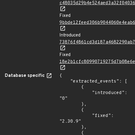
c48035d29b4e524aed3a32f0403
Fixed
9bbde12feed306b9044060e4eab
Introduced
73876f4861cd3d187a4682290ab
Fixed
18e2b1cfc80990719275d7b08e6
Database specific
{

    "extracted_events": [

        {

            "introduced": 
"0"

        },

        {

            "fixed": 
"2.30.9"

        },

        {
