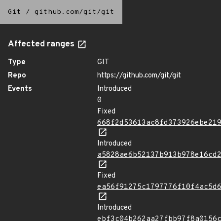
Git
/
github.com/git/git
Affected ranges
Type
GIT
Repo
https://github.com/git/git
Events
Introduced
0
Fixed
668f2d53613ac8fd373926ebe21
Introduced
a5828ae6b52137b913b978e16cd
Fixed
ea56f91275c1797776f10f4ac5d
Introduced
ebf3c04b262aa27fbb97f8a0156