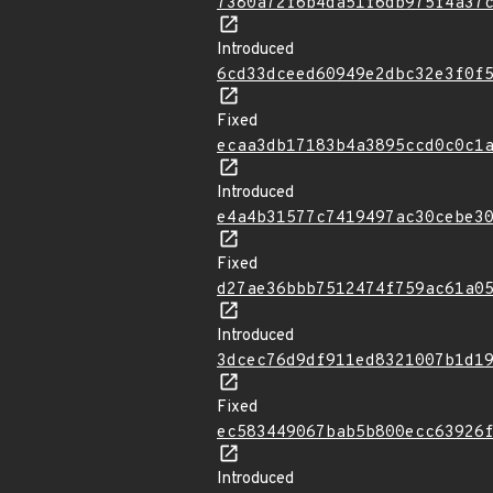
7380a72f6b4da51f6db975f4a37
Introduced
6cd33dceed60949e2dbc32e3f0f
Fixed
ecaa3db17183b4a3895ccd0c0c1
Introduced
e4a4b31577c7419497ac30cebe3
Fixed
d27ae36bbb7512474f759ac61a0
Introduced
3dcec76d9df911ed8321007b1d1
Fixed
ec583449067bab5b800ecc63926
Introduced