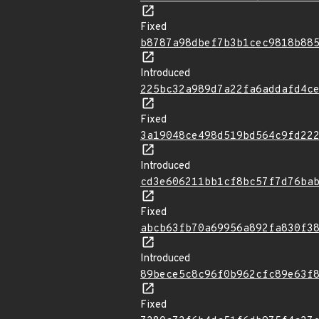
Fixed
b8787a98dbef7b3b1cec9818b88
Introduced
225bc32a989d7a22fa6addafd4c
Fixed
3a19048ce498d519bd564c9fd22
Introduced
cd3e606211bb1cf8bc57f7d76ba
Fixed
abcb63fb70a69956a892fa830f3
Introduced
89bece5c8c96f0b962cfc89e63f
Fixed