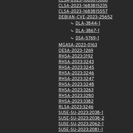
CLSA-2023-1683815086
CLSA-2023-1683815235
CLSA-2023-1683815557
DEBIAN-CVE-2023-25652
DLA-3844-1
DLA-3867-1
DSA-5769-1
MGASA-2023-0163
OESA-2023-1269
RHSA-2023:3192
RHSA-2023:3243
RHSA-2023:3245
RHSA-2023:3246
RHSA-2023:3247
RHSA-2023:3248
RHSA-2023:3263
RHSA-2023:3280
RHSA-2023:3382
RLSA-2023:3246
SUSE-SU-2023:2038-1
SUSE-SU-2023:2038-2
SUSE-SU-2023:2062-1
SUSE-SU-2023:2081-1