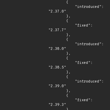
        {

            "introduced": 
"2.37.0"

        },

        {

            "fixed": 
"2.37.7"

        },

        {

            "introduced": 
"2.38.0"

        },

        {

            "fixed": 
"2.38.5"

        },

        {

            "introduced": 
"2.39.0"

        },

        {

            "fixed": 
"2.39.3"

        },
