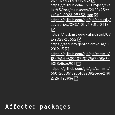
DLFTD7KS2KWPICKL/
https://github.com/CVEProject/cve
listV5/tree/main/cves/2023/25xx
x/CVE-2023-25652.json
https://github.com/git/git/security/
advisories/GHSA-2hvf-7c8p-28fx
https://nvd.nist.gov/vuln/detail/CV
E-2023-25652
https://security.gentoo.org/glsa/20
2312-15
https://github.com/git/git/commit/
18e2b1cfc80990719275d7b08e6e
50f3e8cbc902
https://github.com/git/git/commit/
668f2d53613ac8fd373926ebe219f
2c29112d93e
Affected packages