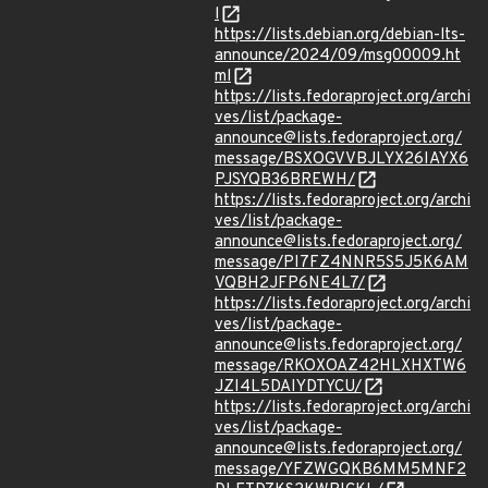
l
https://lists.debian.org/debian-lts-
announce/2024/09/msg00009.ht
ml
https://lists.fedoraproject.org/archi
ves/list/package-
announce@lists.fedoraproject.org/
message/BSXOGVVBJLYX26IAYX6
PJSYQB36BREWH/
https://lists.fedoraproject.org/archi
ves/list/package-
announce@lists.fedoraproject.org/
message/PI7FZ4NNR5S5J5K6AM
VQBH2JFP6NE4L7/
https://lists.fedoraproject.org/archi
ves/list/package-
announce@lists.fedoraproject.org/
message/RKOXOAZ42HLXHXTW6
JZI4L5DAIYDTYCU/
https://lists.fedoraproject.org/archi
ves/list/package-
announce@lists.fedoraproject.org/
message/YFZWGQKB6MM5MNF2