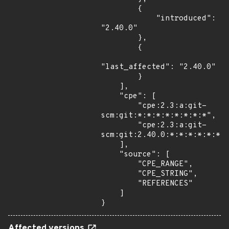
        {

            "introduced": 
"2.40.0"

        },

        {

"last_affected": "2.40.0"

        }

    ],

    "cpe": [

        "cpe:2.3:a:git-
scm:git:*:*:*:*:*:*:*:*",

        "cpe:2.3:a:git-
scm:git:2.40.0:*:*:*:*:*:*:*
    ],

    "source": [

        "CPE_RANGE",

        "CPE_STRING",

        "REFERENCES"

    ]

}
Affected versions