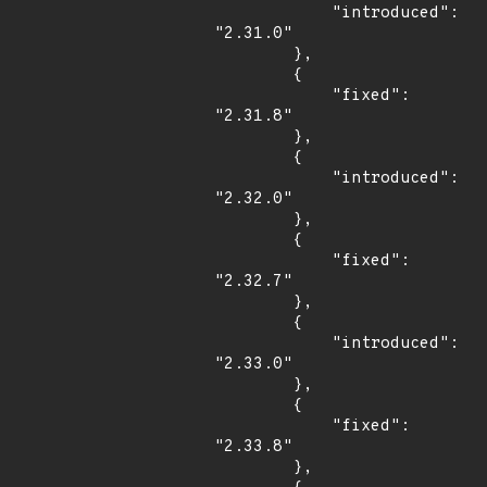
            "introduced": 
"2.31.0"

        },

        {

            "fixed": 
"2.31.8"

        },

        {

            "introduced": 
"2.32.0"

        },

        {

            "fixed": 
"2.32.7"

        },

        {

            "introduced": 
"2.33.0"

        },

        {

            "fixed": 
"2.33.8"

        },
