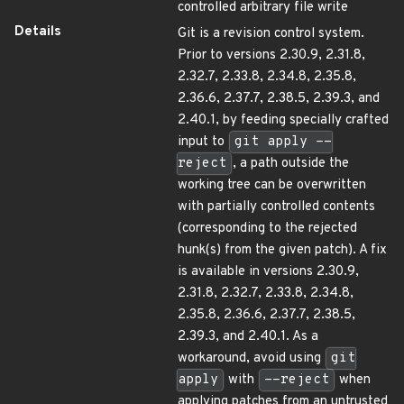
controlled arbitrary file write
Details
Git is a revision control system.
Prior to versions 2.30.9, 2.31.8,
2.32.7, 2.33.8, 2.34.8, 2.35.8,
2.36.6, 2.37.7, 2.38.5, 2.39.3, and
2.40.1, by feeding specially crafted
input to
git apply --
reject
, a path outside the
working tree can be overwritten
with partially controlled contents
(corresponding to the rejected
hunk(s) from the given patch). A fix
is available in versions 2.30.9,
2.31.8, 2.32.7, 2.33.8, 2.34.8,
2.35.8, 2.36.6, 2.37.7, 2.38.5,
2.39.3, and 2.40.1. As a
workaround, avoid using
git
apply
with
--reject
when
applying patches from an untrusted