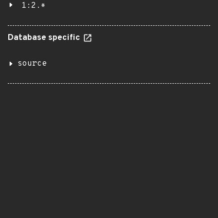
1:2.*
Database specific
source