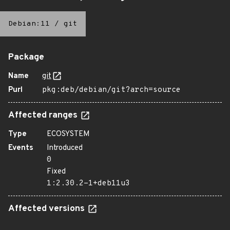
Debian:11
/
git
Package
Name
git
Purl
pkg:deb/debian/git?arch=source
Affected ranges
Type
ECOSYSTEM
Events
Introduced
0
Fixed
1:2.30.2-1+deb11u3
Affected versions