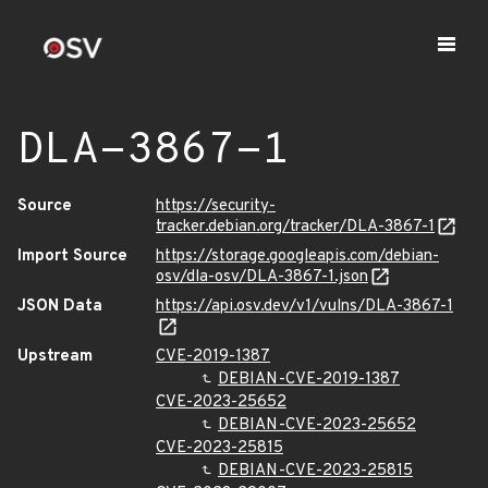
DLA-3867-1
Source
https://security-
tracker.debian.org/tracker/DLA-3867-1
Import Source
https://storage.googleapis.com/debian-
osv/dla-osv/DLA-3867-1.json
JSON Data
https://api.osv.dev/v1/vulns/DLA-3867-1
Upstream
CVE-2019-1387
DEBIAN-CVE-2019-1387
CVE-2023-25652
DEBIAN-CVE-2023-25652
CVE-2023-25815
DEBIAN-CVE-2023-25815