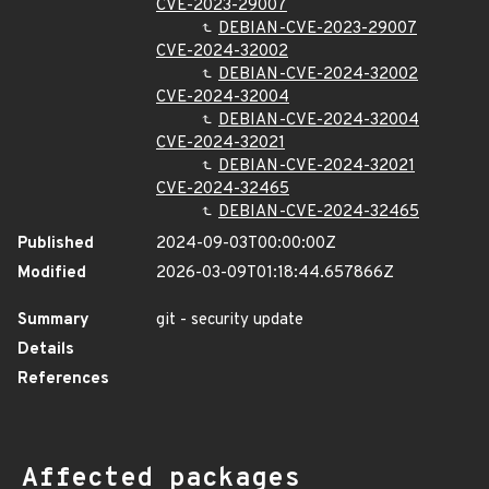
CVE-2023-29007
DEBIAN-CVE-2023-29007
CVE-2024-32002
DEBIAN-CVE-2024-32002
CVE-2024-32004
DEBIAN-CVE-2024-32004
CVE-2024-32021
DEBIAN-CVE-2024-32021
CVE-2024-32465
DEBIAN-CVE-2024-32465
Published
2024-09-03T00:00:00Z
Modified
2026-03-09T01:18:44.657866Z
Summary
git - security update
Details
References
Affected packages