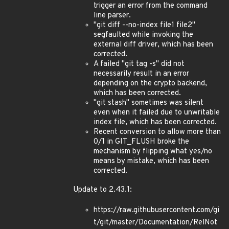
trigger an error from the command
line parser.
"git diff --no-index file1 file2"
segfaulted while invoking the
external diff driver, which has been
corrected.
A failed "git tag -s" did not
necessarily result in an error
depending on the crypto backend,
which has been corrected.
"git stash" sometimes was silent
even when it failed due to unwritable
index file, which has been corrected.
Recent conversion to allow more than
0/1 in GIT_FLUSH broke the
mechanism by flipping what yes/no
means by mistake, which has been
corrected.
Update to 2.43.1:
https://raw.githubusercontent.com/gi
t/git/master/Documentation/RelNot