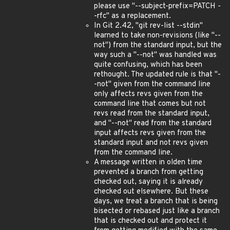
please use "--subject-prefix=PATCH -
-rfc" as a replacement.
In Git 2.42, "git rev-list --stdin"
learned to take non-revisions (like "--
not") from the standard input, but the
way such a "--not" was handled was
quite confusing, which has been
rethought. The updated rule is that "-
-not" given from the command line
only affects revs given from the
command line that comes but not
revs read from the standard input,
and "--not" read from the standard
input affects revs given from the
standard input and not revs given
from the command line.
A message written in olden time
prevented a branch from getting
checked out, saying it is already
checked out elsewhere. But these
days, we treat a branch that is being
bisected or rebased just like a branch
that is checked out and protect it