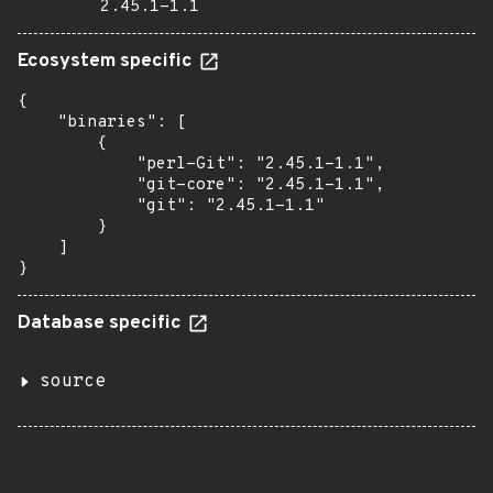
2.45.1-1.1
Ecosystem specific
{

    "binaries": [

        {

            "perl-Git": "2.45.1-1.1",

            "git-core": "2.45.1-1.1",

            "git": "2.45.1-1.1"

        }

    ]

}
Database specific
source