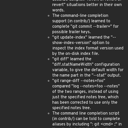
revert" situations better in their own
words.
The command-line completion
support (in contrib/) learned to
complete "git commit --trailer=" for
possible trailer keys.
"git update-index" learned the "--
show-index-version" option to
inspect the index format version used
by the on-disk index file.
"git diff" learned the
"diff.statNameWidth" configuration
variable, to give the default width for
the name part in the "--stat" output.
"git range-diff --notes=foo"
compared "log --notes=foo --notes"
of the two ranges, instead of using
just the specified notes tree, which
has been corrected to use only the
specified notes tree.
The command line completion script
(in contrib/) can be told to complete
aliases by including ": git <cmd> ;" in