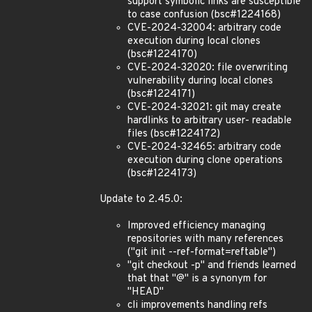
support symbolic links are susceptible
to case confusion (bsc#1224168)
CVE-2024-32004: arbitrary code
execution during local clones
(bsc#1224170)
CVE-2024-32020: file overwriting
vulnerability during local clones
(bsc#1224171)
CVE-2024-32021: git may create
hardlinks to arbitrary user- readable
files (bsc#1224172)
CVE-2024-32465: arbitrary code
execution during clone operations
(bsc#1224173)
Update to 2.45.0:
Improved efficiency managing
repositories with many references
("git init --ref-format=reftable")
"git checkout -p" and friends learned
that that "@" is a synonym for
"HEAD"
cli improvements handling refs