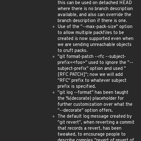
this can be used on detached HEAD
where there is no branch description
available, and also can override the
branch description if there is one.
Use of the "--max-pack-size" option
to allow multiple packfiles to be
created is now supported even when
we are sending unreachable objects
to cruft packs.
"git format-patch --rfc --subject-
prefix=<foo>" used to ignore the "--
subject-prefix" option and used "
[RFC PATCH]"; now we will add
"RFC" prefix to whatever subject
prefix is specified.
"git log --format" has been taught
the %(decorate) placeholder for
further customization over what the
"--decorate" option offers.
The default log message created by
"git revert", when reverting a commit
that records a revert, has been
tweaked, to encourage people to
describe complex "revert of revert of