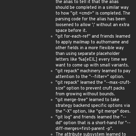
the alias to tell it that the alias
should be completed in a similar way
to how "git <cmd>" is completed. The
parsing code for the alias has been
loosened to allow ';' without an extra
space before it.
"git for-each-ref" and friends learned
to apply mailmap to authorname and
other fields in a more flexible way
than using separate placeholder
letters like %a[eElL] every time we
want to come up with small variants.
"git repack" machinery learned to pay
attention to the "--filter=" option.
"git repack" learned the "--max-cruft-
size" option to prevent cruft packs
from growing without bounds.
"git merge-tree" learned to take
strategy backend specific options via
the "-X" option, like "git merge" does.
"git log" and friends learned the "--
dd" option that is a short-hand for "--
diff-merges=first-parent -p".
The attribute subsystem learned to