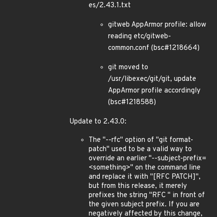
es/2.43.1.txt
gitweb AppArmor profile: allow
reading etc/gitweb-
common.conf (bsc#1218664)
git moved to
/usr/libexec/git/git, update
AppArmor profile accordingly
(bsc#1218588)
Update to 2.43.0:
The "--rfc" option of "git format-
patch" used to be a valid way to
override an earlier "--subject-prefix=
<something>" on the command line
and replace it with "[RFC PATCH]",
but from this release, it merely
prefixes the string "RFC " in front of
the given subject prefix. If you are
negatively affected by this change,