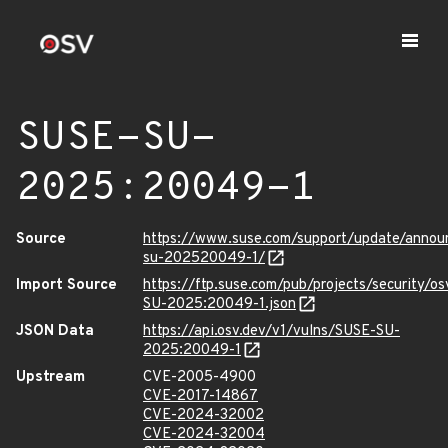
SUSE-SU-
2025:20049-1
Source
https://www.suse.com/support/update/anno
su-202520049-1/
Import Source
https://ftp.suse.com/pub/projects/security/o
SU-2025:20049-1.json
JSON Data
https://api.osv.dev/v1/vulns/SUSE-SU-
2025:20049-1
Upstream
CVE-2005-4900
CVE-2017-14867
CVE-2024-32002
CVE-2024-32004