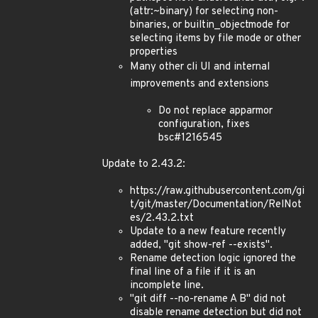
(attr:~binary) for selecting non-
binaries, or builtin_objectmode for
selecting items by file mode or other
properties
Many other cli UI and internal
improvements and extensions
Do not replace apparmor
configuration, fixes
bsc#1216545
Update to 2.43.2:
https://raw.githubusercontent.com/gi
t/git/master/Documentation/RelNot
es/2.43.2.txt
Update to a new feature recently
added, "git show-ref --exists".
Rename detection logic ignored the
final line of a file if it is an
incomplete line.
"git diff --no-rename A B" did not
disable rename detection but did not