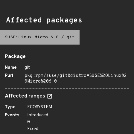
Affected packages
SUSE:Linux Micro 6.0
/
git
Package
Name
git
Purl
pkg:rpm/suse/git&distro=SUSE%20Linux%2
0Micro%206.0
Affected ranges
Type
ECOSYSTEM
Events
Introduced
0
Fixed