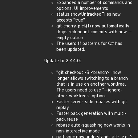
Expanded a number of commands and
options, UI improvements
status.showUntrackedFiles now
accepts "true"
git-cherry-pick(1) now automatically
drops redundant commits with new --
empty option
The userdiff patterns for C# has
been updated.
Update to 2.44.0:
"git checkout -B <branch>" now
longer allows switching to a branch
that is in use on another worktree.
The users need to use "--ignore-
other-worktrees" option.
Faster server-side rebases with git
replay
Faster pack generation with multi-
pack reuse
rebase auto-squashing now works in
non-interactive mode
pathspec now understands attr, e.g. ':