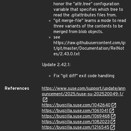
honor the "attr.tree" configuration
variable that specifies which tree to
read the .gitattributes files from.
"git merge-file" learns a mode to read
three variants of the contents to be
merged from blob objects.
see
https://raw.githubusercontent.com/gi
t/git/master/Documentation/RelNot
es/2.43.0.txt
Update 2.42.1:
Fix "git diff" exit code handling
References
https://www.suse.com/support/update/ann
ouncement/2025/suse-su-202520049-1/
https://bugzilla.suse.com/1042640
https://bugzilla.suse.com/1061041
https://bugzilla.suse.com/1069468
https://bugzilla.suse.com/1082023
https://bugzilla.suse.com/1216545