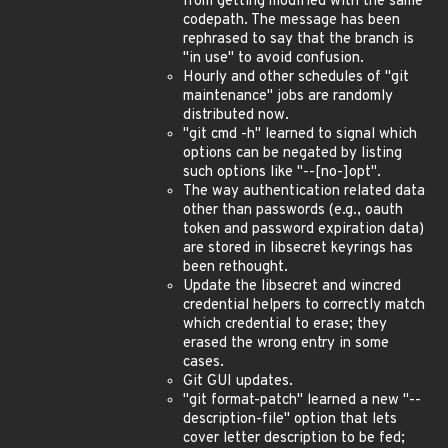
from getting modified with the same
codepath. The message has been
rephrased to say that the branch is
"in use" to avoid confusion.
Hourly and other schedules of "git
maintenance" jobs are randomly
distributed now.
"git cmd -h" learned to signal which
options can be negated by listing
such options like "--[no-]opt".
The way authentication related data
other than passwords (e.g., oauth
token and password expiration data)
are stored in libsecret keyrings has
been rethought.
Update the libsecret and wincred
credential helpers to correctly match
which credential to erase; they
erased the wrong entry in some
cases.
Git GUI updates.
"git format-patch" learned a new "--
description-file" option that lets
cover letter description to be fed;