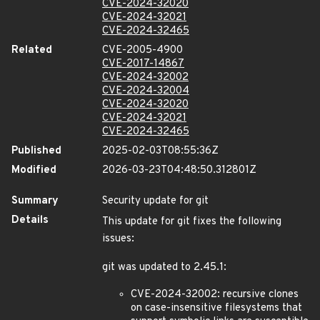
CVE-2024-32020
CVE-2024-32021
CVE-2024-32465
Related
CVE-2005-4900
CVE-2017-14867
CVE-2024-32002
CVE-2024-32004
CVE-2024-32020
CVE-2024-32021
CVE-2024-32465
Published
2025-02-03T08:55:36Z
Modified
2026-03-23T04:48:50.312801Z
Summary
Security update for git
Details
This update for git fixes the following
issues:
git was updated to 2.45.1:
CVE-2024-32002: recursive clones
on case-insensitive filesystems that