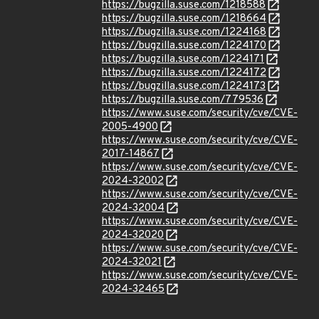
https://bugzilla.suse.com/1218588
https://bugzilla.suse.com/1218664
https://bugzilla.suse.com/1224168
https://bugzilla.suse.com/1224170
https://bugzilla.suse.com/1224171
https://bugzilla.suse.com/1224172
https://bugzilla.suse.com/1224173
https://bugzilla.suse.com/779536
https://www.suse.com/security/cve/CVE-
2005-4900
https://www.suse.com/security/cve/CVE-
2017-14867
https://www.suse.com/security/cve/CVE-
2024-32002
https://www.suse.com/security/cve/CVE-
2024-32004
https://www.suse.com/security/cve/CVE-
2024-32020
https://www.suse.com/security/cve/CVE-
2024-32021
https://www.suse.com/security/cve/CVE-
2024-32465