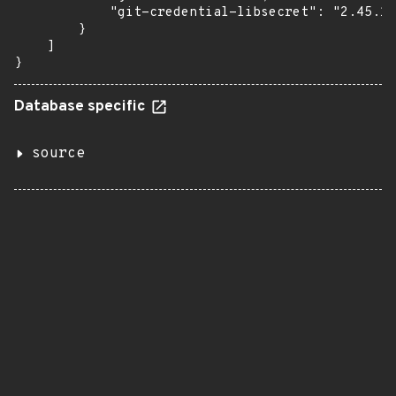
            "git-credential-libsecret": "2.45.1-
        }

    ]

}
Database specific
source