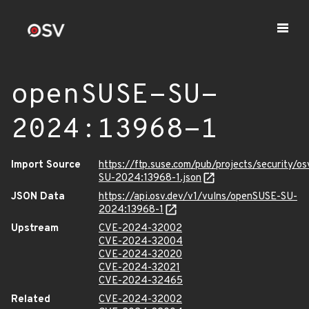
openSUSE-SU-
2024:13968-1
Import Source
https://ftp.suse.com/pub/projects/security/o
SU-2024:13968-1.json
JSON Data
https://api.osv.dev/v1/vulns/openSUSE-SU-
2024:13968-1
Upstream
CVE-2024-32002
CVE-2024-32004
CVE-2024-32020
CVE-2024-32021
CVE-2024-32465
Related
CVE-2024-32002