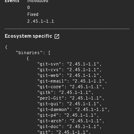
Events
Introduced
0
Fixed
2.45.1-1.1
Ecosystem specific
{

    "binaries": [

        {

            "git-svn": "2.45.1-1.1",

            "git-cvs": "2.45.1-1.1",

            "git-web": "2.45.1-1.1",

            "git-email": "2.45.1-1.1",

            "git-core": "2.45.1-1.1",

            "gitk": "2.45.1-1.1",

            "perl-Git": "2.45.1-1.1",

            "git-gui": "2.45.1-1.1",

            "git-daemon": "2.45.1-1.1",

            "git-p4": "2.45.1-1.1",

            "git-arch": "2.45.1-1.1",

            "git-doc": "2.45.1-1.1",

            "git": "2.45.1-1.1",
