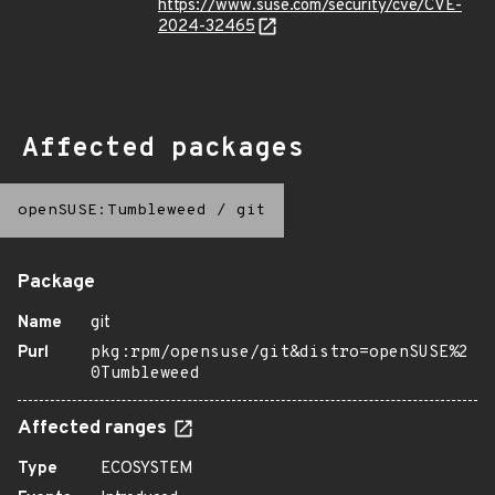
https://www.suse.com/security/cve/CVE-
2024-32465
Affected packages
openSUSE:Tumbleweed
/
git
Package
Name
git
Purl
pkg:rpm/opensuse/git&distro=openSUSE%2
0Tumbleweed
Affected ranges
Type
ECOSYSTEM