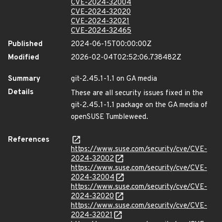
CVE-2024-32004
CVE-2024-32020
CVE-2024-32021
CVE-2024-32465
Published
2024-06-15T00:00:00Z
Modified
2026-02-04T02:52:06.738482Z
Summary
git-2.45.1-1.1 on GA media
Details
These are all security issues fixed in the
git-2.45.1-1.1 package on the GA media of
openSUSE Tumbleweed.
References
https://www.suse.com/security/cve/CVE-
2024-32002
https://www.suse.com/security/cve/CVE-
2024-32004
https://www.suse.com/security/cve/CVE-
2024-32020
https://www.suse.com/security/cve/CVE-
2024-32021