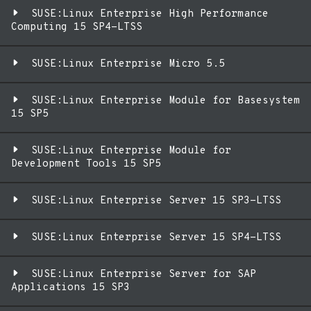
SUSE:Linux Enterprise High Performance
Computing 15 SP4-LTSS
SUSE:Linux Enterprise Micro 5.5
SUSE:Linux Enterprise Module for Basesystem
15 SP5
SUSE:Linux Enterprise Module for
Development Tools 15 SP5
SUSE:Linux Enterprise Server 15 SP3-LTSS
SUSE:Linux Enterprise Server 15 SP4-LTSS
SUSE:Linux Enterprise Server for SAP
Applications 15 SP3