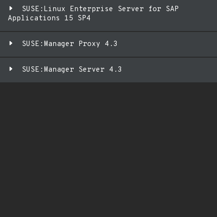
SUSE:Linux Enterprise Server for SAP
Applications 15 SP4
SUSE:Manager Proxy 4.3
SUSE:Manager Server 4.3