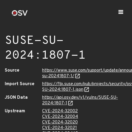
SUSE-SU-
2024:1807-1
Source
https://www.suse.com/support/update/anno
su-20241807-1/
Import Source
https://ftp.suse.com/pub/projects/security/o
SU-2024:1807-1.json
JSON Data
https://api.osv.dev/v1/vulns/SUSE-SU-
2024:1807-1
Upstream
CVE-2024-32002
CVE-2024-32004
CVE-2024-32020
CVE-2024-32021