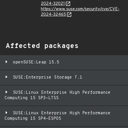
2024-32021
https://www.suse.com/security/cve/CVE-
2024-32465
Affected packages
openSUSE:Leap 15.5
SUSE:Enterprise Storage 7.1
SUSE:Linux Enterprise High Performance
Computing 15 SP3-LTSS
SUSE:Linux Enterprise High Performance
Computing 15 SP4-ESPOS