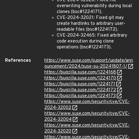
CVE-2024-32020: Fixed file
overwriting vulnerability during local
clones (bsc#1224171).
CVE-2024-32021: Fixed git may
create hardlinks to arbitrary user-
readable files (bsc#1224172).
CVE-2024-32465: Fixed arbitrary
code execution during clone
operations (bsc#1224173).
References
https://www.suse.com/support/update/ann
ouncement/2024/suse-su-20241807-1/
https://bugzilla.suse.com/1224168
https://bugzilla.suse.com/1224170
https://bugzilla.suse.com/1224171
https://bugzilla.suse.com/1224172
https://bugzilla.suse.com/1224173
https://www.suse.com/security/cve/CVE-
2024-32002
https://www.suse.com/security/cve/CVE-
2024-32004
https://www.suse.com/security/cve/CVE-
2024-32020
https://www.suse.com/security/cve/CVE-