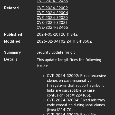
CVE-2024-32465
Related
CVE-2024-32002
CVE-2024-32004
CVE-2024-32020
CVE-2024-32021
CVE-2024-32465
Published
2024-05-28T20:11:34Z
Modified
2026-02-04T02:24:11.341350Z
Summary
Security update for git
Details
This update for git fixes the following
issues:
CVE-2024-32002: Fixed recursive
clones on case-insensitive
filesystems that support symbolic
links are susceptible to case
confusion (bsc#1224168).
CVE-2024-32004: Fixed arbitrary
code execution during local clones
(bsc#1224170).