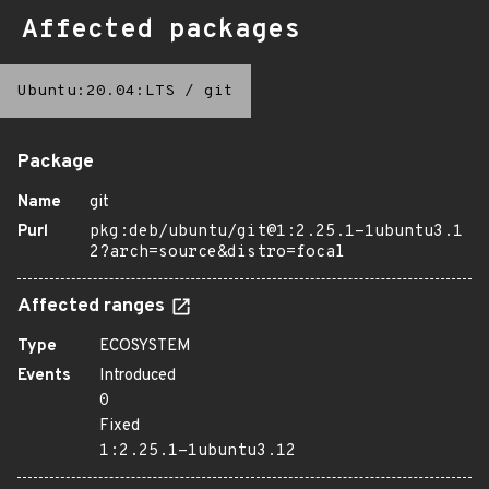
Affected packages
Ubuntu:20.04:LTS
/
git
Package
Name
git
Purl
pkg:deb/ubuntu/git@1:2.25.1-1ubuntu3.1
2?arch=source&distro=focal
Affected ranges
Type
ECOSYSTEM
Events
Introduced
0
Fixed
1:2.25.1-1ubuntu3.12