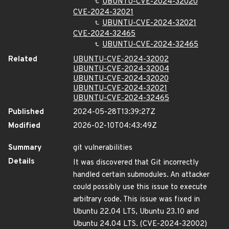
UBUNTU-CVE-2024-32020
CVE-2024-32021
UBUNTU-CVE-2024-32021
CVE-2024-32465
UBUNTU-CVE-2024-32465
Related
UBUNTU-CVE-2024-32002
UBUNTU-CVE-2024-32004
UBUNTU-CVE-2024-32020
UBUNTU-CVE-2024-32021
UBUNTU-CVE-2024-32465
Published
2024-05-28T13:39:27Z
Modified
2026-02-10T04:43:49Z
Summary
git vulnerabilities
Details
It was discovered that Git incorrectly
handled certain submodules. An attacker
could possibly use this issue to execute
arbitrary code. This issue was fixed in
Ubuntu 22.04 LTS, Ubuntu 23.10 and
Ubuntu 24.04 LTS. (CVE-2024-32002)