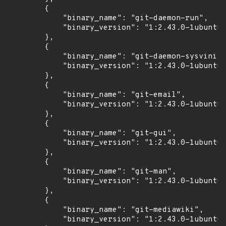
        {

            "binary_name": "git-daemon-run",

            "binary_version": "1:2.43.0-1ubuntu7
        },

        {

            "binary_name": "git-daemon-sysvinit"
            "binary_version": "1:2.43.0-1ubuntu7
        },

        {

            "binary_name": "git-email",

            "binary_version": "1:2.43.0-1ubuntu7
        },

        {

            "binary_name": "git-gui",

            "binary_version": "1:2.43.0-1ubuntu7
        },

        {

            "binary_name": "git-man",

            "binary_version": "1:2.43.0-1ubuntu7
        },

        {

            "binary_name": "git-mediawiki",

            "binary_version": "1:2.43.0-1ubuntu7