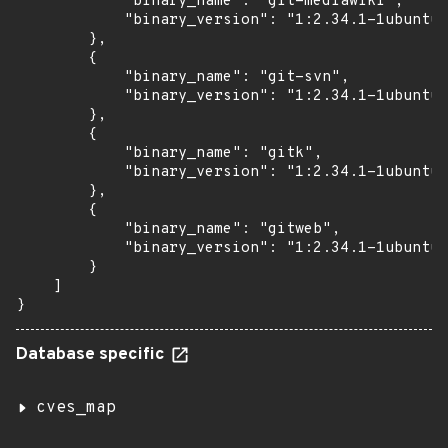
            "binary_name": "git-mediawiki",

            "binary_version": "1:2.34.1-1ubuntu1
        },

        {

            "binary_name": "git-svn",

            "binary_version": "1:2.34.1-1ubuntu1
        },

        {

            "binary_name": "gitk",

            "binary_version": "1:2.34.1-1ubuntu1
        },

        {

            "binary_name": "gitweb",

            "binary_version": "1:2.34.1-1ubuntu1
        }

    ]

}
Database specific
cves_map