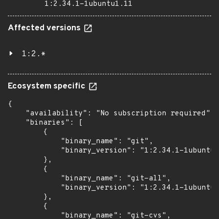
1:2.34.1-1ubuntu1.11
Affected versions
1:2.*
Ecosystem specific
{

    "availability": "No subscription required",

    "binaries": [

        {

            "binary_name": "git",

            "binary_version": "1:2.34.1-1ubuntu1
        },

        {

            "binary_name": "git-all",

            "binary_version": "1:2.34.1-1ubuntu1
        },

        {

            "binary_name": "git-cvs",
