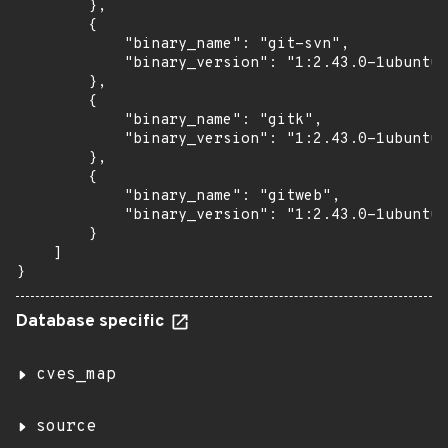
        },

        {

            "binary_name": "git-svn",

            "binary_version": "1:2.43.0-1ubuntu7
        },

        {

            "binary_name": "gitk",

            "binary_version": "1:2.43.0-1ubuntu7
        },

        {

            "binary_name": "gitweb",

            "binary_version": "1:2.43.0-1ubuntu7
        }

    ]

}
Database specific
cves_map
source