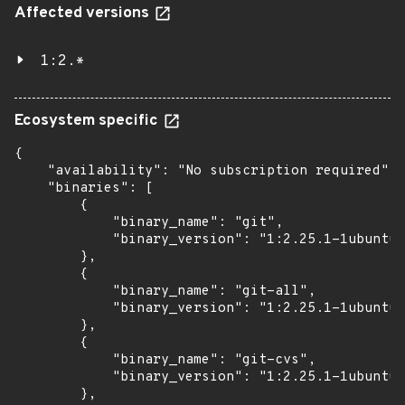
Affected versions
1:2.*
Ecosystem specific
{

    "availability": "No subscription required",

    "binaries": [

        {

            "binary_name": "git",

            "binary_version": "1:2.25.1-1ubuntu3
        },

        {

            "binary_name": "git-all",

            "binary_version": "1:2.25.1-1ubuntu3
        },

        {

            "binary_name": "git-cvs",

            "binary_version": "1:2.25.1-1ubuntu3
        },
