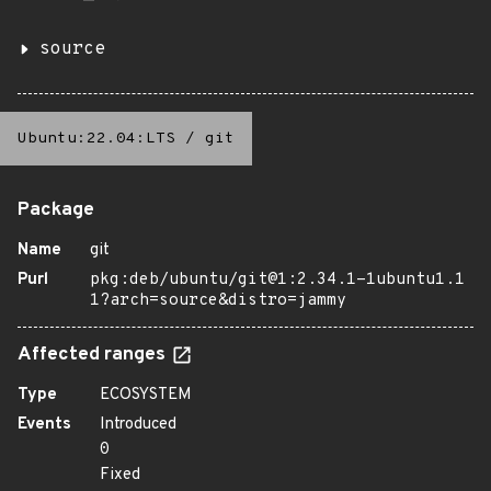
source
Ubuntu:22.04:LTS
/
git
Package
Name
git
Purl
pkg:deb/ubuntu/git@1:2.34.1-1ubuntu1.1
1?arch=source&distro=jammy
Affected ranges
Type
ECOSYSTEM
Events
Introduced
0
Fixed