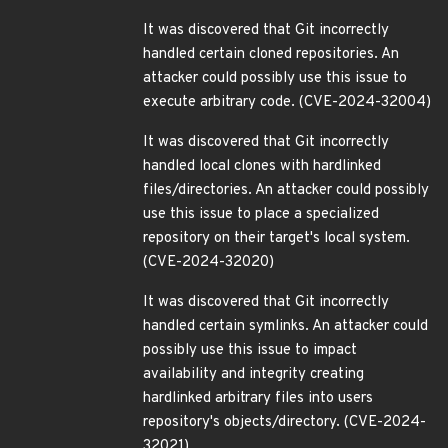
It was discovered that Git incorrectly
handled certain cloned repositories. An
attacker could possibly use this issue to
execute arbitrary code. (CVE-2024-32004)
It was discovered that Git incorrectly
handled local clones with hardlinked
files/directories. An attacker could possibly
use this issue to place a specialized
repository on their target's local system.
(CVE-2024-32020)
It was discovered that Git incorrectly
handled certain symlinks. An attacker could
possibly use this issue to impact
availability and integrity creating
hardlinked arbitrary files into users
repository's objects/directory. (CVE-2024-
32021)