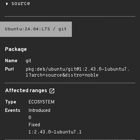
source
Ubuntu:24.04:LTS
/
git
Package
Name
git
Purl
pkg:deb/ubuntu/git@1:2.43.0-1ubuntu7.
1?arch=source&distro=noble
Affected ranges
Type
ECOSYSTEM
Events
Introduced
0
Fixed
1:2.43.0-1ubuntu7.1