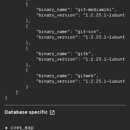
        {

            "binary_name": "git-mediawiki",

            "binary_version": "1:2.25.1-1ubuntu3
        },

        {

            "binary_name": "git-svn",

            "binary_version": "1:2.25.1-1ubuntu3
        },

        {

            "binary_name": "gitk",

            "binary_version": "1:2.25.1-1ubuntu3
        },

        {

            "binary_name": "gitweb",

            "binary_version": "1:2.25.1-1ubuntu3
        }

    ]

}
Database specific
cves_map