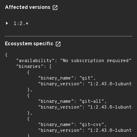
Affected versions
1:2.*
Ecosystem specific
{

    "availability": "No subscription required",

    "binaries": [

        {

            "binary_name": "git",

            "binary_version": "1:2.43.0-1ubuntu7
        },

        {

            "binary_name": "git-all",

            "binary_version": "1:2.43.0-1ubuntu7
        },

        {

            "binary_name": "git-cvs",

            "binary_version": "1:2.43.0-1ubuntu7
        },
