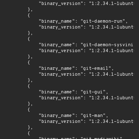
            "binary_version": "1:2.34.1-1ubuntu1
        },

        {

            "binary_name": "git-daemon-run",

            "binary_version": "1:2.34.1-1ubuntu1
        },

        {

            "binary_name": "git-daemon-sysvinit"
            "binary_version": "1:2.34.1-1ubuntu1
        },

        {

            "binary_name": "git-email",

            "binary_version": "1:2.34.1-1ubuntu1
        },

        {

            "binary_name": "git-gui",

            "binary_version": "1:2.34.1-1ubuntu1
        },

        {

            "binary_name": "git-man",

            "binary_version": "1:2.34.1-1ubuntu1
        },

        {
