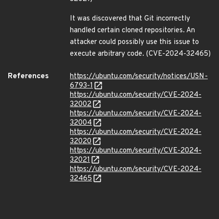
It was discovered that Git incorrectly
handled certain cloned repositories. An
attacker could possibly use this issue to
execute arbitrary code. (CVE-2024-32465)
References
https://ubuntu.com/security/notices/USN-
6793-1
https://ubuntu.com/security/CVE-2024-
32002
https://ubuntu.com/security/CVE-2024-
32004
https://ubuntu.com/security/CVE-2024-
32020
https://ubuntu.com/security/CVE-2024-
32021
https://ubuntu.com/security/CVE-2024-
32465