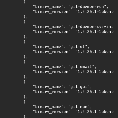
        {

            "binary_name": "git-daemon-run",

            "binary_version": "1:2.25.1-1ubuntu3
        },

        {

            "binary_name": "git-daemon-sysvinit"
            "binary_version": "1:2.25.1-1ubuntu3
        },

        {

            "binary_name": "git-el",

            "binary_version": "1:2.25.1-1ubuntu3
        },

        {

            "binary_name": "git-email",

            "binary_version": "1:2.25.1-1ubuntu3
        },

        {

            "binary_name": "git-gui",

            "binary_version": "1:2.25.1-1ubuntu3
        },

        {

            "binary_name": "git-man",

            "binary_version": "1:2.25.1-1ubuntu3
        },
