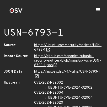
USN-6793-1
Source
https://ubuntu.com/security/notices/USN-
6793-1
Import Source
https://github.com/canonical/ubuntu-
security-notices/blob/main/osv/usn/USN-
6793-1.json
JSON Data
https://api.osv.dev/v1/vulns/USN-6793-1
Upstream
CVE-2024-32002
UBUNTU-CVE-2024-32002
CVE-2024-32004
UBUNTU-CVE-2024-32004
CVE-2024-32020