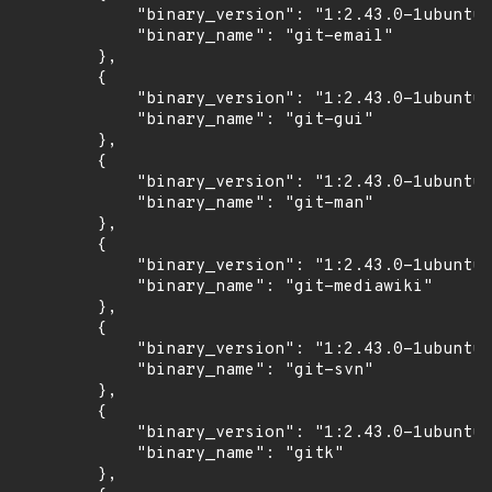
            "binary_version": "1:2.43.0-1ubuntu7
            "binary_name": "git-email"

        },

        {

            "binary_version": "1:2.43.0-1ubuntu7
            "binary_name": "git-gui"

        },

        {

            "binary_version": "1:2.43.0-1ubuntu7
            "binary_name": "git-man"

        },

        {

            "binary_version": "1:2.43.0-1ubuntu7
            "binary_name": "git-mediawiki"

        },

        {

            "binary_version": "1:2.43.0-1ubuntu7
            "binary_name": "git-svn"

        },

        {

            "binary_version": "1:2.43.0-1ubuntu7
            "binary_name": "gitk"

        },
