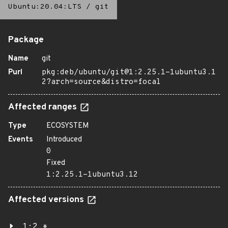
Ubuntu:20.04:LTS
/
git
Package
Name
git
Purl
pkg:deb/ubuntu/git@1:2.25.1-1ubuntu3.1
2?arch=source&distro=focal
Affected ranges
Type
ECOSYSTEM
Events
Introduced
0
Fixed
1:2.25.1-1ubuntu3.12
Affected versions
1:2.*