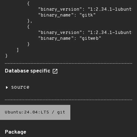
        {

            "binary_version": "1:2.34.1-1ubuntu1
            "binary_name": "gitk"

        },

        {

            "binary_version": "1:2.34.1-1ubuntu1
            "binary_name": "gitweb"

        }

    ]

}
Database specific
source
Ubuntu:24.04:LTS
/
git
Package