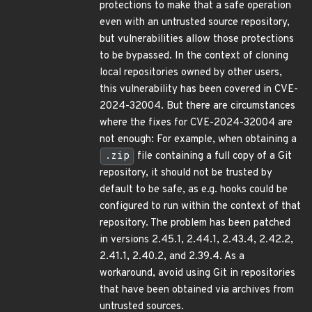
protections to make that a safe operation
even with an untrusted source repository,
but vulnerabilities allow those protections
to be bypassed. In the context of cloning
local repositories owned by other users,
this vulnerability has been covered in CVE-
2024-32004. But there are circumstances
where the fixes for CVE-2024-32004 are
not enough: For example, when obtaining a
.zip
file containing a full copy of a Git
repository, it should not be trusted by
default to be safe, as e.g. hooks could be
configured to run within the context of that
repository. The problem has been patched
in versions 2.45.1, 2.44.1, 2.43.4, 2.42.2,
2.41.1, 2.40.2, and 2.39.4. As a
workaround, avoid using Git in repositories
that have been obtained via archives from
untrusted sources.