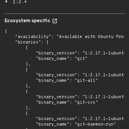
1:2.*
Ecosystem specific
{

    "availability": "Available with Ubuntu Pro (
    "binaries": [

        {

            "binary_version": "1:2.17.1-1ubuntu0
            "binary_name": "git"

        },

        {

            "binary_version": "1:2.17.1-1ubuntu0
            "binary_name": "git-all"

        },

        {

            "binary_version": "1:2.17.1-1ubuntu0
            "binary_name": "git-cvs"

        },

        {

            "binary_version": "1:2.17.1-1ubuntu0
            "binary_name": "git-daemon-run"
