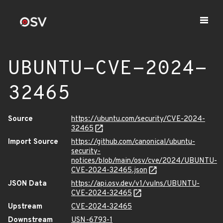
UBUNTU-CVE-2024-
32465
Source
https://ubuntu.com/security/CVE-2024-
32465
Import Source
https://github.com/canonical/ubuntu-
security-
notices/blob/main/osv/cve/2024/UBUNTU-
CVE-2024-32465.json
JSON Data
https://api.osv.dev/v1/vulns/UBUNTU-
CVE-2024-32465
Upstream
CVE-2024-32465
Downstream
USN-6793-1