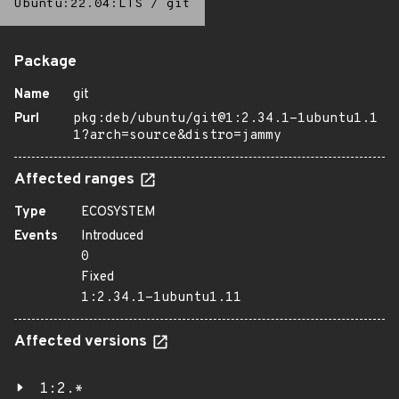
Ubuntu:22.04:LTS
/
git
Package
Name
git
Purl
pkg:deb/ubuntu/git@1:2.34.1-1ubuntu1.1
1?arch=source&distro=jammy
Affected ranges
Type
ECOSYSTEM
Events
Introduced
0
Fixed
1:2.34.1-1ubuntu1.11
Affected versions
1:2.*