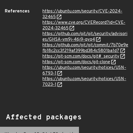
References
https://ubuntu.com/security/CVE-2024-
32465
https://www.cve.org/CVERecord?id=CVE-
2024-32465
https://github.com/git/git/security/advisori
es/GHSA-vm9j-46j9-qvq4
https://github.com/git/git/commit/7b70e9e
fb18c2cc3f219af399bd384c5801ba1d7
https://git-scm.com/docs/git#_security
https://git-scm.com/docs/git-clone
https://ubuntu.com/security/notices/USN-
6793-1
https://ubuntu.com/security/notices/USN-
7023-1
Affected packages