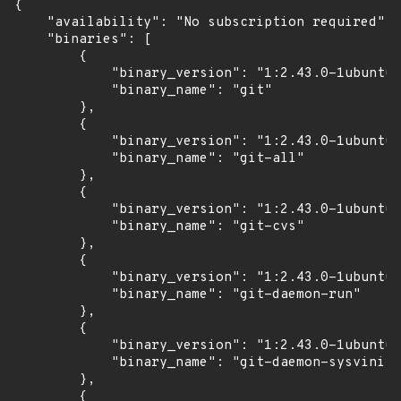
{

    "availability": "No subscription required",

    "binaries": [

        {

            "binary_version": "1:2.43.0-1ubuntu7
            "binary_name": "git"

        },

        {

            "binary_version": "1:2.43.0-1ubuntu7
            "binary_name": "git-all"

        },

        {

            "binary_version": "1:2.43.0-1ubuntu7
            "binary_name": "git-cvs"

        },

        {

            "binary_version": "1:2.43.0-1ubuntu7
            "binary_name": "git-daemon-run"

        },

        {

            "binary_version": "1:2.43.0-1ubuntu7
            "binary_name": "git-daemon-sysvinit"

        },

        {
