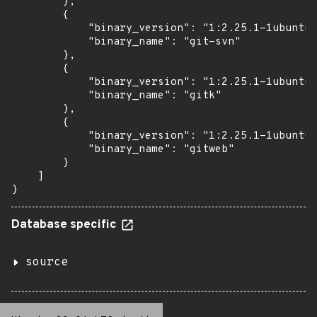
        },

        {

            "binary_version": "1:2.25.1-1ubuntu3
            "binary_name": "git-svn"

        },

        {

            "binary_version": "1:2.25.1-1ubuntu3
            "binary_name": "gitk"

        },

        {

            "binary_version": "1:2.25.1-1ubuntu3
            "binary_name": "gitweb"

        }

    ]

}
Database specific
source