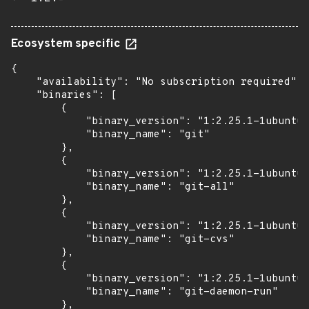
Ecosystem specific
{

    "availability": "No subscription required",

    "binaries": [

        {

            "binary_version": "1:2.25.1-1ubuntu3
            "binary_name": "git"

        },

        {

            "binary_version": "1:2.25.1-1ubuntu3
            "binary_name": "git-all"

        },

        {

            "binary_version": "1:2.25.1-1ubuntu3
            "binary_name": "git-cvs"

        },

        {

            "binary_version": "1:2.25.1-1ubuntu3
            "binary_name": "git-daemon-run"

        },
