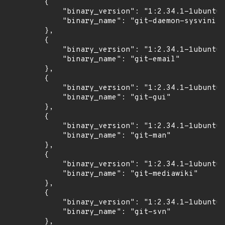
        {

            "binary_version": "1:2.34.1-1ubuntu1
            "binary_name": "git-daemon-sysvinit"

        },

        {

            "binary_version": "1:2.34.1-1ubuntu1
            "binary_name": "git-email"

        },

        {

            "binary_version": "1:2.34.1-1ubuntu1
            "binary_name": "git-gui"

        },

        {

            "binary_version": "1:2.34.1-1ubuntu1
            "binary_name": "git-man"

        },

        {

            "binary_version": "1:2.34.1-1ubuntu1
            "binary_name": "git-mediawiki"

        },

        {

            "binary_version": "1:2.34.1-1ubuntu1
            "binary_name": "git-svn"

        },
