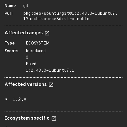
Name
git
Purl
pkg:deb/ubuntu/git@1:2.43.0-1ubuntu7.
1?arch=source&distro=noble
Affected ranges
Type
ECOSYSTEM
Events
Introduced
0
Fixed
1:2.43.0-1ubuntu7.1
Affected versions
1:2.*
Ecosystem specific