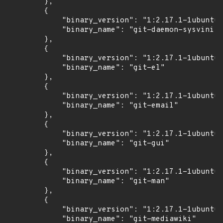
        },

        {

            "binary_version": "1:2.17.1-1ubuntu0
            "binary_name": "git-daemon-sysvinit"

        },

        {

            "binary_version": "1:2.17.1-1ubuntu0
            "binary_name": "git-el"

        },

        {

            "binary_version": "1:2.17.1-1ubuntu0
            "binary_name": "git-email"

        },

        {

            "binary_version": "1:2.17.1-1ubuntu0
            "binary_name": "git-gui"

        },

        {

            "binary_version": "1:2.17.1-1ubuntu0
            "binary_name": "git-man"

        },

        {

            "binary_version": "1:2.17.1-1ubuntu0
            "binary_name": "git-mediawiki"
