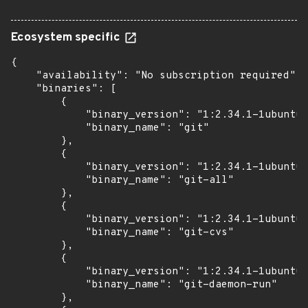
Ecosystem specific
{

    "availability": "No subscription required",

    "binaries": [

        {

            "binary_version": "1:2.34.1-1ubuntu1
            "binary_name": "git"

        },

        {

            "binary_version": "1:2.34.1-1ubuntu1
            "binary_name": "git-all"

        },

        {

            "binary_version": "1:2.34.1-1ubuntu1
            "binary_name": "git-cvs"

        },

        {

            "binary_version": "1:2.34.1-1ubuntu1
            "binary_name": "git-daemon-run"

        },
