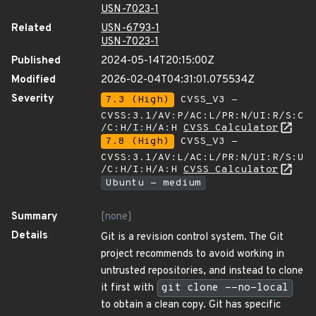
USN-7023-1
Related
USN-6793-1
USN-7023-1
Published
2024-05-14T20:15:00Z
Modified
2026-02-04T04:31:01.075534Z
Severity
7.3 (High)
CVSS_V3 -
CVSS:3.1/AV:P/AC:L/PR:N/UI:R/S:C
/C:H/I:H/A:H
CVSS Calculator
7.8 (High)
CVSS_V3 -
CVSS:3.1/AV:L/AC:L/PR:N/UI:R/S:U
/C:H/I:H/A:H
CVSS Calculator
Ubuntu - medium
Summary
[none]
Details
Git is a revision control system. The Git
project recommends to avoid working in
untrusted repositories, and instead to clone
it first with
git clone --no-local
to obtain a clean copy. Git has specific