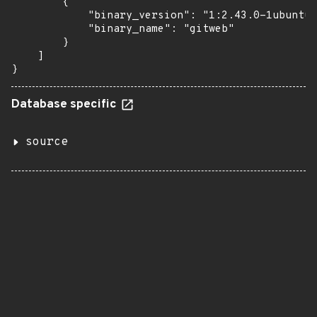
        {

            "binary_version": "1:2.43.0-1ubuntu7
            "binary_name": "gitweb"

        }

    ]

}
Database specific
source