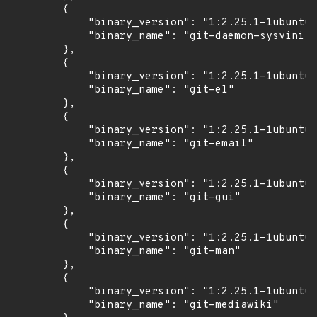
        {

            "binary_version": "1:2.25.1-1ubuntu3
            "binary_name": "git-daemon-sysvinit"

        },

        {

            "binary_version": "1:2.25.1-1ubuntu3
            "binary_name": "git-el"

        },

        {

            "binary_version": "1:2.25.1-1ubuntu3
            "binary_name": "git-email"

        },

        {

            "binary_version": "1:2.25.1-1ubuntu3
            "binary_name": "git-gui"

        },

        {

            "binary_version": "1:2.25.1-1ubuntu3
            "binary_name": "git-man"

        },

        {

            "binary_version": "1:2.25.1-1ubuntu3
            "binary_name": "git-mediawiki"
