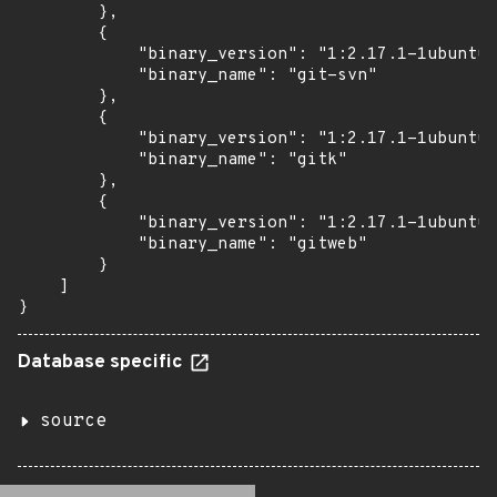
        },

        {

            "binary_version": "1:2.17.1-1ubuntu0
            "binary_name": "git-svn"

        },

        {

            "binary_version": "1:2.17.1-1ubuntu0
            "binary_name": "gitk"

        },

        {

            "binary_version": "1:2.17.1-1ubuntu0
            "binary_name": "gitweb"

        }

    ]

}
Database specific
source