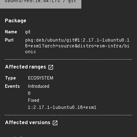
Ubuntu:Pro:18.04:LTS
/
git
Package
Name
git
Purl
pkg:deb/ubuntu/git@1:2.17.1-1ubuntu0.1
8+esm1?arch=source&distro=esm-infra/bi
onic
Affected ranges
Type
ECOSYSTEM
Events
Introduced
0
Fixed
1:2.17.1-1ubuntu0.18+esm1
Affected versions