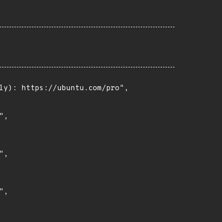
ly): https://ubuntu.com/pro",

,

,

,
