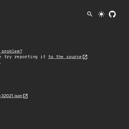
search
light_mode
 problem?
e try reporting it
to the source
.
-32021.json