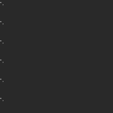
,

,

,

,

,

,
