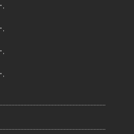
,

,

,

,
