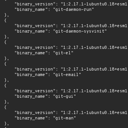
      "binary_version": "1:2.17.1-1ubuntu0.18+esm1"
      "binary_name": "git-daemon-run"

 },

 {

      "binary_version": "1:2.17.1-1ubuntu0.18+esm1"
      "binary_name": "git-daemon-sysvinit"

 },

 {

      "binary_version": "1:2.17.1-1ubuntu0.18+esm1"
      "binary_name": "git-el"

 },

 {

      "binary_version": "1:2.17.1-1ubuntu0.18+esm1"
      "binary_name": "git-email"

 },

 {

      "binary_version": "1:2.17.1-1ubuntu0.18+esm1"
      "binary_name": "git-gui"

 },

 {

      "binary_version": "1:2.17.1-1ubuntu0.18+esm1"
      "binary_name": "git-man"

 },
