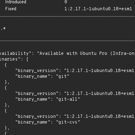
Introduced
0
Fixed
1:2.17.1-1ubuntu0.18+esm1
.*
vailability": "Available with Ubuntu Pro (Infra-on
inaries": [

 {

      "binary_version": "1:2.17.1-1ubuntu0.18+esm1"
      "binary_name": "git"

 },

 {

      "binary_version": "1:2.17.1-1ubuntu0.18+esm1"
      "binary_name": "git-all"

 },

 {

      "binary_version": "1:2.17.1-1ubuntu0.18+esm1"
      "binary_name": "git-cvs"

 },

 {
