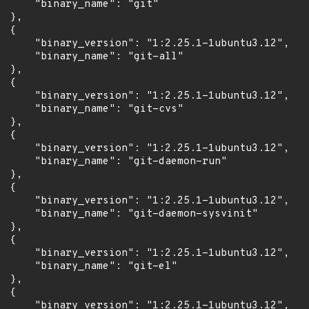
      "binary_name": "git"

 },

 {

      "binary_version": "1:2.25.1-1ubuntu3.12",

      "binary_name": "git-all"

 },

 {

      "binary_version": "1:2.25.1-1ubuntu3.12",

      "binary_name": "git-cvs"

 },

 {

      "binary_version": "1:2.25.1-1ubuntu3.12",

      "binary_name": "git-daemon-run"

 },

 {

      "binary_version": "1:2.25.1-1ubuntu3.12",

      "binary_name": "git-daemon-sysvinit"

 },

 {

      "binary_version": "1:2.25.1-1ubuntu3.12",

      "binary_name": "git-el"

 },

 {

      "binary_version": "1:2.25.1-1ubuntu3.12",
