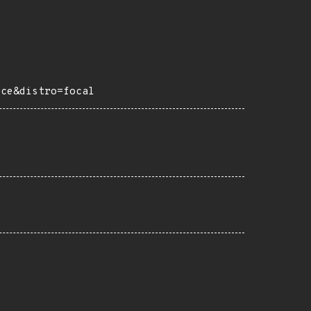
rce&distro=focal