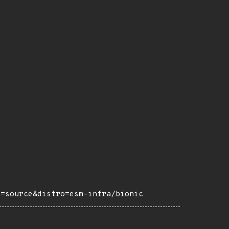
h=source&distro=esm-infra/bionic