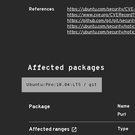
References
https://ubuntu.com/security/CV
https://www.cve.org/CVERecord
https://github.com/git/git/secur
https://ubuntu.com/security/not
https://ubuntu.com/security/not
Affected packages
Ubuntu:Pro:18.04:LTS
/
git
Package
Name
Purl
Affected ranges
Type