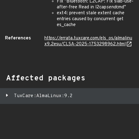
Fix "Bluetooth: L2CAP: Fix slab-use-
after-free Read in l2cap
send
cmd"
ext4: prevent stale extent cache
entries caused by concurrent get
es_cache
References
https://errata.tuxcare.com/els_os/almalinu
x9.2esu/CLSA-2025-1753298962.html
Affected packages
TuxCare:AlmaLinux:9.2