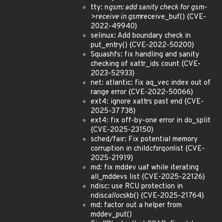
tty: n
gsm: add sanity check for gsm-
>receive in gsm
receive_buf() {CVE-
2022-49940}
selinux: Add boundary check in
put_entry() {CVE-2022-50200}
Squashfs: fix handling and sanity
checking of xattr_ids count {CVE-
2023-52933}
net: atlantic: fix aq_vec index out of
range error {CVE-2022-50066}
ext4: ignore xattrs past end {CVE-
2025-37738}
ext4: fix off-by-one error in do_split
{CVE-2025-23150}
sched/fair: Fix potential memory
corruption in child
cfs
rq
on
list {CVE-
2025-21919}
md: fix mddev uaf while iterating
all_mddevs list {CVE-2025-22126}
ndisc: use RCU protection in
ndisc
alloc
skb() {CVE-2025-21764}
md: factor out a helper from
mddev_put()