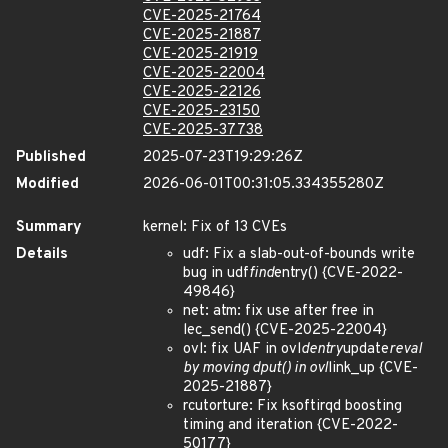
CVE-2025-21764
CVE-2025-21887
CVE-2025-21919
CVE-2025-22004
CVE-2025-22126
CVE-2025-23150
CVE-2025-37738
Published
2025-07-23T19:29:26Z
Modified
2026-06-01T00:31:05.334355280Z
Summary
kernel: Fix of 13 CVEs
Details
udf: Fix a slab-out-of-bounds write
bug in udf
find
entry() {CVE-2022-
49846}
net: atm: fix use after free in
lec_send() {CVE-2025-22004}
ovl: fix UAF in ovl
dentry
update
reval
by moving dput() in ovl
link_up {CVE-
2025-21887}
rcutorture: Fix ksoftirqd boosting
timing and iteration {CVE-2022-
50177}