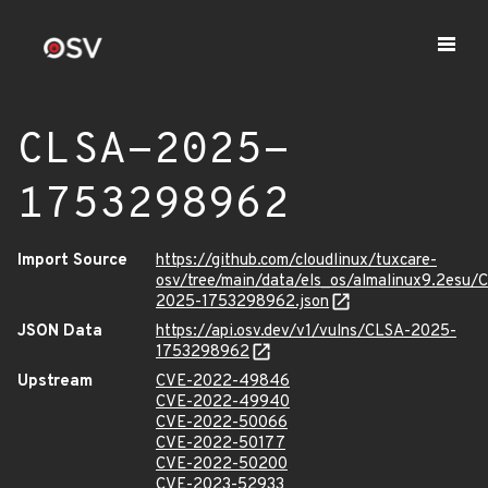
CLSA-2025-
1753298962
Import Source
https://github.com/cloudlinux/tuxcare-
osv/tree/main/data/els_os/almalinux9.2esu/
2025-1753298962.json
JSON Data
https://api.osv.dev/v1/vulns/CLSA-2025-
1753298962
Upstream
CVE-2022-49846
CVE-2022-49940
CVE-2022-50066
CVE-2022-50177
CVE-2022-50200
CVE-2023-52933