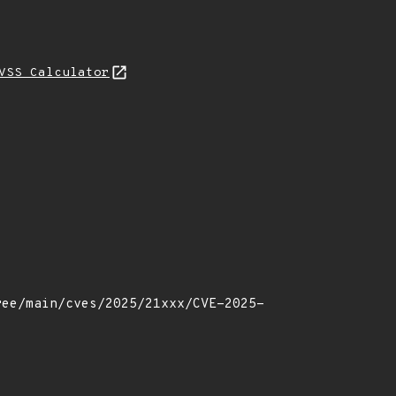
VSS Calculator