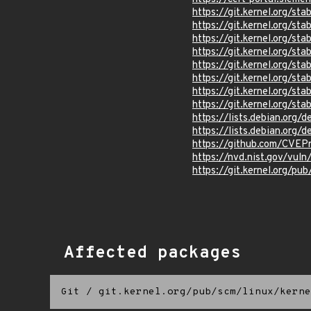
https://git.kernel.org/
https://git.kernel.org
https://git.kernel.org/
https://git.kernel.org/
https://git.kernel.org
https://git.kernel.org/
https://git.kernel.org/
https://git.kernel.org/
https://lists.debian.org
https://lists.debian.org
https://github.com/CVEP
https://nvd.nist.gov/vul
https://git.kernel.org/pub
Affected packages
Git
/
git.kernel.org/pub/scm/linux/kerne