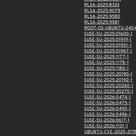
RLSA-2025:8333
RLSA-2025:9079
RLSA-2025:9580
RLSA-2025:9581
ROOT-OS-UBUNTU-2404
SUSE-SU-2025:01600-1
SUSE-SU-2025:01919-1
SUSE-SU-2025:01951-1
SUSE-SU-2025:01967-1
SUSE-SU-2025:1177-1
SUSE-SU-2025:1178-1
SUSE-SU-2025:1180-1
SUSE-SU-2025:20190-1
SUSE-SU-2025:20192-1
SUSE-SU-2025:20260-1
SUSE-SU-2025:20270-1
SUSE-SU-2026:0474-1
SUSE-SU-2026:0475-1
SUSE-SU-2026:0495-1
SUSE-SU-2026:0496-1
SUSE-SU-2026:0617-1
SUSE-SU-2026:1131-1
UBUNTU-CVE-2025-217