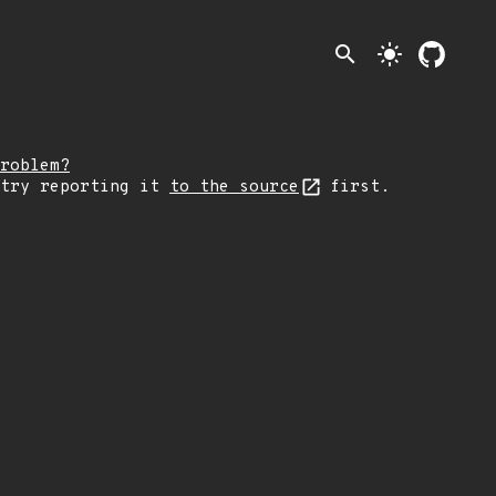
search
light_mode
roblem?
 try reporting it
to the source
first.