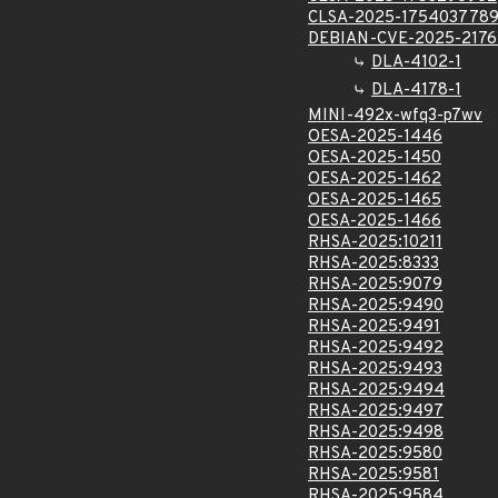
CLSA-2025-175403778
DEBIAN-CVE-2025-217
DLA-4102-1
DLA-4178-1
MINI-492x-wfq3-p7wv
OESA-2025-1446
OESA-2025-1450
OESA-2025-1462
OESA-2025-1465
OESA-2025-1466
RHSA-2025:10211
RHSA-2025:8333
RHSA-2025:9079
RHSA-2025:9490
RHSA-2025:9491
RHSA-2025:9492
RHSA-2025:9493
RHSA-2025:9494
RHSA-2025:9497
RHSA-2025:9498
RHSA-2025:9580
RHSA-2025:9581
RHSA-2025:9584