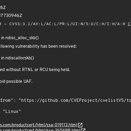
98Z
037730946Z
 - CVSS:3.1/AV:L/AC:L/PR:L/UI:N/S:U/C:H/I:H/A:H
C
 in ndisc_alloc_skb()
ollowing vulnerability has been resolved:
 in ndisc
alloc
skb()
lled without RTNL or RCU being held.
oid possible UAF.
ns.com/productcert/html/ssa-019113.html
ens.com/productcert/html/ssa-265688.html