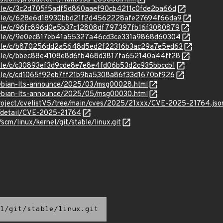
stable/c/3c2d705f5adf5d860aaef90cb4211c0fde2ba66d
/stable/c/628e6d18930bbd21f2d4562228afe27694f66da9
stable/c/96fc896d0e5b37c12808df797397fb16f3080879
stable/c/9e0ec817eb41a55327a46cd3ce331a9868d60304
/stable/c/b870256dd2a5648d5ed2f22316b3ac29a7e5ed63
stable/c/bbec88e4108e8d6fb468d3817fa652140a44ff28
stable/c/c30893ef3d9cde8e7e8e4fd06b53d2c935bbccb1
stable/c/cd1065f92eb7ff21b9ba5308a86f33d1670bf926
/debian-lts-announce/2025/03/msg00028.html
/debian-lts-announce/2025/05/msg00030.html
roject/cvelistV5/tree/main/cves/2025/21xxx/CVE-2025-21764.jso
n/detail/CVE-2025-21764
/scm/linux/kernel/git/stable/linux.git
l/git/stable/linux.git