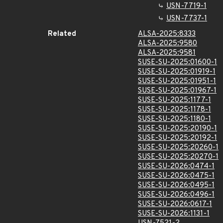
USN-7719-1
USN-7737-1
Related
ALSA-2025:8333
ALSA-2025:9580
ALSA-2025:9581
SUSE-SU-2025:01600-1
SUSE-SU-2025:01919-1
SUSE-SU-2025:01951-1
SUSE-SU-2025:01967-1
SUSE-SU-2025:1177-1
SUSE-SU-2025:1178-1
SUSE-SU-2025:1180-1
SUSE-SU-2025:20190-1
SUSE-SU-2025:20192-1
SUSE-SU-2025:20260-1
SUSE-SU-2025:20270-1
SUSE-SU-2026:0474-1
SUSE-SU-2026:0475-1
SUSE-SU-2026:0495-1
SUSE-SU-2026:0496-1
SUSE-SU-2026:0617-1
SUSE-SU-2026:1131-1