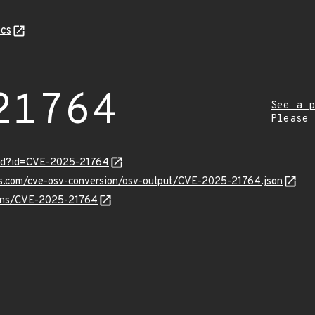
cs
21764
See a p
Please
ord?id=CVE-2025-21764
pis.com/cve-osv-conversion/osv-output/CVE-2025-21764.json
vulns/CVE-2025-21764