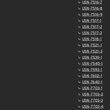
USN-7516-7
USN-7516-8
USN-7516-9
USN-7517-1
USN-7517-2
USN-7517-3
USN-7518-1
USN-7521-1
USN-7521-3
USN-7539-1
USN-7540-1
USN-7593-1
USN-7602-1
USN-7640-1
USN-7703-1
USN-7703-2
USN-7703-3
USN-7703-4