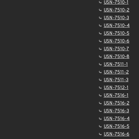
USN-7510-1
USN-7510-2
USN-7510-3
USN-7510-4
USN-7510-5
USN-7510-6
USN-7510-7
USN-7510-8
USN-7511-1
USN-7511-2
USN-7511-3
USN-7512-1
USN-7516-1
USN-7516-2
USN-7516-3
USN-7516-4
USN-7516-5
USN-7516-6