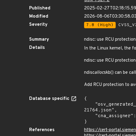
USN-7521-2
Published
2025-02-27T02:18:15.5
Modified
2026-08-06T03:30:58.
Severity
7.8 (High)
CVSS_V3
Summary
ndisc: use RCU protection
Details
In the Linux kernel, the f
ndisc: use RCU protection
ndisc
alloc
skb() can be ca
Add RCU protection to av
Database specific
{

    "osv_generated_from": "https://github.com/CVEProject/cvelistV5/tree/main/cves/2025/21xxx/CVE-2025-
21764.json",

    "cna_assigner": "Linux"

}
References
https://cert-portal.sieme
https://cert-portal.siem