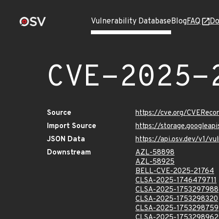
Vulnerability Database
Blog
FAQ
Do
CVE-2025-
Source
https://cve.org/CVERec
Import Source
https://storage.googlea
JSON Data
https://api.osv.dev/v1/
Downstream
AZL-58898
AZL-58925
BELL-CVE-2025-21764
CLSA-2025-1746479711
CLSA-2025-1753297988
CLSA-2025-1753298320
CLSA-2025-1753298759
CLSA-2025-1753298962